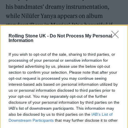
his bandmates’ dreamy instrumentation,
while Nilüfer Yanya appears on album
standout ‘Boys in Movies’. It’s a beautiful if
bittersweet tribute to Holm.
Rolling Stone UK -
Do Not Process My Personal
Information
Listen on:
Spotify
|
Apple Music
|
Bandcamp
|
If you wish to opt-out of the sale, sharing to third parties, or
TIDAL
|
Amazon Music
processing of your personal or sensitive information for
targeted advertising by us, please use the below opt-out
section to confirm your selection. Please note that after your
opt-out request is processed you may continue seeing
interest-based ads based on personal information utilized by
us or personal information disclosed to third parties prior to
your opt-out. You may separately opt-out of the further
disclosure of your personal information by third parties on the
IAB’s list of downstream participants. This information may
also be disclosed by us to third parties on the
IAB’s List of
Downstream Participants
that may further disclose it to other
third parties.