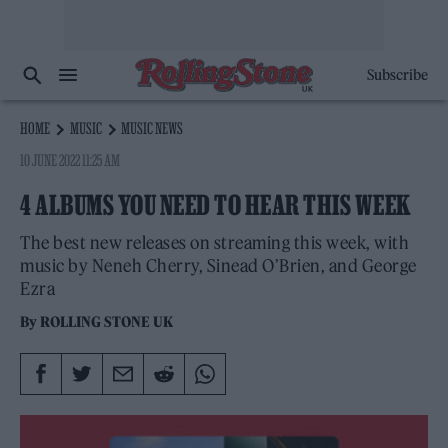
Subscribe
HOME
MUSIC
MUSIC NEWS
10 JUNE 2022 11:25 AM
4 ALBUMS YOU NEED TO HEAR THIS WEEK
The best new releases on streaming this week, with
music by Neneh Cherry, Sinead O’Brien, and George
Ezra
By
ROLLING STONE UK