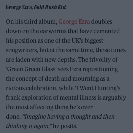
George Ezra,
Gold Rush Kid
On his third album,
George Ezra
doubles
down on the earworms that have cemented
his position as one of the UK’s biggest
songwriters, but at the same time, those tunes
are laden with new depths. The frivolity of
‘Green Green Glass’ sees Ezra repositioning
the concept of death and mourning as a
riotous celebration, while ‘I Went Hunting’s
frank exploration of mental illness is arguably
the most affecting thing he’s ever
done.
“Imagine having a thought and then
thinking it again,”
he posits.