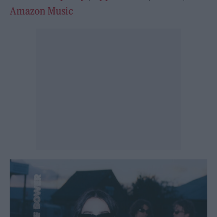
Amazon Music