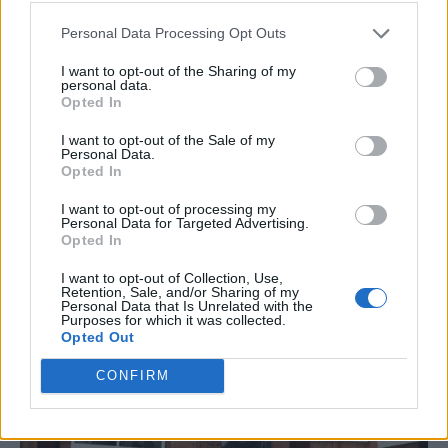
Personal Data Processing Opt Outs
I want to opt-out of the Sharing of my
personal data.
Opted In
I want to opt-out of the Sale of my
Personal Data.
Opted In
I want to opt-out of processing my
Personal Data for Targeted Advertising.
Opted In
I want to opt-out of Collection, Use,
Retention, Sale, and/or Sharing of my
Personal Data that Is Unrelated with the
Purposes for which it was collected.
Opted Out
CONFIRM