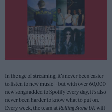
In the age of streaming, it’s never been easier
to listen to new music – but with over 60,000
new songs added to Spotify every day, it’s also
never been harder to know what to put on.
Every week, the team at
Rolling Stone UK
will