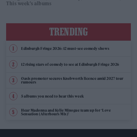
This week’s albums
TRENDING
Edinburgh Fringe 2026: 12 must-see comedy shows
12 rising stars of comedy to see at Edinburgh Fringe 2026
Oasis promoter secures Knebworth licence amid 2027 tour
rumours
5 albums you need to hear this week
Hear Madonna and Kylie Minogue team up for ‘Love
Sensation (Afterhours Mix)’