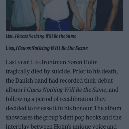
Liss,
I Guess Nothing Will Be the Same
Liss,
I Guess Nothing Will Be the Same
Last year,
Liss
frontman Søren Holm
tragically died by suicide. Prior to his death,
the Danish band had recorded their debut
album
I Guess Nothing Will Be the Same
, and
following a period of recalibration they
decided to release it in his honour. The album
showcases the group’s deft pop hooks and the
interplay between Holm’s unique voice and