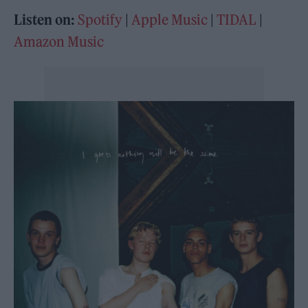
Listen on:
Spotify
|
Apple Music
|
TIDAL
|
Amazon Music