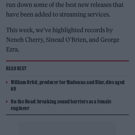
run down some of the best new releases that
have been added to streaming services.
This week, we’ve highlighted records by
Neneh Cherry, Sinead O’Brien, and George
Ezra.
READ NEXT
William Orbit, producer for Madonna and Blur, dies aged
69
On the Road: breaking sound barriers as a female
engineer