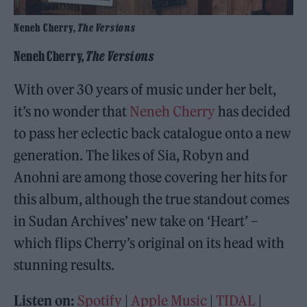
Neneh Cherry,
The Versions
Neneh Cherry,
The Versions
With over 30 years of music under her belt,
it’s no wonder that
Neneh Cherry
has decided
to pass her eclectic back catalogue onto a new
generation. The likes of Sia, Robyn and
Anohni are among those covering her hits for
this album, although the true standout comes
in Sudan Archives’ new take on ‘Heart’ –
which flips Cherry’s original on its head with
stunning results.
Listen on:
Spotify
|
Apple Music
|
TIDAL
|