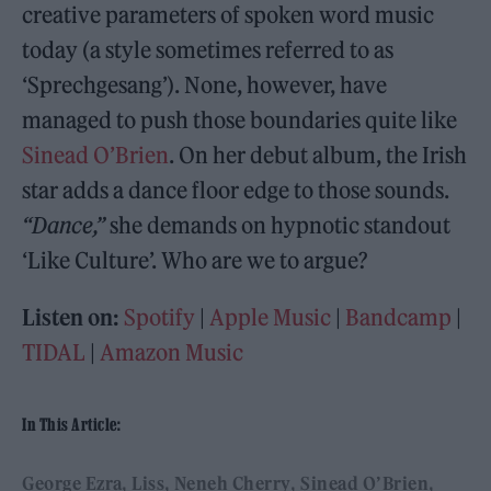
creative parameters of spoken word music
today (a style sometimes referred to as
‘Sprechgesang’). None, however, have
managed to push those boundaries quite like
Sinead O’Brien
. On her debut album, the Irish
star adds a dance floor edge to those sounds.
“Dance,”
she demands on hypnotic standout
‘Like Culture’. Who are we to argue?
Listen on:
Spotify
|
Apple Music
|
Bandcamp
|
TIDAL
|
Amazon Music
In This Article:
George Ezra
Liss
Neneh Cherry
Sinead O’Brien