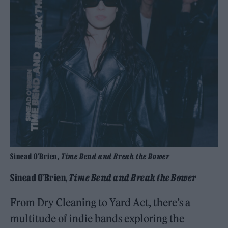
Sinead O’Brien,
Time Bend and Break the Bower
Sinead O’Brien,
Time Bend and Break the Bower
From Dry Cleaning to Yard Act, there’s a
multitude of indie bands exploring the