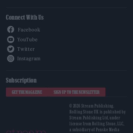
Connect With Us
Facebook
YouTube
Twitter
Instagram
Subscription
GET THE MAGAZINE
SIGN UP TO THE NEWSLETTER
© 2026 Stream Publishing.
Rolling Stone UK is published by
Stream Publishing Ltd, under
license from Rolling Stone, LLC,
a subsidiary of Penske Media