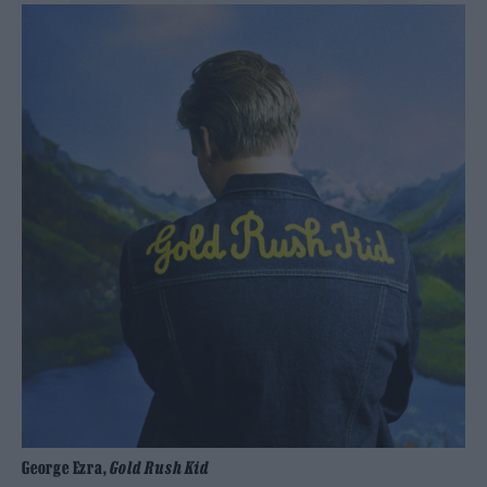
George Ezra,
Gold Rush Kid