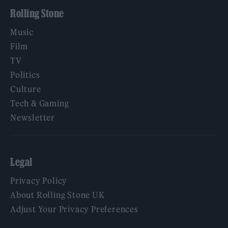
Rolling Stone
Music
Film
TV
Politics
Culture
Tech & Gaming
Newsletter
Legal
Privacy Policy
About Rolling Stone UK
Adjust Your Privacy Preferences