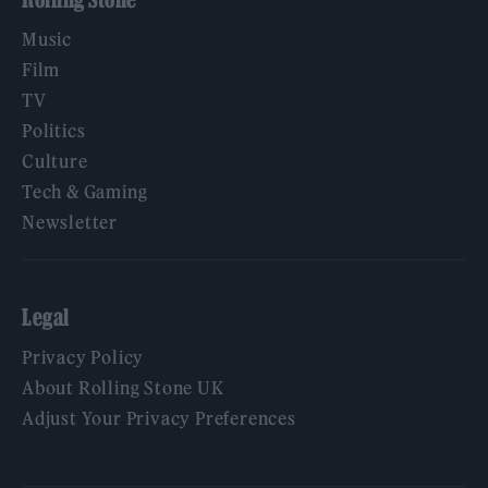
Music
Film
TV
Politics
Culture
Tech & Gaming
Newsletter
Legal
Privacy Policy
About Rolling Stone UK
Adjust Your Privacy Preferences