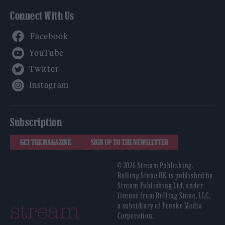
Connect With Us
Facebook
YouTube
Twitter
Instagram
Subscription
GET THE MAGAZINE
SIGN UP TO THE NEWSLETTER
© 2026 Stream Publishing.
Rolling Stone UK is published by
Stream Publishing Ltd, under
license from Rolling Stone, LLC,
a subsidiary of Penske Media
Corporation.