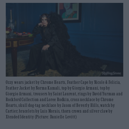
Ozzy wears jacket by Chrome Hearts, Feather Cape by Nicole & Felicia,
Feather Jacket by Norma Kamali, top by Giorgio Armani, top by
Giorgio Armani, trousers by Saint Laurent, rings by David Yurman and
Rockford Collection and Loree Rodkin, cross necklace by Chrome
Hearts, skull dog-tag necklace by Jason of Beverly Hills, watch by
Cartier, bracelets by Luis Morais, thorn crown and silver claw by
Xtended Identity (Picture: Danielle Levitt)