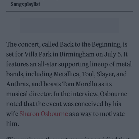
Songs playlist
The concert, called Back to the Beginning, is
set for Villa Park in Birmingham on July 5. It
features an all-star supporting lineup of metal
bands, including Metallica, Tool, Slayer, and
Anthrax, and boasts Tom Morello as its
musical director. In the interview, Osbourne
noted that the event was conceived by his
wife
Sharon Osbourne
as a way to motivate
him.