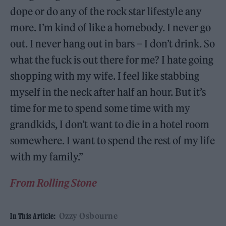
dope or do any of the rock star lifestyle any
more. I’m kind of like a homebody. I never go
out. I never hang out in bars – I don’t drink. So
what the fuck is out there for me? I hate going
shopping with my wife. I feel like stabbing
myself in the neck after half an hour. But it’s
time for me to spend some time with my
grandkids, I don’t want to die in a hotel room
somewhere. I want to spend the rest of my life
with my family.”
From Rolling Stone
Ozzy Osbourne
In This Article: