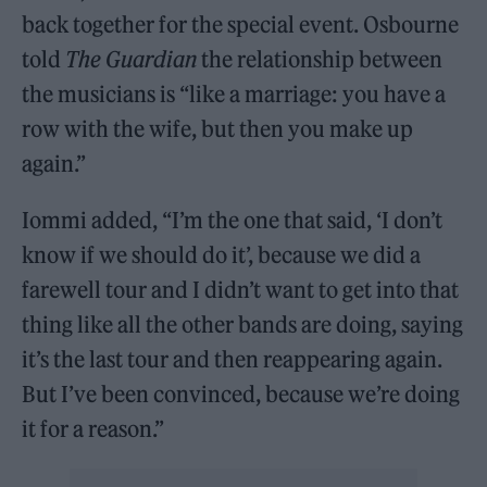
back together for the special event. Osbourne
told
The Guardian
the relationship between
the musicians is “like a marriage: you have a
row with the wife, but then you make up
again.”
Iommi added, “I’m the one that said, ‘I don’t
know if we should do it’, because we did a
farewell tour and I didn’t want to get into that
thing like all the other bands are doing, saying
it’s the last tour and then reappearing again.
But I’ve been convinced, because we’re doing
it for a reason.”