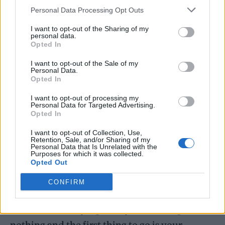
Personal Data Processing Opt Outs
couple of songs each,” he said. “I don’t want
people thinking, ‘We’re getting ripped off’,
I want to opt-out of the Sharing of my
personal data.
because it’s just going to be … what’s the
Opted In
word? … a sample, you’re going to get a few
I want to opt-out of the Sale of my
Personal Data.
songs each by Ozzy and Sabbath.”
Opted In
I want to opt-out of processing my
The musician also explained that he’s been
Personal Data for Targeted Advertising.
Opted In
doing extensive preparation to ensure he will
be ready.
I want to opt-out of Collection, Use,
Retention, Sale, and/or Sharing of my
Personal Data that Is Unrelated with the
Purposes for which it was collected.
“I do weights, bike riding, I’ve got a guy living
Opted Out
at my house who’s working with me,” he said.
CONFIRM
“It’s tough – I’ve been laid up for such a long
time. I’ve been lying on my back doing