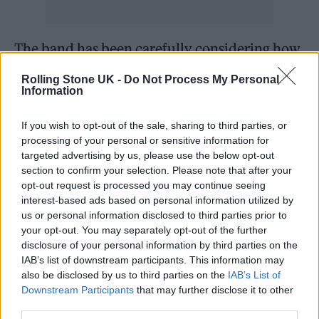
The band has been carefully considering how
to stage the concert due to
Rolling Stone UK -
Do Not Process My Personal
Information
Osbourne’s
physical limitations
. Butler noted,
“I’m already having palpitations. In fact, I had
If you wish to opt-out of the sale, sharing to third parties, or
a nightmare last night. I dreamed everything
processing of your personal or sensitive information for
targeted advertising by us, please use the below opt-out
went wrong on stage and we all turned to
section to confirm your selection. Please note that after your
dust. It’s important that we leave a great
opt-out request is processed you may continue seeing
interest-based ads based on personal information utilized by
impression, since it’s the final time that
us or personal information disclosed to third parties prior to
people will experience us live. So it has to be
your opt-out. You may separately opt-out of the further
disclosure of your personal information by third parties on the
great on the night.”
IAB’s list of downstream participants. This information may
also be disclosed by us to third parties on the
IAB’s List of
Osbourne confirmed that he won’t be able to
Downstream Participants
that may further disclose it to other
third parties.
perform a full set. “We’re only playing a