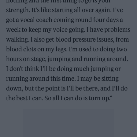
nothing and the first thing to go is your
strength. It’s like starting all over again. I’ve
got a vocal coach coming round four days a
week to keep my voice going. I have problems
walking. I also get blood pressure issues, from
blood clots on my legs. I’m used to doing two
hours on stage, jumping and running around.
I don’t think I’ll be doing much jumping or
running around this time. I may be sitting
down, but the point is I’ll be there, and I’ll do
the best I can. So all I can do is turn up.”