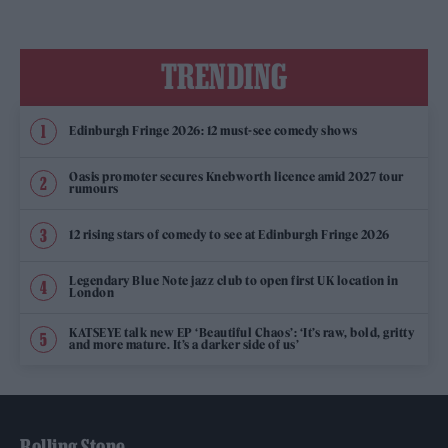
TRENDING
Edinburgh Fringe 2026: 12 must-see comedy shows
Oasis promoter secures Knebworth licence amid 2027 tour
rumours
12 rising stars of comedy to see at Edinburgh Fringe 2026
Legendary Blue Note jazz club to open first UK location in
London
KATSEYE talk new EP ‘Beautiful Chaos’: ‘It’s raw, bold, gritty
and more mature. It’s a darker side of us’
Rolling Stone