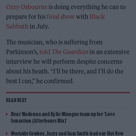
Ozzy Osbourne
is doing everything he can to
prepare for his
final show
with
Black
Sabbath
in July.
The musician, who is suffering from
Parkinson’s,
told
The Guardian
in an extensive
interview he will perform despite concerns
about his heath. “I’ll be there, and I’ll do the
best I can,” he confirmed.
READ NEXT
Hear Madonna and Kylie Minogue team up for ‘Love
Sensation (Afterhours Mix)’
Westside Cowboy, Jazzy and Sam Smith lead our Hot New