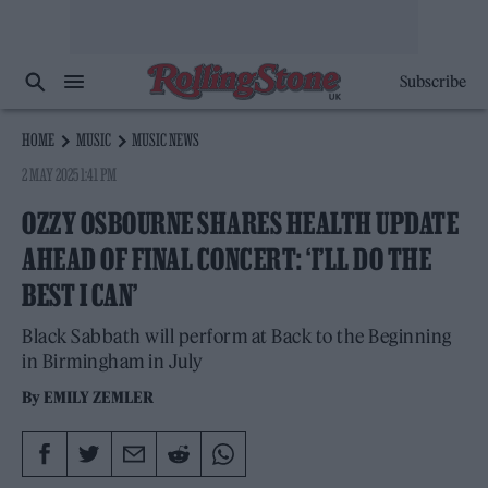
Subscribe
HOME
MUSIC
MUSIC NEWS
2 MAY 2025 1:41 PM
OZZY OSBOURNE SHARES HEALTH UPDATE
AHEAD OF FINAL CONCERT: ‘I’LL DO THE
BEST I CAN’
Black Sabbath will perform at Back to the Beginning
in Birmingham in July
By
EMILY ZEMLER