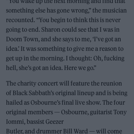
“You wake up the next morning and find that
something else has gone wrong,” the musician
recounted. “You begin to think this is never
going to end. Sharon could see that I was in
Doom Town, and she says to me, ‘I’ve got an
idea.’ It was something to give me a reason to
get up in the morning. I thought: Oh, fucking
hell, she’s got an idea. Here we go.”
The charity concert will feature the reunion
of Black Sabbath’s original lineup and is being
hailed as Osbourne’s final live show. The four
original members — Osbourne, guitarist Tony
Iommi, bassist Geezer
Butler, and drummer Bill Ward — will come