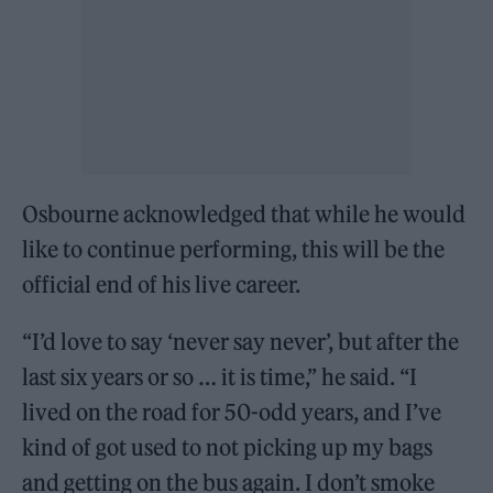
Osbourne acknowledged that while he would
like to continue performing, this will be the
official end of his live career.
“I’d love to say ‘never say never’, but after the
last six years or so … it is time,” he said. “I
lived on the road for 50-odd years, and I’ve
kind of got used to not picking up my bags
and getting on the bus again. I don’t smoke