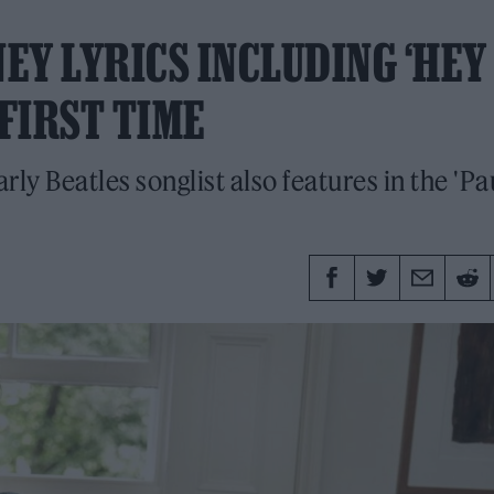
EY LYRICS INCLUDING ‘HEY
 FIRST TIME
ly Beatles songlist also features in the 'Pa