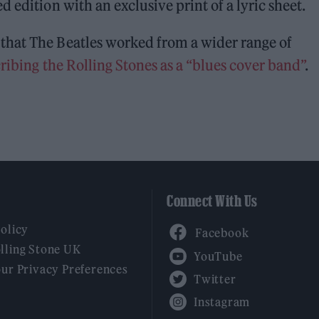
 edition with an exclusive print of a lyric sheet.
that The Beatles worked from a wider range of
ribing the Rolling Stones as a “blues cover band”
.
Connect With Us
Facebook
Policy
YouTube
lling Stone UK
our Privacy Preferences
Twitter
Instagram