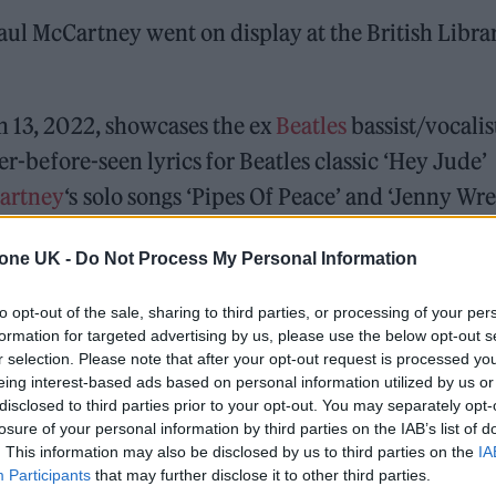
ul McCartney went on display at the British Libra
h 13, 2022, showcases the ex
Beatles
bassist/vocalis
ver-before-seen lyrics for Beatles classic ‘Hey Jude’
artney
‘s solo songs ‘Pipes Of Peace’ and ‘Jenny Wre
tone UK -
Do Not Process My Personal Information
ed Award is coming to the ZYN Rolling Stone UK Awards 2026
to opt-out of the sale, sharing to third parties, or processing of your per
 Knebworth licence amid 2027 tour rumours
formation for targeted advertising by us, please use the below opt-out s
r selection. Please note that after your opt-out request is processed y
eing interest-based ads based on personal information utilized by us or
disclosed to third parties prior to your opt-out. You may separately opt-
losure of your personal information by third parties on the IAB’s list of
. This information may also be disclosed by us to third parties on the
IA
Participants
that may further disclose it to other third parties.