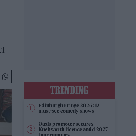
ul
TRENDING
Edinburgh Fringe 2026: 12
must-see comedy shows
Oasis promoter secures
Knebworth licence amid 2027
tour rumours