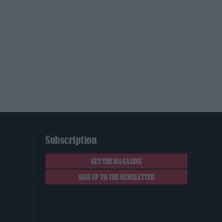
Subscription
GET THE MAGAZINE
SIGN UP TO THE NEWSLETTER