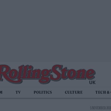
LM
TV
POLITICS
CULTURE
TECH &
5 NOVEMBER 2021