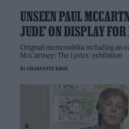
UNSEEN PAUL MCCARTN
JUDE’ ON DISPLAY FOR
Original memorabilia including an ear
McCartney: The Lyrics' exhibition
By
CHARLOTTE KROL