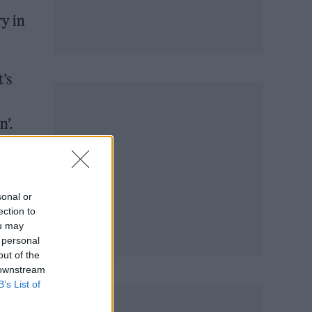
ry in
t’s
n’.
sonal or
ection to
ou may
 personal
out of the
 downstream
B’s List of