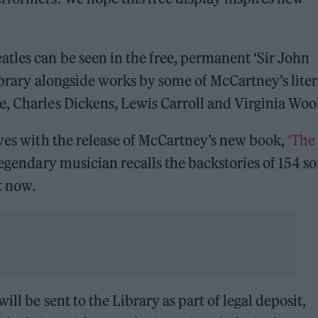
tles can be seen in the free, permanent ‘Sir John
Library alongside works by some of McCartney’s lite
, Charles Dickens, Lewis Carroll and Virginia Wool
ives with the release of McCartney’s new book,
‘The
legendary musician recalls the backstories of 154 s
t now.
ill be sent to the Library as part of legal deposit,