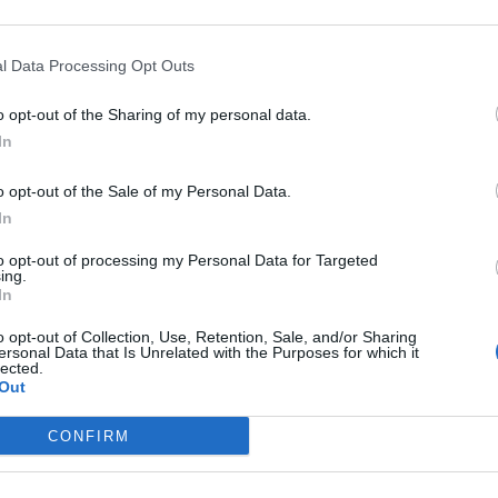
 printed photographs and original memorabilia tha
gs
.
l Data Processing Opt Outs
o opt-out of the Sharing of my personal data.
an original drawing by McCartney for his 1990 ‘Put 
In
a including an early Beatles songlist, a postcard of
ore for ‘Yesterday’.
o opt-out of the Sale of my Personal Data.
In
ry’s Sound Archive accompanies each lyric on the
to opt-out of processing my Personal Data for Targeted
ing.
In
o opt-out of Collection, Use, Retention, Sale, and/or Sharing
oday! Our display of lyrics and photographs
ersonal Data that Is Unrelated with the Purposes for which it
lected.
e is free for everyone to visit in our Entrance
Out
ybEI7Mv3P
CONFIRM
.com/odZgmv4xGA