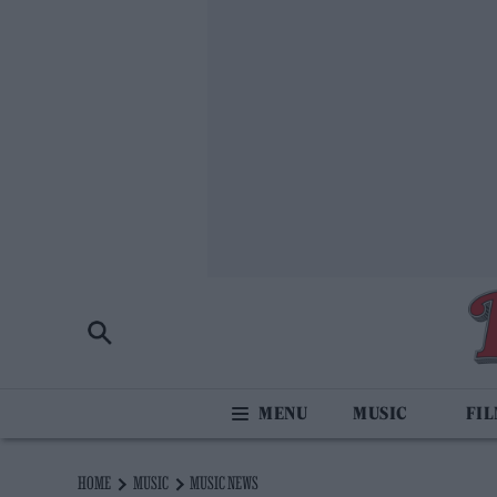
MUSIC
FI
HOME
MUSIC
MUSIC NEWS