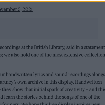
vember 5, 2021
ordings at the British Library, said in a statement
s; we also hold one of the most extensive collection
f our handwritten lyrics and sound recordings along
rtney’s own archive in this display. Handwritten
 they show that initial spark of creativity – and this
 learn the stories behind the songs of one of the
rformers. We hope this free display inspires new