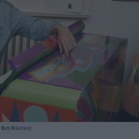
to: Mary McCartney)