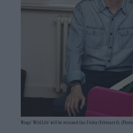
Wings' 'Wild Life' will be reissued this Friday (February 4). (Pho