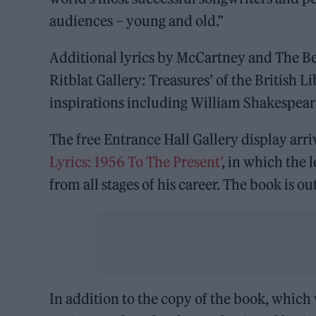
audiences – young and old.”
Additional lyrics by McCartney and The Bea
Ritblat Gallery: Treasures’ of the British 
inspirations including William Shakespeare
The free Entrance Hall Gallery display arr
Lyrics: 1956 To The Present’
, in which the 
from all stages of his career. The book is ou
In addition to the copy of the book, which w