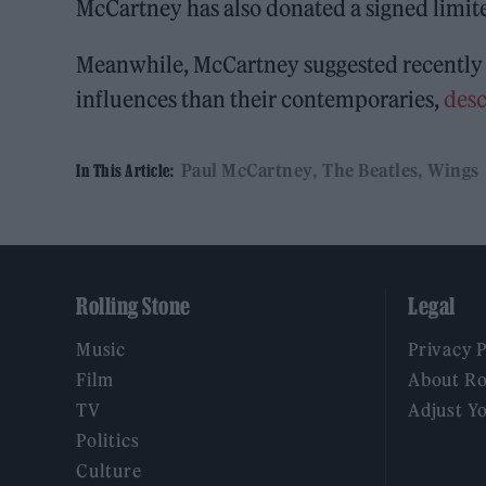
McCartney has also donated a signed limited
Meanwhile, McCartney suggested recently 
influences than their contemporaries,
desc
Paul McCartney
The Beatles
Wings
In This Article:
Rolling Stone
Legal
Music
Privacy 
Film
About Ro
TV
Adjust Y
Politics
Culture