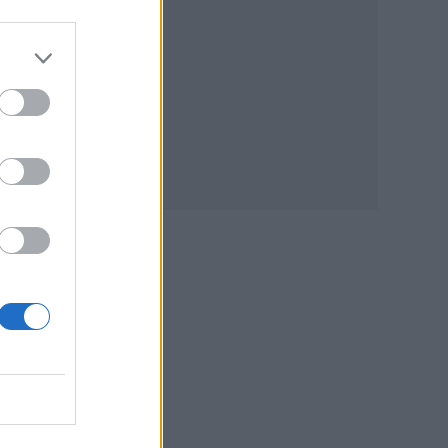
t
It
 The