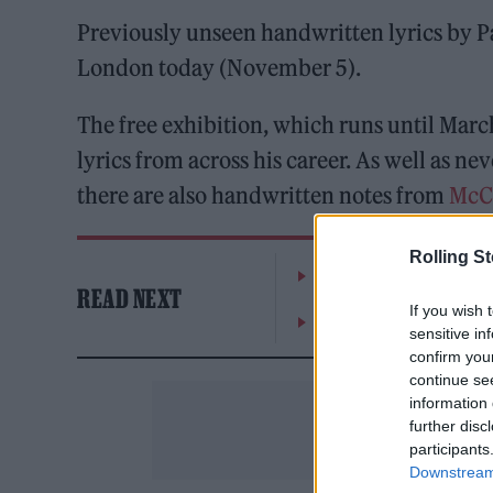
Previously unseen handwritten lyrics by Pa
London today (November 5).
The free exhibition, which runs until Marc
lyrics from across his career. As well as ne
there are also handwritten notes from
McC
Rolling S
The Greene King Untapp
READ NEXT
If you wish 
Oasis promoter secures
sensitive in
confirm you
continue se
information 
further disc
participants
Downstream 