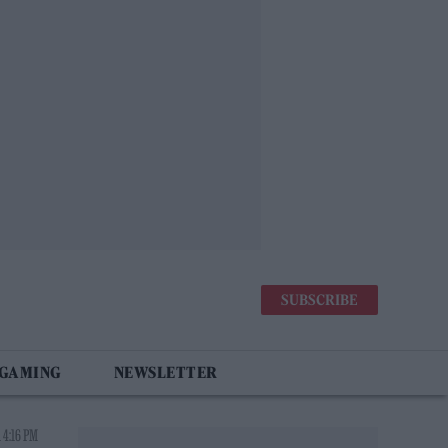
SUBSCRIBE
 GAMING
NEWSLETTER
 4:16 PM