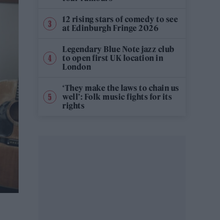
12 rising stars of comedy to see
at Edinburgh Fringe 2026
Legendary Blue Note jazz club
to open first UK location in
London
‘They make the laws to chain us
well’: Folk music fights for its
rights