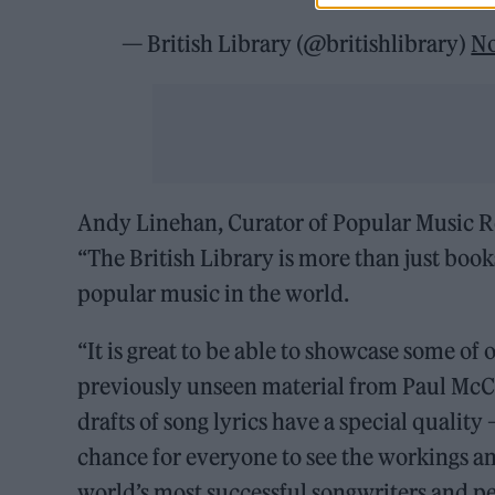
— British Library (@britishlibrary)
No
Andy Linehan, Curator of Popular Music Rec
“The British Library is more than just book
popular music in the world.
“It is great to be able to showcase some o
previously unseen material from Paul McCa
drafts of song lyrics have a special quality –
chance for everyone to see the workings and
world’s most successful songwriters and pe