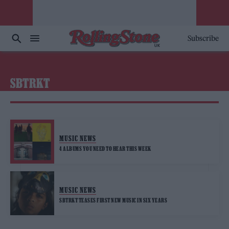
Subscribe
SBTRKT
MUSIC NEWS
4 ALBUMS YOU NEED TO HEAR THIS WEEK
MUSIC NEWS
SBTRKT TEASES FIRST NEW MUSIC IN SIX YEARS