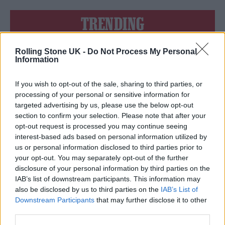
TRENDING
Rolling Stone UK -
Do Not Process My Personal
Edinburgh Fringe 2026: 12 must-see comedy shows
Information
12 rising stars of comedy to see at Edinburgh Fringe 2026
If you wish to opt-out of the sale, sharing to third parties, or
processing of your personal or sensitive information for
Oasis promoter secures Knebworth licence amid 2027 tour
targeted advertising by us, please use the below opt-out
rumours
section to confirm your selection. Please note that after your
opt-out request is processed you may continue seeing
Hear Madonna and Kylie Minogue team up for ‘Love
Sensation (Afterhours Mix)’
interest-based ads based on personal information utilized by
us or personal information disclosed to third parties prior to
5 albums you need to hear this week
your opt-out. You may separately opt-out of the further
disclosure of your personal information by third parties on the
IAB’s list of downstream participants. This information may
also be disclosed by us to third parties on the
IAB’s List of
Downstream Participants
that may further disclose it to other
third parties.
Rolling Stone