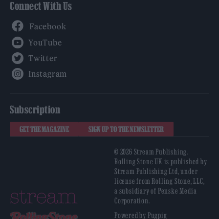
Connect With Us
Facebook
YouTube
Twitter
Instagram
Subscription
GET THE MAGAZINE
SIGN UP TO THE NEWSLETTER
© 2026 Stream Publishing.
Rolling Stone UK is published by
Stream Publishing Ltd, under
license from Rolling Stone, LLC,
a subsidiary of Penske Media
Corporation.