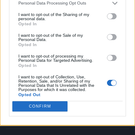
Personal Data Processing Opt Outs
Music
Film
I want to opt-out of the Sharing of my
personal data.
TV
Opted In
Politics
I want to opt-out of the Sale of my
Culture
Personal Data.
Opted In
Tech & Gaming
Newsletter
I want to opt-out of processing my
Personal Data for Targeted Advertising.
Opted In
I want to opt-out of Collection, Use,
Legal
Retention, Sale, and/or Sharing of my
Personal Data that Is Unrelated with the
Purposes for which it was collected.
Privacy Policy
Opted Out
About Rolling Stone UK
CONFIRM
Adjust Your Privacy Preferences