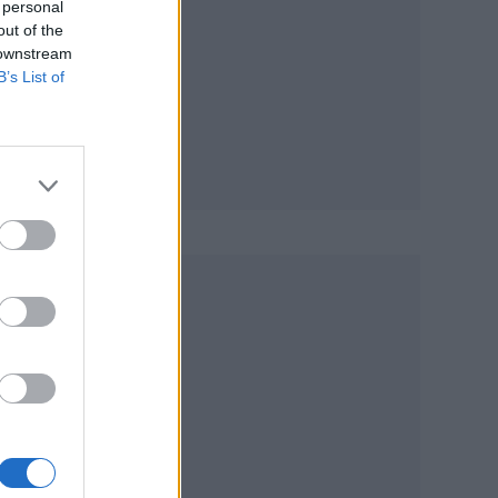
 personal
out of the
 downstream
B’s List of
’
n