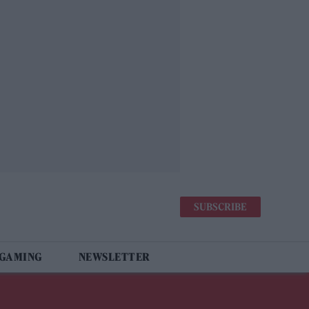
SUBSCRIBE
 GAMING
NEWSLETTER