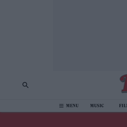
MUSIC
FI