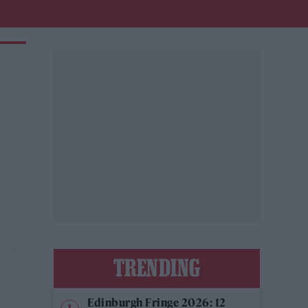
TRENDING
Edinburgh Fringe 2026: 12