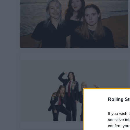
Rolling S
If you wish 
sensitive in
confirm you