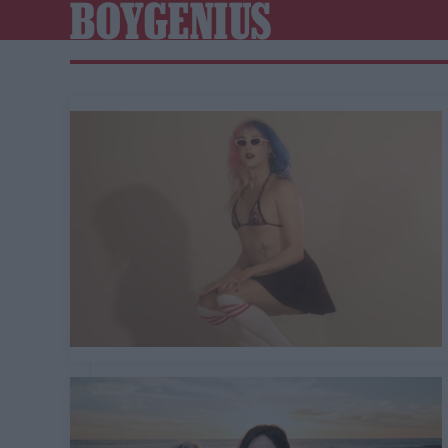
BOYGENIUS