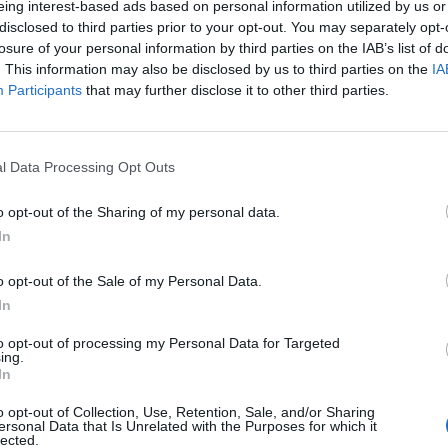
eing interest-based ads based on personal information utilized by us or
disclosed to third parties prior to your opt-out. You may separately opt-
losure of your personal information by third parties on the IAB’s list of
. This information may also be disclosed by us to third parties on the
IA
Participants
that may further disclose it to other third parties.
MUSIC NEWS
l Data Processing Opt Outs
GO BEHIND THE SCENES OF BOYGENIUS
o opt-out of the Sharing of my personal data.
COACHELLA SHOWS
In
Ahead of boygenius' weekend two Coachella performance o
o opt-out of the Sale of my Personal Data.
Saturday night, Rolling Stone UK speaks exclusively to the
In
band's creative directing team
to opt-out of processing my Personal Data for Targeted
ing.
In
o opt-out of Collection, Use, Retention, Sale, and/or Sharing
MUSIC NEWS
ersonal Data that Is Unrelated with the Purposes for which it
lected.