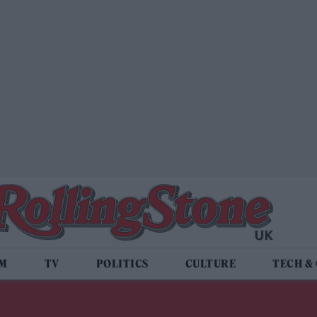
LM
TV
POLITICS
CULTURE
TECH &