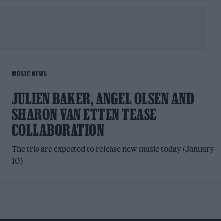
MUSIC NEWS
JULIEN BAKER, ANGEL OLSEN AND
SHARON VAN ETTEN TEASE
COLLABORATION
The trio are expected to release new music today (January
10)