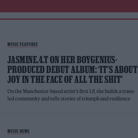
MUSIC FEATURES
JASMINE.4.T ON HER BOYGENIUS-
PRODUCED DEBUT ALBUM: ‘IT’S ABOUT
JOY IN THE FACE OF ALL THE SHIT’
On the Manchester-based artist’s first LP, she builds a trans-
led community and tells stories of triumph and resilience
MUSIC NEWS