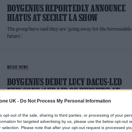
BOYGENIUS REPORTEDLY ANNOUNCE
HIATUS AT SECRET LA SHOW
The group have said they are 'going away for the foreseeable
future'.
MUSIC NEWS
BOYGENIUS DEBUT LUCY DACUS-LED
NEW SONG ‘AFRAID OF HEIGHTS’ AT
BOSTON GIG
tone UK -
Do Not Process My Personal Information
The trio will release a four-song EP called 'the rest' next
to opt-out of the sale, sharing to third parties, or processing of your per
month
formation for targeted advertising by us, please use the below opt-out s
r selection. Please note that after your opt-out request is processed y