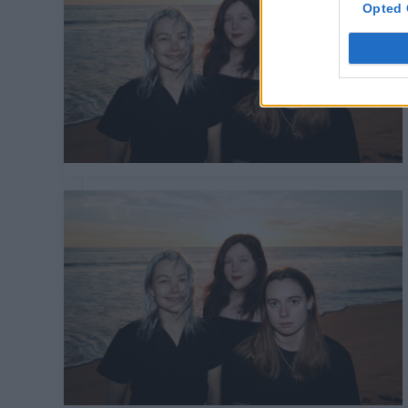
Opted 