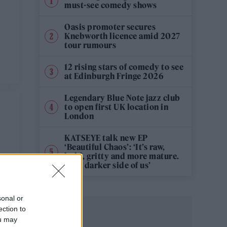
must-see comedy shows
Oasis promoter secures
Knebworth licence amid 2027
tour rumours
12 rising stars of comedy to see
at Edinburgh Fringe 2026
Legendary Blue Note jazz club
to open first UK location in
London
KATSEYE talk new EP
‘Beautiful Chaos’: ‘It’s raw,
bold, gritty and more mature.
It’s a darker side of us’
sonal or
ection to
ou may