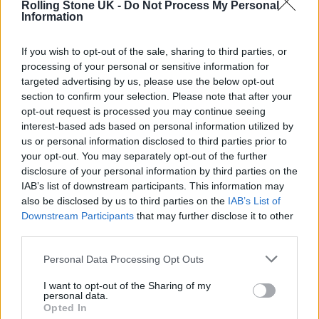
SNOOP DOGG PLANS TO MAKE DEATH ROW RECORDS “AN NFT LABEL”
Rolling Stone UK -
Do Not Process My Personal
Information
If you wish to opt-out of the sale, sharing to third parties, or
MUSIC NEWS
processing of your personal or sensitive information for
SNOOP DOGG PAYS TRIBUTE TO LATE MOTHER AT BROOKLYN SHOW
targeted advertising by us, please use the below opt-out
section to confirm your selection. Please note that after your
opt-out request is processed you may continue seeing
interest-based ads based on personal information utilized by
MUSIC NEWS
us or personal information disclosed to third parties prior to
SNOOP DOGG PAYS TRIBUTE TO “ANGEL” MOTHER AFTER HER DEATH
your opt-out. You may separately opt-out of the further
disclosure of your personal information by third parties on the
IAB’s list of downstream participants. This information may
also be disclosed by us to third parties on the
IAB’s List of
TRENDING
Downstream Participants
that may further disclose it to other
third parties.
Edinburgh Fringe 2026: 12 must-see comedy shows
Personal Data Processing Opt Outs
I want to opt-out of the Sharing of my
Phoebe Bridgers ‘Lost Weekend’ review: an ambitious return
personal data.
that dissects love and loss with superb precision
Opted In