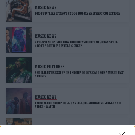
MUSIC NEWS
DROPPIN’ LIKE IT’S HOT: SNOOP DOGG X SKECHERS COLLECTION
MUSIC NEWS
AI’LL STAND BY YOU: HOW DO OUR FAVOURITE MUSICIANS FEEL
ABOUT ARTIFICIAL INTELLIGENCE?
MUSIC FEATURES
SHOULD ARTISTS SUPPORT SNOOP DOGG’S CALL FOR A MUSICIANS’
STRIKE?
MUSIC NEWS
EMINEM AND SNOOP DOGG UNVEIL COLLABORATIVE SINGLE AND
VIDEO – WATCH
MUSIC NEWS