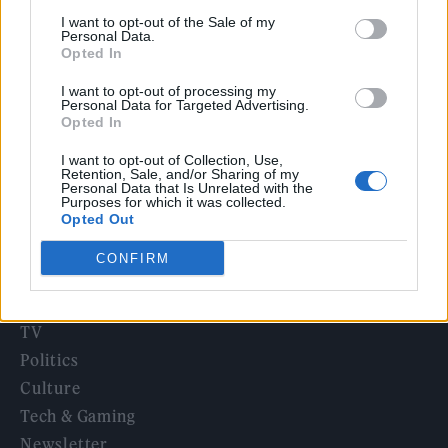
‘They make the laws to chain us well’: Folk music fights for
I want to opt-out of the Sale of my
its rights
Personal Data.
Opted In
KATSEYE talk new EP ‘Beautiful Chaos’: ‘It’s raw, bold, gritty
and more mature. It’s a darker side of us’
I want to opt-out of processing my
Personal Data for Targeted Advertising.
12 rising stars of comedy to see at Edinburgh Fringe 2026
Opted In
I want to opt-out of Collection, Use,
Retention, Sale, and/or Sharing of my
Personal Data that Is Unrelated with the
Purposes for which it was collected.
Opted Out
Rolling Stone
CONFIRM
Music
Film
TV
Politics
Culture
Tech & Gaming
Newsletter