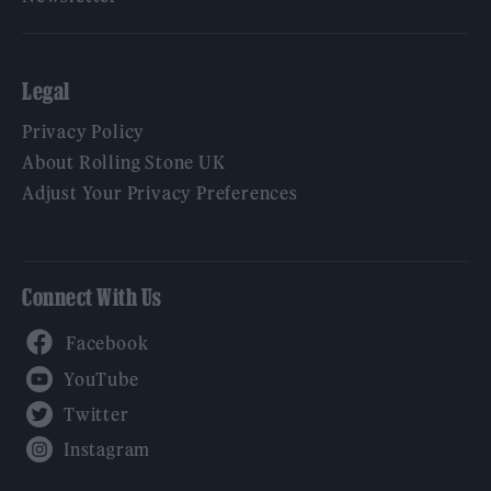
Legal
Privacy Policy
About Rolling Stone UK
Adjust Your Privacy Preferences
Connect With Us
Facebook
YouTube
Twitter
Instagram