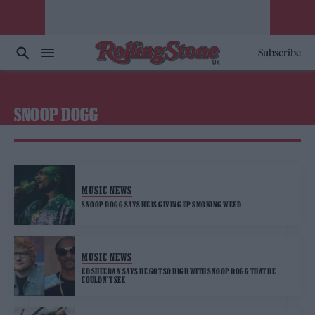
Subscribe
SNOOP DOGG
MUSIC NEWS
SNOOP DOGG SAYS HE IS GIVING UP SMOKING WEED
MUSIC NEWS
ED SHEERAN SAYS HE GOT SO HIGH WITH SNOOP DOGG THAT HE
COULDN’T SEE