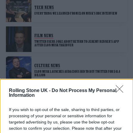
TECH NEWS
EVERYTHING WE LEARNED FROM ELON MUSK’S BBC INTERVIEW
FILM NEWS
TWITTER USERS JOKE ABOUT RETURN TO JEREMY RENNER’S APP
AFTER ELON MUSK TAKEOVER
CULTURE NEWS
ELON MUSK LAUNCHES AUDACIOUS BID TO BUY TWITTER FOR $41.4
BILLION
Rolling Stone UK -
Do Not Process My Personal
Information
TECH NEWS
TWITTER IS TRIALLING AN EDIT BUTTON
If you wish to opt-out of the sale, sharing to third parties, or
processing of your personal or sensitive information for
targeted advertising by us, please use the below opt-out
section to confirm your selection. Please note that after your