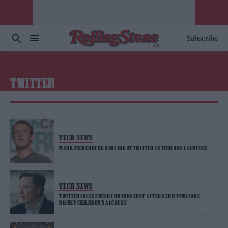
Subscribe
TWITTER
TECH NEWS
MARK ZUCKERBERG AIMS DIG AT TWITTER AS THREADS LAUNCHES
TECH NEWS
TWITTER FACES FRESH CONTROVERSY AFTER VERIFYING FAKE
DISNEY CHILDREN’S ACCOUNT