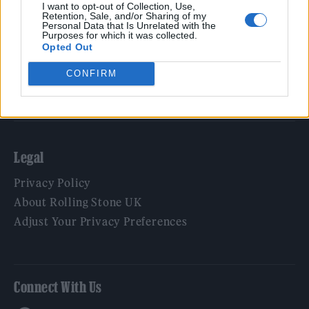
Film
I want to opt-out of Collection, Use,
Retention, Sale, and/or Sharing of my
TV
Personal Data that Is Unrelated with the
Purposes for which it was collected.
Politics
Opted Out
Culture
CONFIRM
Tech & Gaming
Newsletter
Legal
Privacy Policy
About Rolling Stone UK
Adjust Your Privacy Preferences
Connect With Us
Facebook