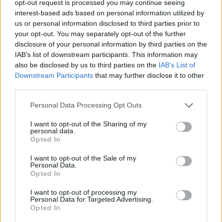
TRENDING
opt-out request is processed you may continue seeing
interest-based ads based on personal information utilized by
us or personal information disclosed to third parties prior to
Edinburgh Fringe 2026: 12 must-see comedy shows
your opt-out. You may separately opt-out of the further
disclosure of your personal information by third parties on the
Phoebe Bridgers ‘Lost Weekend’ review: an ambitious return
IAB’s list of downstream participants. This information may
that dissects love and loss with superb precision
also be disclosed by us to third parties on the
IAB’s List of
Downstream Participants
that may further disclose it to other
‘They make the laws to chain us well’: Folk music fights for
its rights
third parties.
KATSEYE talk new EP ‘Beautiful Chaos’: ‘It’s raw, bold, gritty
Personal Data Processing Opt Outs
and more mature. It’s a darker side of us’
I want to opt-out of the Sharing of my
personal data.
12 rising stars of comedy to see at Edinburgh Fringe 2026
Opted In
I want to opt-out of the Sale of my
Personal Data.
Opted In
Rolling Stone
I want to opt-out of processing my
Personal Data for Targeted Advertising.
Opted In
Music