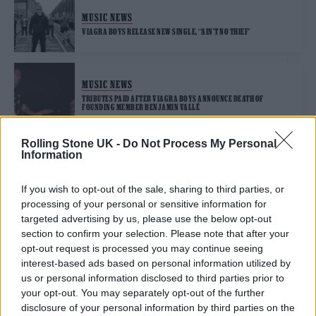
MUSIC NEWS
VIAGRA BOYS RELEASE NEW SINGLE, ‘‘AIN’T NO THIEF’
MUSIC NEWS
TRIBUTES PAID AFTER VIAGRA BOYS ANNOUNCE DEATH OF
FOUNDING MEMBER BENJAMIN VALLÉ
Rolling Stone UK -
Do Not Process My Personal
Information
TRENDING
If you wish to opt-out of the sale, sharing to third parties, or
processing of your personal or sensitive information for
Edinburgh Fringe 2026: 12 must-see comedy shows
targeted advertising by us, please use the below opt-out
section to confirm your selection. Please note that after your
Oasis promoter secures Knebworth licence amid 2027 tour
opt-out request is processed you may continue seeing
rumours
interest-based ads based on personal information utilized by
us or personal information disclosed to third parties prior to
12 rising stars of comedy to see at Edinburgh Fringe 2026
your opt-out. You may separately opt-out of the further
disclosure of your personal information by third parties on the