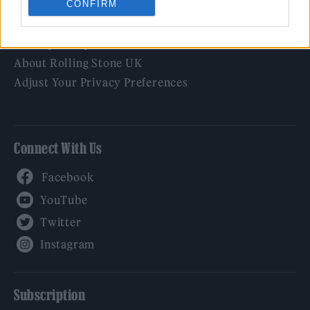
CONFIRM
Legal
Privacy Policy
About Rolling Stone UK
Adjust Your Privacy Preferences
Connect With Us
Facebook
YouTube
Twitter
Instagram
Subscription