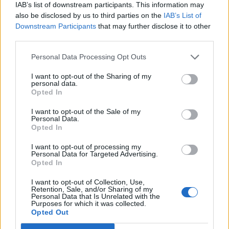
Legendary Blue Note jazz club to open first UK location in
IAB’s list of downstream participants. This information may
London
also be disclosed by us to third parties on the
IAB’s List of
Downstream Participants
that may further disclose it to other
KATSEYE talk new EP ‘Beautiful Chaos’: ‘It’s raw, bold, gritty
and more mature. It’s a darker side of us’
third parties.
Personal Data Processing Opt Outs
I want to opt-out of the Sharing of my
personal data.
Rolling Stone
Opted In
Music
I want to opt-out of the Sale of my
Personal Data.
Film
Opted In
TV
I want to opt-out of processing my
Personal Data for Targeted Advertising.
Politics
Opted In
Culture
I want to opt-out of Collection, Use,
Tech & Gaming
Retention, Sale, and/or Sharing of my
Personal Data that Is Unrelated with the
Newsletter
Purposes for which it was collected.
Opted Out