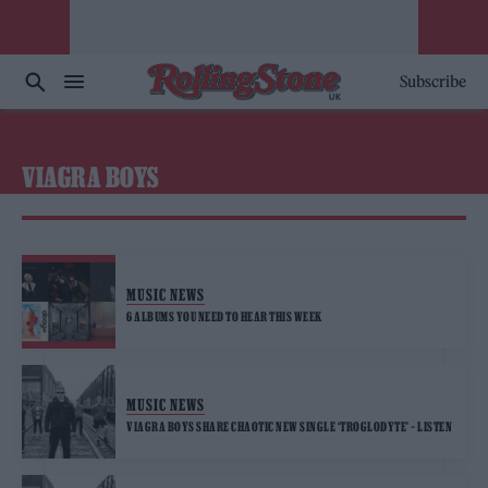
Subscribe
VIAGRA BOYS
MUSIC NEWS
6 ALBUMS YOU NEED TO HEAR THIS WEEK
MUSIC NEWS
VIAGRA BOYS SHARE CHAOTIC NEW SINGLE ‘TROGLODYTE’ – LISTEN