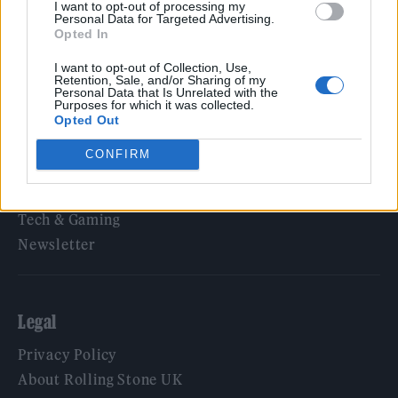
I want to opt-out of processing my
Personal Data for Targeted Advertising.
Opted In
Rolling Stone
I want to opt-out of Collection, Use,
Retention, Sale, and/or Sharing of my
Personal Data that Is Unrelated with the
Music
Purposes for which it was collected.
Film
Opted Out
TV
CONFIRM
Politics
Culture
Tech & Gaming
Newsletter
Legal
Privacy Policy
About Rolling Stone UK