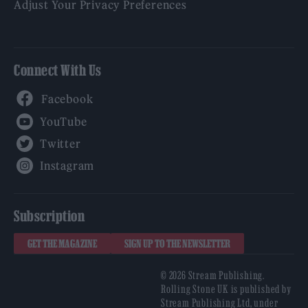
Adjust Your Privacy Preferences
Connect With Us
Facebook
YouTube
Twitter
Instagram
Subscription
GET THE MAGAZINE
SIGN UP TO THE NEWSLETTER
© 2026 Stream Publishing.
Rolling Stone UK is published by
Stream Publishing Ltd, under