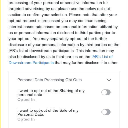
MUSIC ALBUM REVIEWS
processing of your personal or sensitive information for
FLORENCE + THE MACHINE – ‘DANCE FEVER’ REVIEW: IN
targeted advertising by us, please use the below opt-out
UNSTOPPABLE FORM
section to confirm your selection. Please note that after your
opt-out request is processed you may continue seeing
interest-based ads based on personal information utilized by
us or personal information disclosed to third parties prior to
TRENDING
your opt-out. You may separately opt-out of the further
disclosure of your personal information by third parties on the
IAB’s list of downstream participants. This information may
Edinburgh Fringe 2026: 12 must-see comedy shows
also be disclosed by us to third parties on the
IAB’s List of
Downstream Participants
that may further disclose it to other
Oasis promoter secures Knebworth licence amid 2027 tour
third parties.
rumours
Personal Data Processing Opt Outs
12 rising stars of comedy to see at Edinburgh Fringe 2026
I want to opt-out of the Sharing of my
personal data.
Legendary Blue Note jazz club to open first UK location in
Opted In
London
I want to opt-out of the Sale of my
‘They make the laws to chain us well’: Folk music fights for
Personal Data.
its rights
Opted In