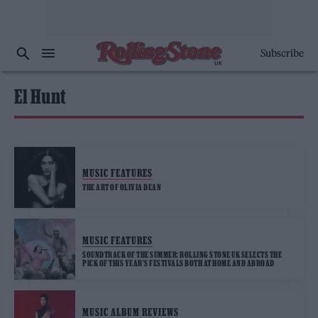
Subscribe
El Hunt
MUSIC FEATURES
THE ART OF OLIVIA DEAN
MUSIC FEATURES
SOUNDTRACK OF THE SUMMER: ROLLING STONE UK SELECTS THE
PICK OF THIS YEAR’S FESTIVALS BOTH AT HOME AND ABROAD
MUSIC ALBUM REVIEWS