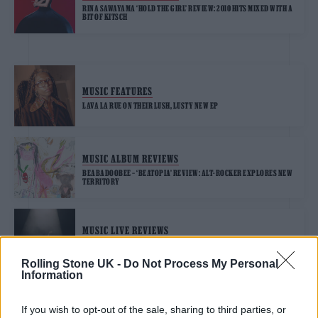
RINA SAWAYAMA ‘HOLD THE GIRL’ REVIEW: 2010 HITS MIXED WITH A
BIT OF KITSCH
MUSIC FEATURES
LAVA LA RUE ON THEIR LUSH, LUSTY NEW EP
MUSIC ALBUM REVIEWS
BEABADOOBEE – ‘BEATOPIA’ REVIEW: ALT-ROCKER EXPLORES NEW
TERRITORY
MUSIC LIVE REVIEWS
CHARLI XCX LIVE AT ALEXANDRA PALACE REVIEW: POP INNOVATOR
SHINES ON HUGE STAGE
Rolling Stone UK -
Do Not Process My Personal
Information
If you wish to opt-out of the sale, sharing to third parties, or