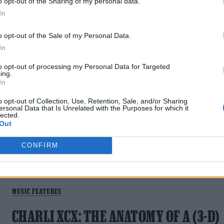
o opt-out of the Sharing of my personal data.
HORIZON
In
After the shock departure of Jordan Fish from Bring Me The
o opt-out of the Sale of my Personal Data.
Horizon, their frontman explains how resentments built
In
within the band, details his path of self-improvement and
reveals how their latest EP NeX GEn holds his secrets to
to opt-out of processing my Personal Data for Targeted
ing.
addiction recovery
In
o opt-out of Collection, Use, Retention, Sale, and/or Sharing
ersonal Data that Is Unrelated with the Purposes for which it
lected.
Out
CONFIRM
MUSIC FEATURES
CHARLI XCX: THE ANATOMY OF A (3-D)