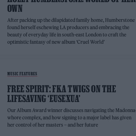
OWN
After packing up the dilapidated family home, Humberstone
found herself eschewing LA producers and embracing the
beauty of everyday life in south-east London to craft the
optimistic fantasy of new album ‘Cruel World’
MUSIC FEATURES
FREE SPIRIT: FKA TWIGS ON THE
LIFESAVING ‘EUSEXUA’
Our Album Award winner discusses navigating the Madonna
whore complex, and how signing to a major label has given
her control of her masters – and her future