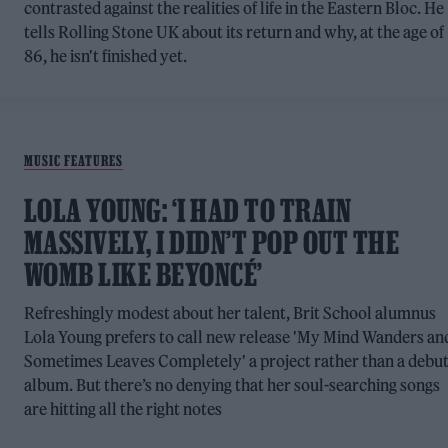
contrasted against the realities of life in the Eastern Bloc. He
tells Rolling Stone UK about its return and why, at the age of
86, he isn't finished yet.
MUSIC FEATURES
LOLA YOUNG: ‘I HAD TO TRAIN
MASSIVELY, I DIDN’T POP OUT THE
WOMB LIKE BEYONCÉ’
Refreshingly modest about her talent, Brit School alumnus
Lola Young prefers to call new release 'My Mind Wanders an
Sometimes Leaves Completely' a project rather than a debu
album. But there’s no denying that her soul-searching songs
are hitting all the right notes