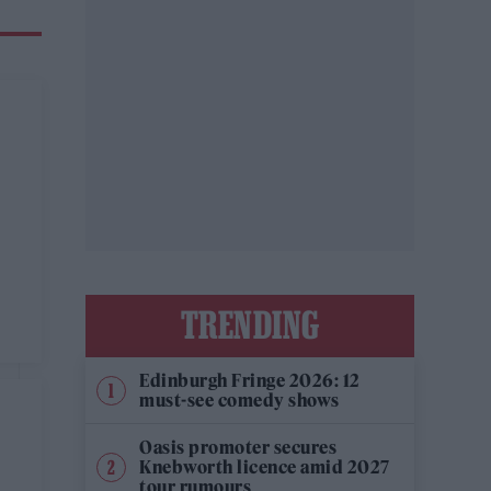
TRENDING
Edinburgh Fringe 2026: 12
must-see comedy shows
Oasis promoter secures
Knebworth licence amid 2027
tour rumours