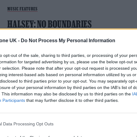
MUSIC FEATURES
HALSEY: NO BOUNDARIES
After two years of battling life-changing illnesses, Ashley
tone UK -
Do Not Process My Personal Information
Frangipane emerged from the other side with an album she
thought could be her last: ‘The Great Impersonator’. The 30-
to opt-out of the sale, sharing to third parties, or processing of your per
year-old singer tells the whole story of motherhood,
formation for targeted advertising by us, please use the below opt-out s
separations, treatments, recovery, and meeting their new
r selection. Please note that after your opt-out request is processed y
partner. What happens when an artist who made their name
eing interest-based ads based on personal information utilized by us or
through oversharing online decides to stop talking? Halsey
disclosed to third parties prior to your opt-out. You may separately opt-
isn’t sure yet
losure of your personal information by third parties on the IAB’s list of
. This information may also be disclosed by us to third parties on the
IA
Participants
that may further disclose it to other third parties.
MUSIC FEATURES
l Data Processing Opt Outs
THE REINVENTION OF BRING ME THE