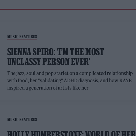
MUSIC FEATURES
SIENNA SPIRO: ‘I’M THE MOST
UNCLASSY PERSON EVER’
The jazz, soul and pop starlet on a complicated relationship
with food, her "validating" ADHD diagnosis, and how RAYE
inspired a generation of artists like her
MUSIC FEATURES
HOLLY HUMBERSTONE: WORLD OF HER