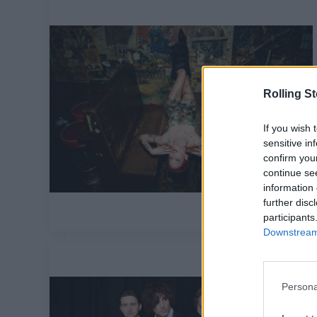
Rolling S
If you wish 
sensitive in
confirm you
continue se
information 
further disc
participants
Downstream 
Persona