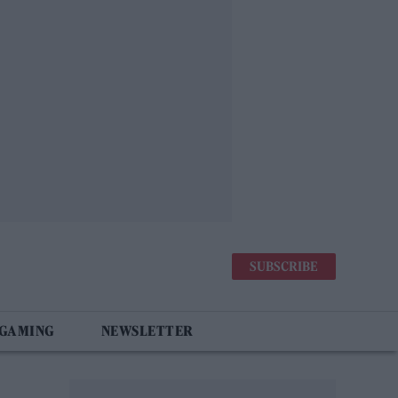
SUBSCRIBE
 GAMING
NEWSLETTER