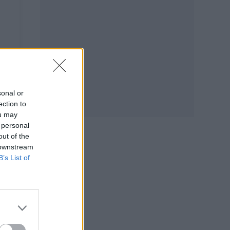
sonal or
ection to
ou may
 personal
out of the
 downstream
B’s List of