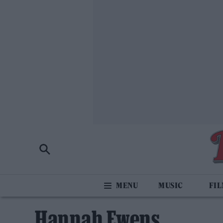
MUSIC
FI
Hannah Ewens