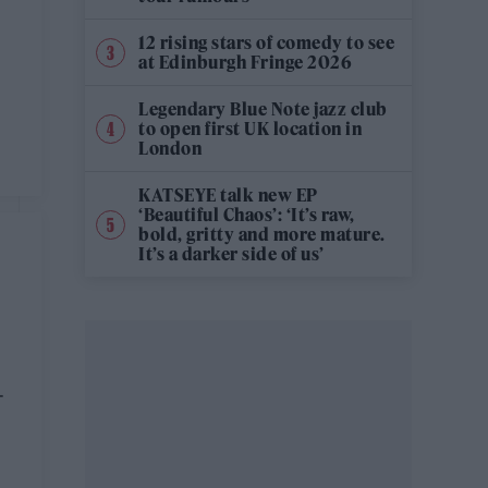
12 rising stars of comedy to see
at Edinburgh Fringe 2026
Legendary Blue Note jazz club
to open first UK location in
London
KATSEYE talk new EP
‘Beautiful Chaos’: ‘It’s raw,
bold, gritty and more mature.
It’s a darker side of us’
-