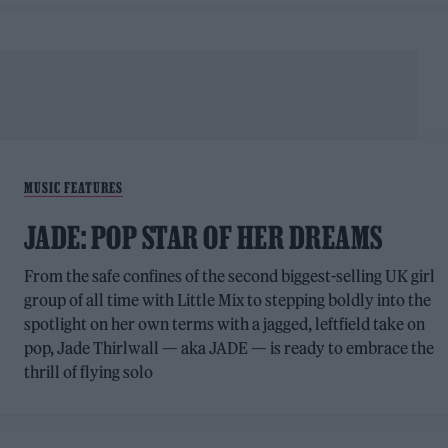
MUSIC FEATURES
JADE: POP STAR OF HER DREAMS
From the safe confines of the second biggest-selling UK girl
group of all time with Little Mix to stepping boldly into the
spotlight on her own terms with a jagged, leftfield take on
pop, Jade Thirlwall — aka JADE — is ready to embrace the
thrill of flying solo