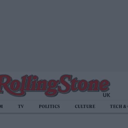
LM
TV
POLITICS
CULTURE
TECH &