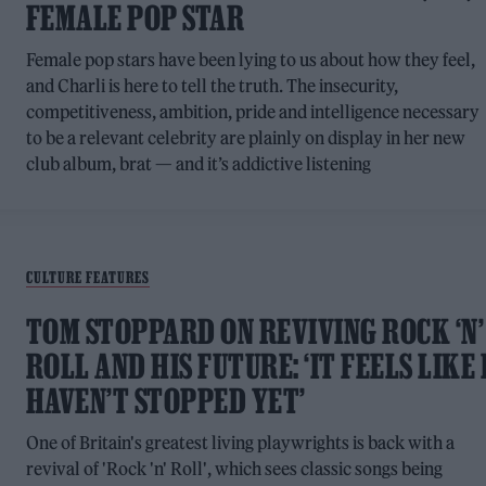
FEMALE POP STAR
Female pop stars have been lying to us about how they feel,
and Charli is here to tell the truth. The insecurity,
competitiveness, ambition, pride and intelligence necessary
to be a relevant celebrity are plainly on display in her new
club album, brat — and it’s addictive listening
CULTURE FEATURES
TOM STOPPARD ON REVIVING ROCK ‘N’
ROLL AND HIS FUTURE: ‘IT FEELS LIKE 
HAVEN’T STOPPED YET’
One of Britain's greatest living playwrights is back with a
revival of 'Rock 'n' Roll', which sees classic songs being