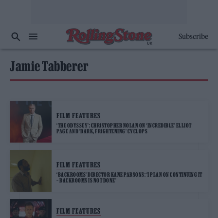
Subscribe
Jamie Tabberer
FILM FEATURES
‘THE ODYSSEY’: CHRISTOPHER NOLAN ON ‘INCREDIBLE’ ELLIOT
PAGE AND ‘DARK, FRIGHTENING’ CYCLOPS
FILM FEATURES
‘BACKROOMS’ DIRECTOR KANE PARSONS: ‘I PLAN ON CONTINUING IT
– BACKROOMS IS NOT DONE’
FILM FEATURES