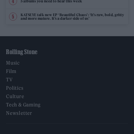
5 albums you need to hear this week
KATSEYE talk new EP ‘Beautiful Chaos’: ‘It’s raw, bold, gritty
and more mature. It’s a darker side of us’
Rolling Stone
Music
Film
TV
Politics
Culture
Tech & Gaming
Newsletter