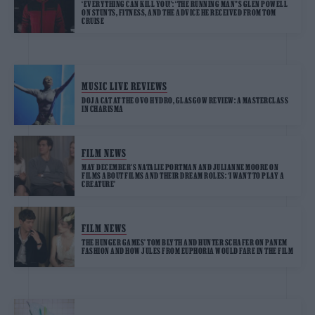
‘EVERYTHING CAN KILL YOU!’: ‘THE RUNNING MAN”S GLEN POWELL
ON STUNTS, FITNESS, AND THE ADVICE HE RECEIVED FROM TOM
CRUISE
MUSIC LIVE REVIEWS
DOJA CAT AT THE OVO HYDRO, GLASGOW REVIEW: A MASTERCLASS
IN CHARISMA
FILM NEWS
MAY DECEMBER’S NATALIE PORTMAN AND JULIANNE MOORE ON
FILMS ABOUT FILMS AND THEIR DREAM ROLES: ‘I WANT TO PLAY A
CREATURE’
FILM NEWS
THE HUNGER GAMES’ TOM BLYTH AND HUNTER SCHAFER ON PANEM
FASHION AND HOW JULES FROM EUPHORIA WOULD FARE IN THE FILM