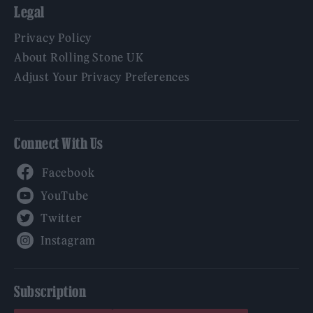
Legal
Privacy Policy
About Rolling Stone UK
Adjust Your Privacy Preferences
Connect With Us
Facebook
YouTube
Twitter
Instagram
Subscription