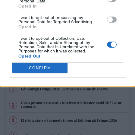
Personal Data.
SILENCE
Opted In
I want to opt-out of processing my
Personal Data for Targeted Advertising.
Opted In
MUSIC NEWS
I want to opt-out of Collection, Use,
THE LATHUMS SET FOR NUMBER 1 ALBUM WITH ‘HOW BEAUTIFUL LIFE
Retention, Sale, and/or Sharing of my
CAN BE’
Personal Data that Is Unrelated with the
Purposes for which it was collected.
Opted Out
CONFIRM
TRENDING
Edinburgh Fringe 2026: 12 must-see comedy shows
Oasis promoter secures Knebworth licence amid 2027 tour
rumours
12 rising stars of comedy to see at Edinburgh Fringe 2026