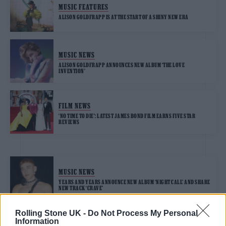
MUSIC FEATURES
ALISON GOLDFRAPP IS AT THE START OF A SHINY NEW ERA
MUSIC NEWS
ALISON GOLDFRAPP ANNOUNCES NEW ALBUM ‘THE LOVE
INVENTION’
FILM NEWS
‘NO TIME TO DIE’: LATEST JAMES BOND FILM EARNS FIVE STAR
REVIEWS
MUSIC NEWS
YEARS AND YEARS ANNOUNCE NEW ALBUM ‘NIGHT CALL’ AND SHARE
NEW TRACK ‘CRAVE’
Rolling Stone UK -
Do Not Process My Personal
Information
MUSIC NEWS