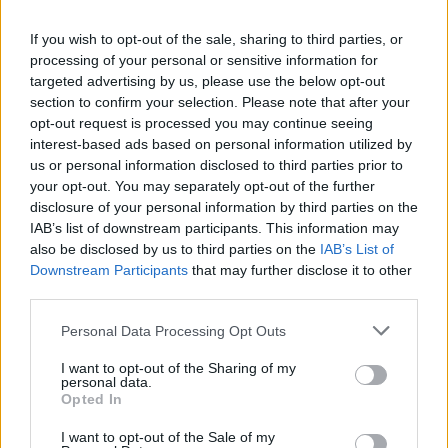
ANDREA MARTIN, GRAMMY-WINNING EN VOGUE SONGWRITER, DIES
AGED 49
If you wish to opt-out of the sale, sharing to third parties, or
processing of your personal or sensitive information for
targeted advertising by us, please use the below opt-out
MUSIC NEWS
section to confirm your selection. Please note that after your
FENDER ANNOUNCES NEW GLOBAL COMPETITION TO SUPPORT
opt-out request is processed you may continue seeing
INDEPENDENT ARTISTS
interest-based ads based on personal information utilized by
us or personal information disclosed to third parties prior to
your opt-out. You may separately opt-out of the further
disclosure of your personal information by third parties on the
IAB’s list of downstream participants. This information may
MUSIC NEWS
also be disclosed by us to third parties on the
IAB’s List of
IBIZA NIGHTCLUBS TO REOPEN DOORS FROM NEXT WEEK
Downstream Participants
that may further disclose it to other
third parties.
MUSIC NEWS
Personal Data Processing Opt Outs
BILLIE EILISH STOPS CONCERT TO SLAM SECURITY FOR NOT “PAYING
ATTENTION” TO INCIDENT
I want to opt-out of the Sharing of my
personal data.
Opted In
MUSIC NEWS
I want to opt-out of the Sale of my
WATCH KELLY CLARKSON COVER DEPECHE MODE’S ENJOY THE