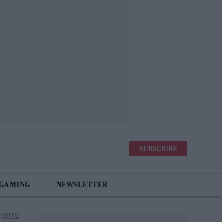
SUBSCRIBE
 GAMING
NEWSLETTER
 3:30 PM