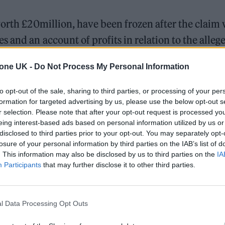
worth £20million, have been frozen after the claim
 and an account of profits in relation to the alleg
tone UK -
Do Not Process My Personal Information
ri, who performs under the moniker ‘Sami Switch’,
to opt-out of the sale, sharing to third parties, or processing of your per
o. “I was a passenger in my girlfriend’s car and
‘Sh
formation for targeted advertising by us, please use the below opt-out s
r selection. Please note that after your opt-out request is processed y
rding to the
BBC.
“She and I were both shocked to 
eing interest-based ads based on personal information utilized by us or
disclosed to third parties prior to your opt-out. You may separately opt-
losure of your personal information by third parties on the IAB’s list of
. This information may also be disclosed by us to third parties on the
IA
Participants
that may further disclose it to other third parties.
l Data Processing Opt Outs