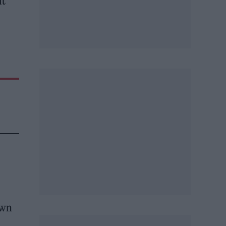
lt
own