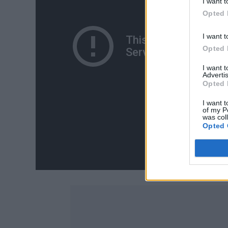
I want t
Opted 
I want t
Opted 
I want 
Advertis
Opted 
I want t
of my P
was col
Opted 