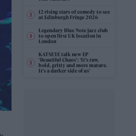
12 rising stars of comedy to see
at Edinburgh Fringe 2026
Legendary Blue Note jazz club
to open first UK location in
London
KATSEYE talk new EP
‘Beautiful Chaos’: ‘It’s raw,
bold, gritty and more mature.
It’s a darker side of us’