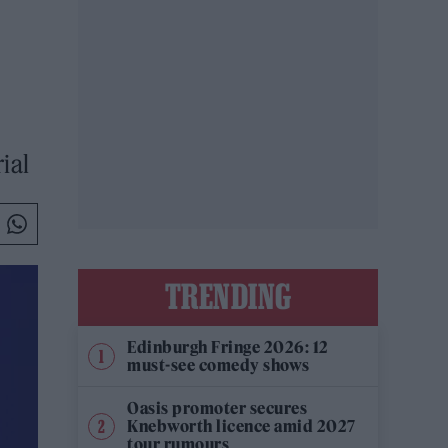
ial
TRENDING
Edinburgh Fringe 2026: 12
must-see comedy shows
Oasis promoter secures
Knebworth licence amid 2027
tour rumours