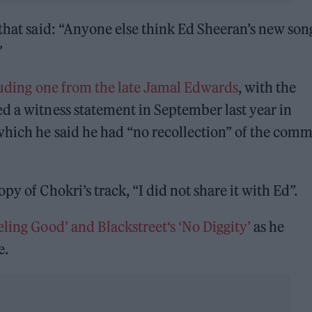
 that said: “Anyone else think Ed Sheeran’s new son
”
uding one from the late Jamal Edwards
, with the
d a witness statement in September last year in
which he said he had “no recollection” of the comm
y of Chokri’s track, “I did not share it with Ed”.
ling Good’ and Blackstreet‘s ‘No Diggity’
as he
e.