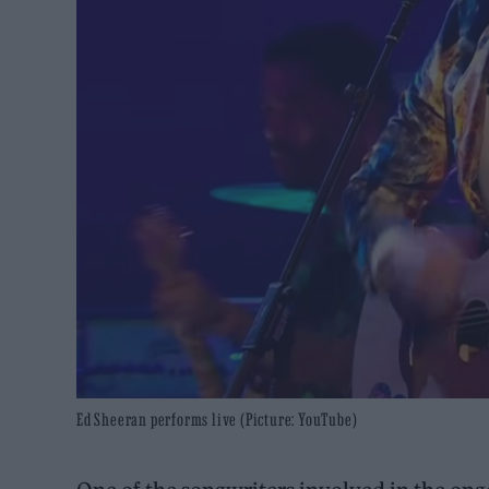
Ed Sheeran performs live (Picture: YouTube)