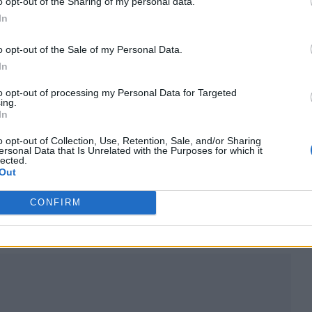
o opt-out of the Sharing of my personal data.
In
o opt-out of the Sale of my Personal Data.
In
to opt-out of processing my Personal Data for Targeted
ing.
In
o opt-out of Collection, Use, Retention, Sale, and/or Sharing
ersonal Data that Is Unrelated with the Purposes for which it
lected.
Out
CONFIRM