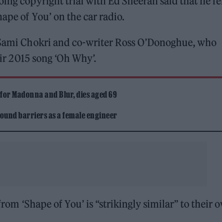
ing copyright trial with Ed Sheeran said that he fe
hape of You’ on the car radio.
Sami Chokri and co-writer Ross O’Donoghue, who
heir 2015 song ‘Oh Why’.
 for Madonna and Blur, dies aged 69
ound barriers as a female engineer
 from ‘Shape of You’ is “strikingly similar” to their 