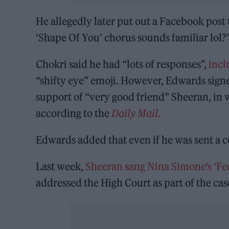
He allegedly later put out a Facebook post
‘Shape Of You’ chorus sounds familiar lol?
Chokri said he had “lots of responses”,
incl
“shifty eye” emoji. However, Edwards signe
support of “very good friend” Sheeran, in 
according to the
Daily Mail.
Edwards added that even if he was sent a cop
Last week,
Sheeran sang Nina Simone‘s ‘Fee
addressed the High Court as part of the cas