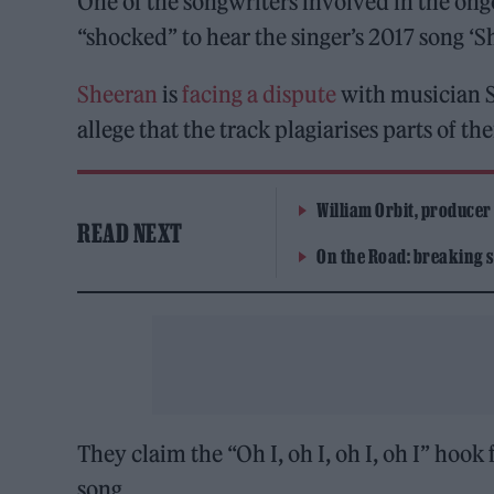
One of the songwriters involved in the ongo
“shocked” to hear the singer’s 2017 song ‘S
Sheeran
is
facing a dispute
with musician 
allege that the track plagiarises parts of t
William Orbit, producer
READ NEXT
On the Road: breaking s
They claim the “Oh I, oh I, oh I, oh I” hook
song.