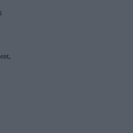
g
ent,