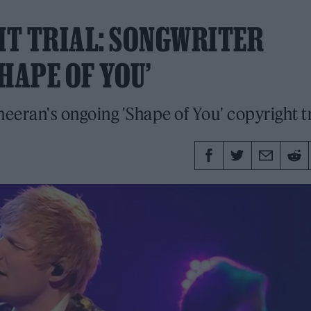
HT TRIAL: SONGWRITER
HAPE OF YOU’
heeran's ongoing 'Shape of You' copyright tr