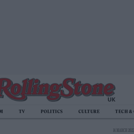
LM
TV
POLITICS
CULTURE
TECH &
14 MARCH 2022