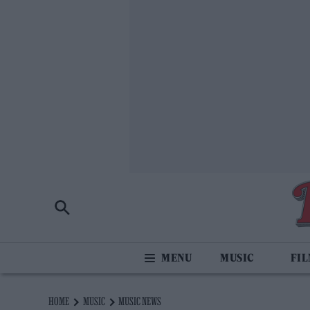
MUSIC
FI
HOME
MUSIC
MUSIC NEWS