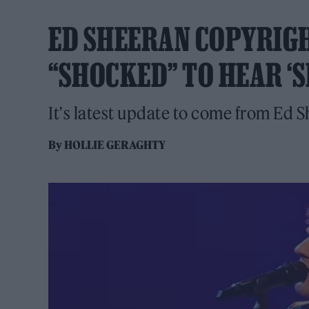
ED SHEERAN COPYRIG
“SHOCKED” TO HEAR ‘S
It's latest update to come from Ed S
By
HOLLIE GERAGHTY