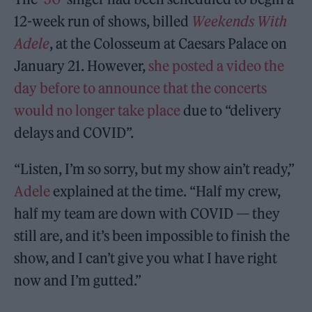
12-week run of shows, billed
Weekends With
Adele
, at the Colosseum at Caesars Palace on
January 21. However,
she posted a video the
day before to announce that the concerts
would no longer take place
due to “delivery
delays and COVID”.
“Listen, I’m so sorry, but my show ain’t ready,”
Adele
explained at the time. “Half my crew,
half my team are down with COVID — they
still are, and it’s been impossible to finish the
show, and I can’t give you what I have right
now and I’m gutted.”