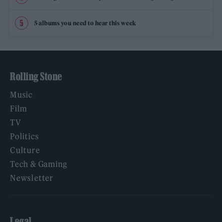
5 albums you need to hear this week
Rolling Stone
Music
Film
TV
Politics
Culture
Tech & Gaming
Newsletter
Legal