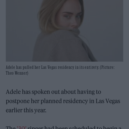
Adele has pulled her Las Vegas residency in its entirety. (Picture:
Theo Wenner)
Adele has spoken out about having to
postpone her planned residency in Las Vegas
earlier this year.
The
’30’
singer had been scheduled to begin a