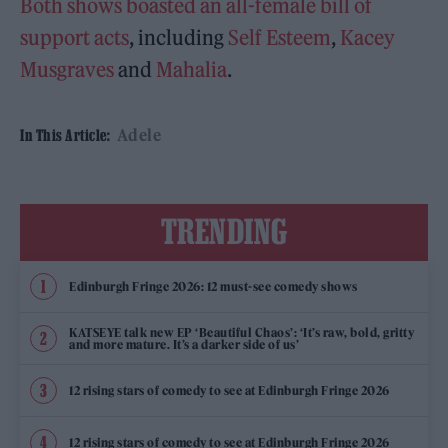
Both shows boasted an all-female bill of
support acts
, including
Self Esteem
,
Kacey
Musgraves
and
Mahalia
.
Adele
In This Article:
TRENDING
Edinburgh Fringe 2026: 12 must-see comedy shows
KATSEYE talk new EP ‘Beautiful Chaos’: ‘It’s raw, bold, gritty
and more mature. It’s a darker side of us’
12 rising stars of comedy to see at Edinburgh Fringe 2026
12 rising stars of comedy to see at Edinburgh Fringe 2026