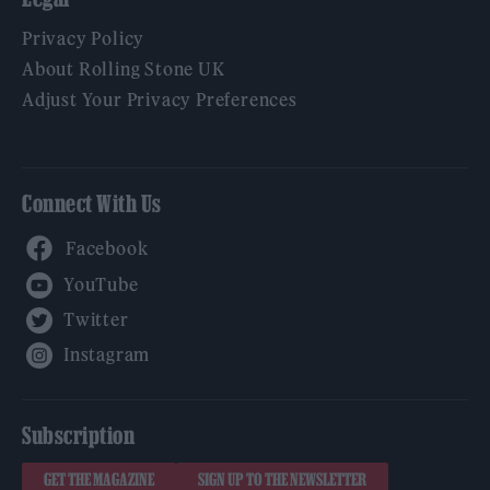
Privacy Policy
About Rolling Stone UK
Adjust Your Privacy Preferences
Connect With Us
Facebook
YouTube
Twitter
Instagram
Subscription
GET THE MAGAZINE
SIGN UP TO THE NEWSLETTER