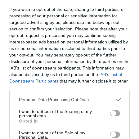
If you wish to opt-out of the sale, sharing to third parties, or
processing of your personal or sensitive information for
targeted advertising by us, please use the below opt-out
section to confirm your selection. Please note that after your
opt-out request is processed you may continue seeing
interest-based ads based on personal information utilized by
us or personal information disclosed to third parties prior to
Adele returned for her first ticketed shows
your opt-out. You may separately opt-out of the further
since 2017 with a two-night billing at BST
disclosure of your personal information by third parties on the
IAB’s list of downstream participants. This information may
Hyde Park 2022 on Friday and Saturday (July
also be disclosed by us to third parties on the
IAB’s List of
1/2), but is yet to confirm new dates for the
Downstream Participants
that may further disclose it to other
third parties.
Weekends With Adele
residency.
Personal Data Processing Opt Outs
Speaking to Lauren Laverne on BBC Radio
I want to opt-out of the Sharing of my
personal data.
Four’s
Desert Island Discs
yesterday (July 3),
Opted In
the star further discussed the last-minute
I want to opt-out of the Sale of my
Personal Data.