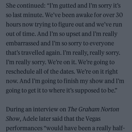
She continued: “I’m gutted and I’m sorry it’s
so last minute. We’ve been awake for over 30
hours now trying to figure out and we’ve run
out of time. And I’m so upset and I’m really
embarrassed and I’m so sorry to everyone
that’s travelled again. I’m really, really sorry.
I’m really sorry. We’re on it. We’re going to
reschedule all of the dates. We’re on it right
now. And I’m going to finish my show and I’m
going to get it to where it’s supposed to be.”
During an interview on
The Graham Norton
Show
, Adele later said that the Vegas
performances “would have been a really half-