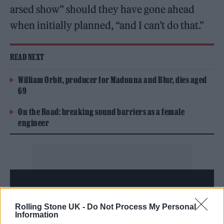
arsed show” should they have gone ahead
when initially planned, “and I can’t do that.”
READ NEXT
William Orbit, producer for Madonna and Blur, dies aged
69
On the Road: breaking sound barriers as a female
engineer
Rolling Stone UK -
Do Not Process My Personal
Information