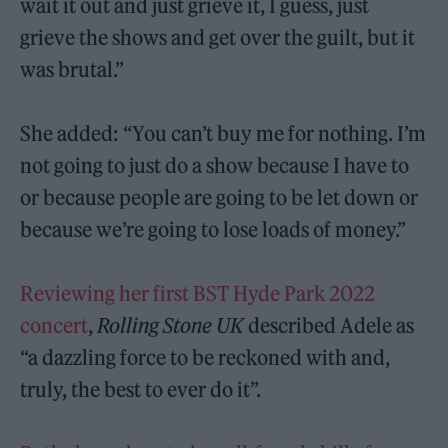
wait it out and just grieve it, I guess, just
grieve the shows and get over the guilt, but it
was brutal.”
She added: “You can’t buy me for nothing. I’m
not going to just do a show because I have to
or because people are going to be let down or
because we’re going to lose loads of money.”
Reviewing her first BST Hyde Park 2022
concert
,
Rolling Stone UK
described Adele as
“a dazzling force to be reckoned with and,
truly, the best to ever do it”.