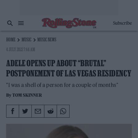
Subscribe
HOME
MUSIC
MUSIC NEWS
4 JULY 2022 7:44 AM
ADELE OPENS UP ABOUT “BRUTAL”
POSTPONEMENT OF LAS VEGAS RESIDENCY
"I was a shell of a person for a couple of months"
By
TOM SKINNER