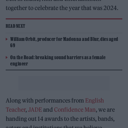
together to celebrate the year that was 2024.
READ NEXT
William Orbit, producer for Madonna and Blur, dies aged
69
On the Road: breaking sound barriers as a female
engineer
Along with performances from
English
Teacher
,
JADE
and
Confidence Man
, we are
handing out 14 awards to the artists, bands,
actors and institutions that we believe