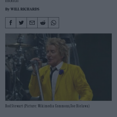
month
By
WILL RICHARDS
Rod Stewart (Picture: Wikimedia Commons/Joe Bielawa)