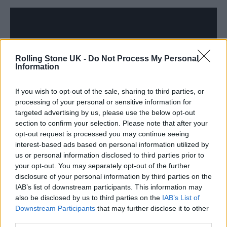
Rolling Stone UK -
Do Not Process My Personal
Information
If you wish to opt-out of the sale, sharing to third parties, or
processing of your personal or sensitive information for
targeted advertising by us, please use the below opt-out
section to confirm your selection. Please note that after your
opt-out request is processed you may continue seeing
The Film Award –
Better Man
interest-based ads based on personal information utilized by
us or personal information disclosed to third parties prior to
your opt-out. You may separately opt-out of the further
disclosure of your personal information by third parties on the
IAB’s list of downstream participants. This information may
also be disclosed by us to third parties on the
IAB’s List of
Downstream Participants
that may further disclose it to other
third parties.