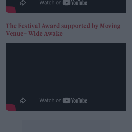
The Festival Award supported by Moving
Venue– Wide Awake