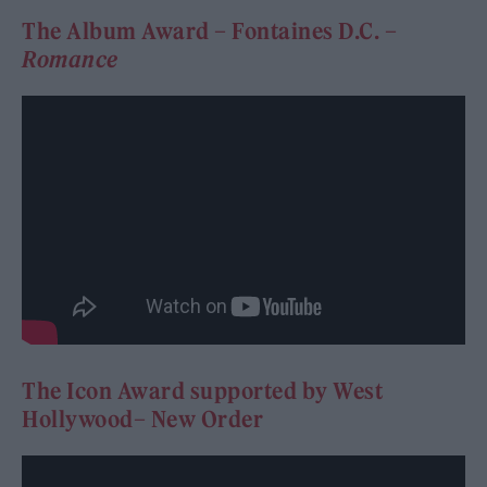
The Album Award – Fontaines D.C. –
Romance
The Icon Award supported by West
Hollywood– New Order