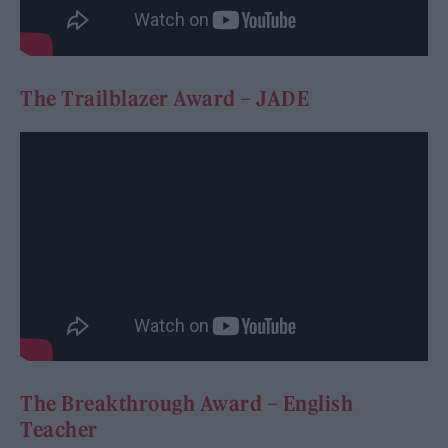
The Trailblazer Award – JADE
The Breakthrough Award – English
Teacher