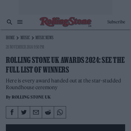
Subscribe
HOME
MUSIC
MUSIC NEWS
28 NOVEMBER 2024 9:50 PM
ROLLING STONE UK AWARDS 2024: SEE THE
FULL LIST OF WINNERS
Here is every award handed out at the star-studded
Roundhouse ceremony
By
ROLLING STONE UK