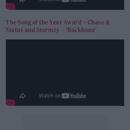
The Song of the Year Award – Chase &
Status and Stormzy – ‘Backbone’