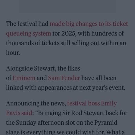
The festival had
made big changes to its ticket
queueing system
for 2025, with hundreds of
thousands of tickets still selling out within an
hour.
Alongside Stewart, the likes
of
Eminem
and
Sam Fender
have all been
linked with appearances at next year’s event.
Announcing the news,
festival boss Emily
Eavis said
: “Bringing Sir Rod Stewart back for
the Sunday afternoon slot on the Pyramid
stage is everything we could wish for. What a