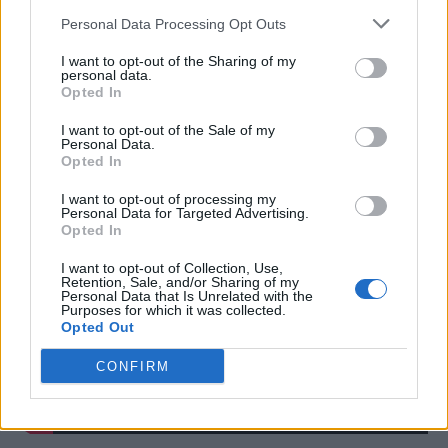
Personal Data Processing Opt Outs
I want to opt-out of the Sharing of my
personal data.
Opted In
I want to opt-out of the Sale of my
The Record Label of the Year – Island
Personal Data.
Opted In
Records
I want to opt-out of processing my
Personal Data for Targeted Advertising.
Opted In
I want to opt-out of Collection, Use,
Retention, Sale, and/or Sharing of my
Personal Data that Is Unrelated with the
Purposes for which it was collected.
Opted Out
CONFIRM