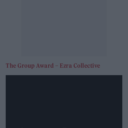
The Group Award – Ezra Collective