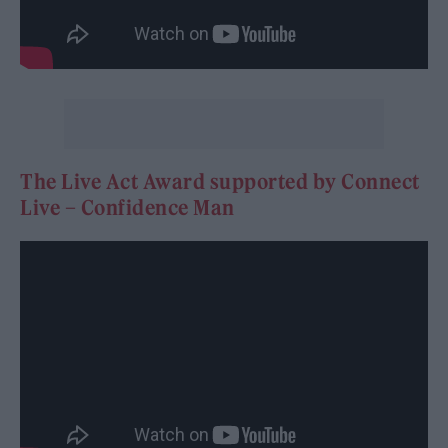
The Live Act Award supported by Connect
Live – Confidence Man