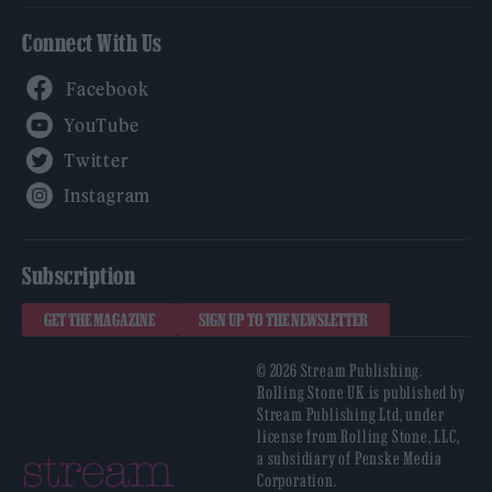
Connect With Us
Facebook
YouTube
Twitter
Instagram
Subscription
GET THE MAGAZINE
SIGN UP TO THE NEWSLETTER
© 2026 Stream Publishing.
Rolling Stone UK is published by
Stream Publishing Ltd, under
license from Rolling Stone, LLC,
a subsidiary of Penske Media
Corporation.