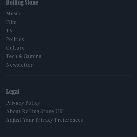
Rolling Stone
Music
Film
TV
Politics
Culture
Tech & Gaming
Newsletter
Legal
Privacy Policy
About Rolling Stone UK
Adjust Your Privacy Preferences