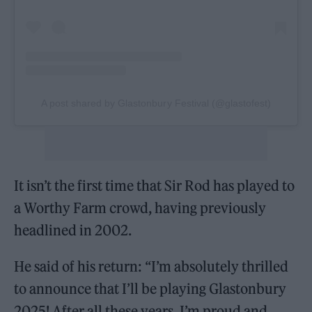
A post shared by Glastonbury Festival (@glastofest)
It isn’t the first time that Sir Rod has played to
a Worthy Farm crowd, having previously
headlined in 2002.
He said of his return: “I’m absolutely thrilled
to announce that I’ll be playing Glastonbury
2025! After all these years, I’m proud and