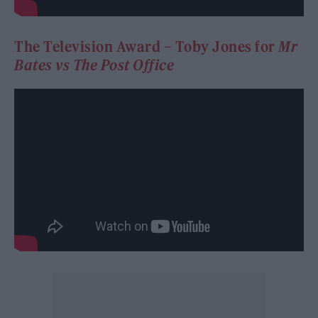
The Television Award – Toby Jones for
Mr
Bates vs The Post Office