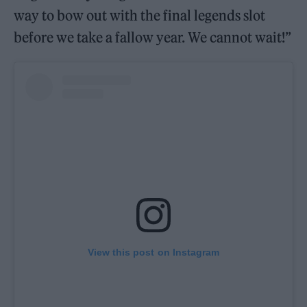
way to bow out with the final legends slot
before we take a fallow year. We cannot wait!”
View this post on Instagram