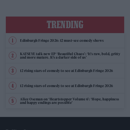
TRENDING
Edinburgh Fringe 2026: 12 must-see comedy shows
KATSEYE talk new EP ‘Beautiful Chaos’: ‘It’s raw, bold, gritty
and more mature. It’s a darker side of us’
12 rising stars of comedy to see at Edinburgh Fringe 2026
12 rising stars of comedy to see at Edinburgh Fringe 2026
Alice Oseman on ‘Heartstopper Volume 6’: ‘Hope, happiness
and happy endings are possible’