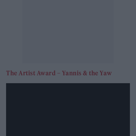
The Artist Award – Yannis & the Yaw