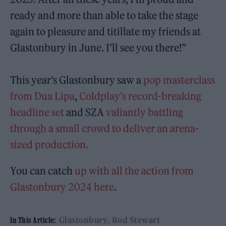
ready and more than able to take the stage
again to pleasure and titillate my friends at
Glastonbury in June. I’ll see you there!”
This year’s Glastonbury saw a
pop masterclass
from Dua Lipa
,
Coldplay’s record-breaking
headline set
and SZA
valiantly battling
through a small crowd to deliver an arena-
sized production.
You can catch
up with all the action from
Glastonbury 2024 here
.
Glastonbury
Rod Stewart
In This Article: