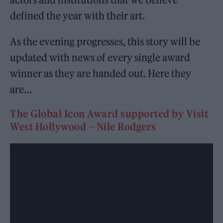
defined the year with their art.
As the evening progresses, this story will be
updated with news of every single award
winner as they are handed out. Here they
are…
The Global Icon Award supported by Visit
West Hollywood – Nile Rodgers