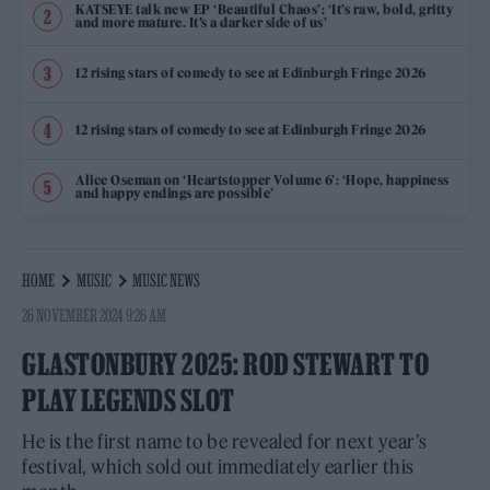
KATSEYE talk new EP ‘Beautiful Chaos’: ‘It’s raw, bold, gritty
and more mature. It’s a darker side of us’
12 rising stars of comedy to see at Edinburgh Fringe 2026
12 rising stars of comedy to see at Edinburgh Fringe 2026
Alice Oseman on ‘Heartstopper Volume 6’: ‘Hope, happiness
and happy endings are possible’
HOME
MUSIC
MUSIC NEWS
26 NOVEMBER 2024 9:26 AM
GLASTONBURY 2025: ROD STEWART TO
PLAY LEGENDS SLOT
He is the first name to be revealed for next year’s
festival, which sold out immediately earlier this