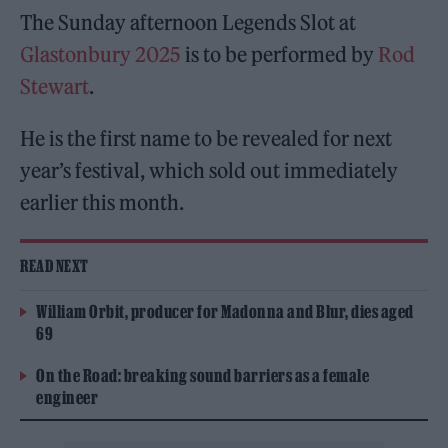
The Sunday afternoon Legends Slot at
Glastonbury 2025
is to be performed by
Rod
Stewart
.
He is the first name to be revealed for next
year’s festival, which sold out immediately
earlier this month.
READ NEXT
William Orbit, producer for Madonna and Blur, dies aged
69
On the Road: breaking sound barriers as a female
engineer