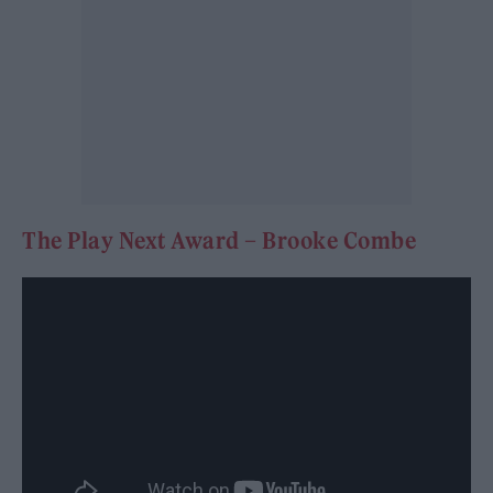
The Play Next Award – Brooke Combe