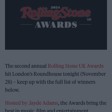
The second annual
Rolling Stone UK Awards
hit London’s Roundhouse tonight (November
28) – keep up with the full list of winners
below.
Hosted by Jayde Adams
, the Awards bring the
best in music, film and entertainment