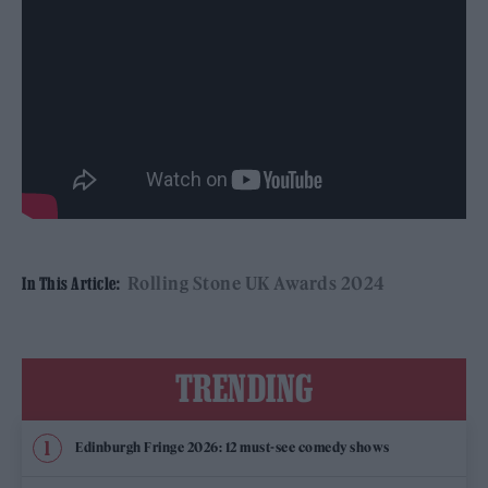
Rolling Stone UK Awards 2024
In This Article:
TRENDING
Edinburgh Fringe 2026: 12 must-see comedy shows