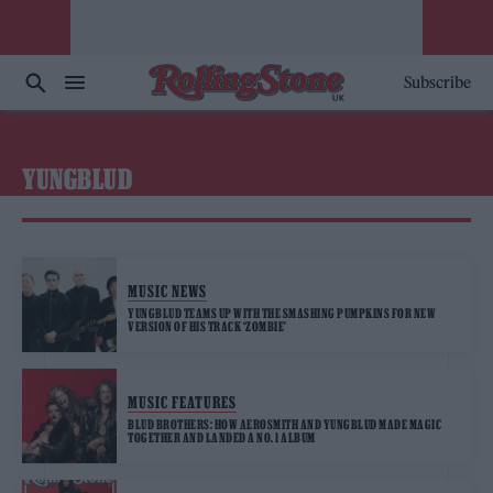
Subscribe
YUNGBLUD
MUSIC NEWS
YUNGBLUD TEAMS UP WITH THE SMASHING PUMPKINS FOR NEW
VERSION OF HIS TRACK ‘ZOMBIE’
MUSIC FEATURES
BLUD BROTHERS: HOW AEROSMITH AND YUNGBLUD MADE MAGIC
TOGETHER AND LANDED A NO. 1 ALBUM