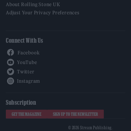
About Rolling Stone UK
Adjust Your Privacy Preferences
Connect With Us
Facebook
YouTube
Twitter
Instagram
Subscription
GET THE MAGAZINE
SIGN UP TO THE NEWSLETTER
© 2026 Stream Publishing.