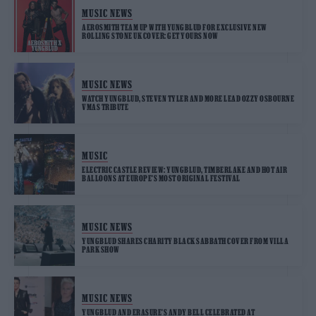
MUSIC NEWS
AEROSMITH TEAM UP WITH YUNGBLUD FOR EXCLUSIVE NEW
ROLLING STONE UK COVER: GET YOURS NOW
MUSIC NEWS
WATCH YUNGBLUD, STEVEN TYLER AND MORE LEAD OZZY OSBOURNE
VMAS TRIBUTE
MUSIC
ELECTRIC CASTLE REVIEW: YUNGBLUD, TIMBERLAKE AND HOT AIR
BALLOONS AT EUROPE’S MOST ORIGINAL FESTIVAL
MUSIC NEWS
YUNGBLUD SHARES CHARITY BLACK SABBATH COVER FROM VILLA
PARK SHOW
MUSIC NEWS
YUNGBLUD AND ERASURE’S ANDY BELL CELEBRATED AT