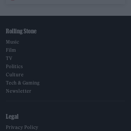
Rolling Stone
Music
Film
TV
Politics
Culture
Tech & Gaming
Newsletter
Legal
Privacy Policy