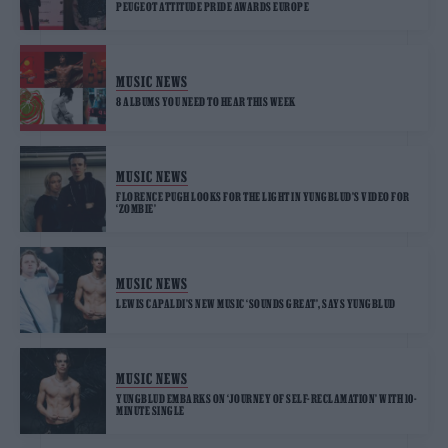
PEUGEOT ATTITUDE PRIDE AWARDS EUROPE
MUSIC NEWS
8 ALBUMS YOU NEED TO HEAR THIS WEEK
MUSIC NEWS
FLORENCE PUGH LOOKS FOR THE LIGHT IN YUNGBLUD’S VIDEO FOR
‘ZOMBIE’
MUSIC NEWS
LEWIS CAPALDI’S NEW MUSIC ‘SOUNDS GREAT’, SAYS YUNGBLUD
MUSIC NEWS
YUNGBLUD EMBARKS ON ‘JOURNEY OF SELF-RECLAMATION’ WITH 10-
MINUTE SINGLE