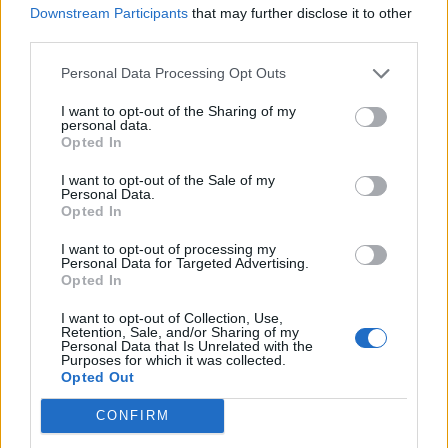
HOW YUNGBLUD BECAME ONE OF ROCK’S MOST ELECTRIFYING LIVE
Downstream Participants
that may further disclose it to other
PERFORMERS
third parties.
Personal Data Processing Opt Outs
MUSIC NEWS
HERE ARE THE BEST PHOTOS FROM THE WINNERS’ ROOM AT THE
I want to opt-out of the Sharing of my
ROLLING STONE UK AWARDS IN COLLABORATION WITH RÉMY
personal data.
MARTIN
Opted In
I want to opt-out of the Sale of my
MUSIC NEWS
Personal Data.
‘DONNY BOYS’ YUNGBLUD AND LOUIS TOMLINSON STRIKE UP
Opted In
FRIENDSHIP AT ROLLING STONE UK AWARDS IN COLLABORATION
WITH RÉMY MARTIN
I want to opt-out of processing my
Personal Data for Targeted Advertising.
Opted In
MUSIC NEWS
YUNGBLUD WINS THE LIVE ACT AWARD AT THE ROLLING STONE UK
I want to opt-out of Collection, Use,
AWARDS IN COLLABORATION WITH RÉMY MARTIN
Retention, Sale, and/or Sharing of my
Personal Data that Is Unrelated with the
Purposes for which it was collected.
Opted Out
MUSIC NEWS
CONFIRM
YUNGBLUD IS LAUNCHING HIS OWN FESTIVAL