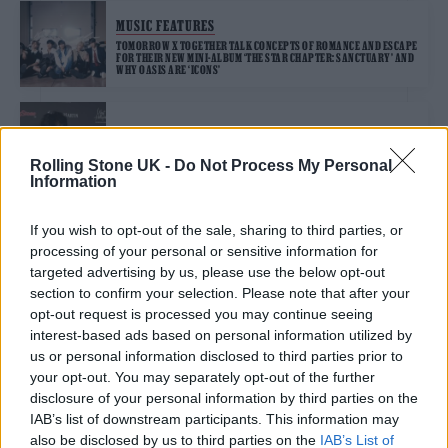
MUSIC FEATURES
TOMORROW X TOGETHER TALK CONCEPTS OF ROMANCE AND ESCAPE
FOR THEIR NEW MINI-ALBUM ‘THE STAR CHAPTER: SANCTUARY’ AND
WHY OASIS ARE ‘ICONS’
MUSIC NEWS
YUNGBLUD ANNOUNCES BLUDFEST AT MILTON KEYNES BOWL
Rolling Stone UK -
Do Not Process My Personal
Information
If you wish to opt-out of the sale, sharing to third parties, or
MUSIC NEWS
processing of your personal or sensitive information for
YUNGBLUD TEAMS UP WITH LIL YACHTY ON NEW SINGLE ‘WHEN WE
DIE (CAN WE STILL GET HIGH?)’
targeted advertising by us, please use the below opt-out
section to confirm your selection. Please note that after your
opt-out request is processed you may continue seeing
interest-based ads based on personal information utilized by
MUSIC NEWS
us or personal information disclosed to third parties prior to
YUNGBLUD AND LIL YACHTY TEASE NEW COLLAB
your opt-out. You may separately opt-out of the further
disclosure of your personal information by third parties on the
IAB’s list of downstream participants. This information may
MUSIC FEATURES
also be disclosed by us to third parties on the
IAB’s List of