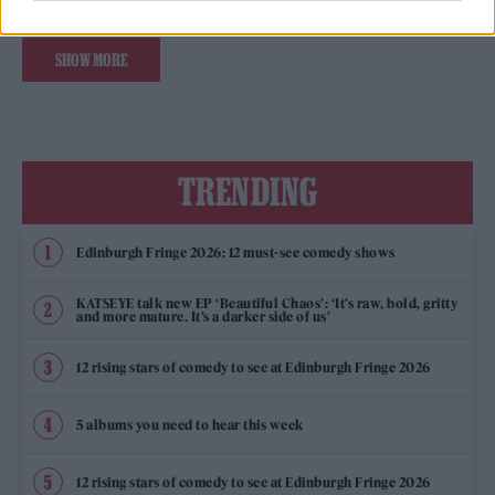
SHOW MORE
TRENDING
Edinburgh Fringe 2026: 12 must-see comedy shows
KATSEYE talk new EP ‘Beautiful Chaos’: ‘It’s raw, bold, gritty
and more mature. It’s a darker side of us’
12 rising stars of comedy to see at Edinburgh Fringe 2026
5 albums you need to hear this week
12 rising stars of comedy to see at Edinburgh Fringe 2026