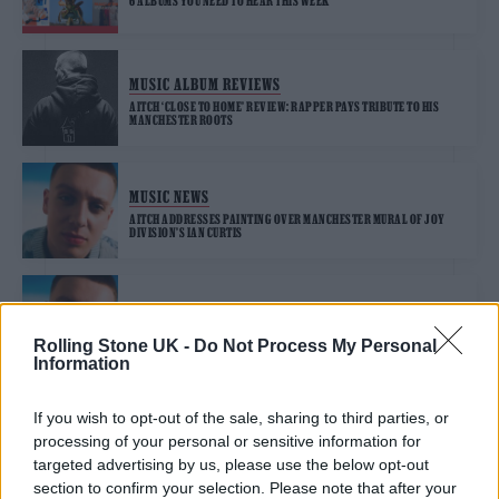
6 ALBUMS YOU NEED TO HEAR THIS WEEK
MUSIC ALBUM REVIEWS
AITCH ‘CLOSE TO HOME’ REVIEW: RAPPER PAYS TRIBUTE TO HIS
MANCHESTER ROOTS
MUSIC NEWS
AITCH ADDRESSES PAINTING OVER MANCHESTER MURAL OF JOY
DIVISION’S IAN CURTIS
MUSIC NEWS
AITCH LAUNCHES FREE TRAVEL SCHEME TO HELP MUSIC FANS
Rolling Stone UK -
Do Not Process My Personal
EXPERIENCE GIGS THIS SUMMER
Information
If you wish to opt-out of the sale, sharing to third parties, or
MUSIC NEWS
processing of your personal or sensitive information for
AITCH ANNOUNCES DEBUT ALBUM ‘CLOSE TO HOME’: “THIS ONE
MEANS A LOT”
targeted advertising by us, please use the below opt-out
section to confirm your selection. Please note that after your