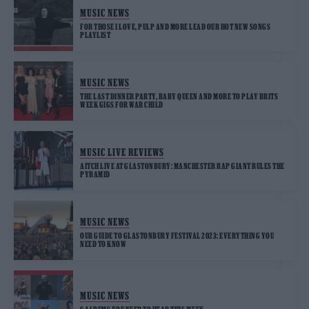
MUSIC NEWS
FOR THOSE I LOVE, PULP AND MORE LEAD OUR HOT NEW SONGS
PLAYLIST
MUSIC NEWS
THE LAST DINNER PARTY, BABY QUEEN AND MORE TO PLAY BRITS
WEEK GIGS FOR WAR CHILD
MUSIC LIVE REVIEWS
AITCH LIVE AT GLASTONBURY: MANCHESTER RAP GIANT RULES THE
PYRAMID
MUSIC NEWS
OUR GUIDE TO GLASTONBURY FESTIVAL 2023: EVERYTHING YOU
NEED TO KNOW
MUSIC NEWS