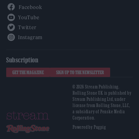
Facebook
YouTube
Twitter
Instagram
Subscription
GET THE MAGAZINE
SIGN UP TO THE NEWSLETTER
© 2026 Stream Publishing.
Rolling Stone UK is published by
Stream Publishing Ltd, under
license from Rolling Stone, LLC,
a subsidiary of Penske Media
Corporation.