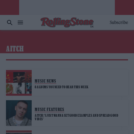
Subscribe
AITCH
MUSIC NEWS
8 ALBUMS YOU NEED TO HEAR THIS WEEK
MUSIC FEATURES
AITCH: ‘I JUST WANNA SET GOOD EXAMPLES AND SPREAD GOOD
VIBES’