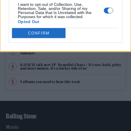
TRENDING
I want to opt-out of Collection, Use,
Retention, Sale, and/or Sharing of my
Personal Data that Is Unrelated with the
Purposes for which it was collected.
Edinburgh Fringe 2026: 12 must-see comedy shows
Opted Out
CONFIRM
12 rising stars of comedy to see at Edinburgh Fringe 2026
Oasis promoter secures Knebworth licence amid 2027 tour
rumours
KATSEYE talk new EP ‘Beautiful Chaos’: ‘It’s raw, bold, gritty
and more mature. It’s a darker side of us’
5 albums you need to hear this week
Rolling Stone
Music