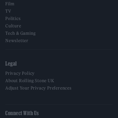
Film
TV
Politics
Culture
Tech & Gaming
Newsletter
Legal
Privacy Policy
About Rolling Stone UK
Adjust Your Privacy Preferences
Connect With Us