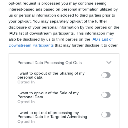
opt-out request is processed you may continue seeing
interest-based ads based on personal information utilized by
MUSIC NEWS
us or personal information disclosed to third parties prior to
AITCH AND GIGGS COLLABORATE ON NEW SINGLE ‘JUST COZ’
your opt-out. You may separately opt-out of the further
disclosure of your personal information by third parties on the
IAB’s list of downstream participants. This information may
MUSIC NEWS
also be disclosed by us to third parties on the
IAB’s List of
AITCH HAS WRITTEN A LIAM GALLAGHER COLLAB, BUT HE’S WAITING
Downstream Participants
that may further disclose it to other
FOR HIM TO ACCEPT IT
third parties.
Personal Data Processing Opt Outs
MUSIC NEWS
AITCH OFFERS LIAM GALLAGHER £7MILLION TO FEATURE ON HIS
I want to opt-out of the Sharing of my
ALBUM
personal data.
Opted In
I want to opt-out of the Sale of my
Personal Data.
MUSIC NEWS
Opted In
PA SALIEU AND AITCH TEASE NEW COLLABORATION ‘BAD’
I want to opt-out of processing my
Personal Data for Targeted Advertising.
Opted In