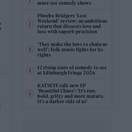
must-see comedy shows
Phoebe Bridgers ‘Lost
Weekend’ review: an ambitious
E
return that dissects love and
loss with superb precision
‘They make the laws to chain us
well’: Folk music fights for its
rights
12 rising stars of comedy to see
at Edinburgh Fringe 2026
KATSEYE talk new EP
‘Beautiful Chaos’: ‘It’s raw,
bold, gritty and more mature.
It’s a darker side of us’
R