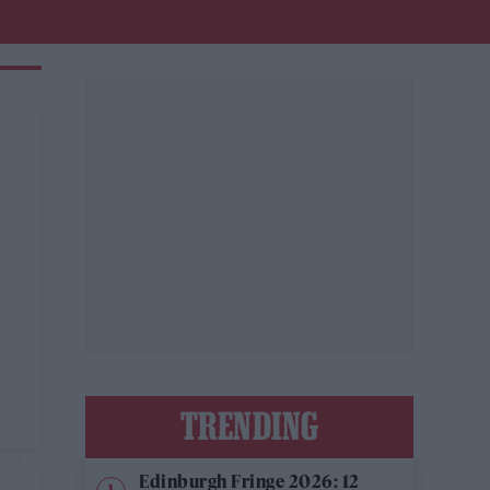
TRENDING
Edinburgh Fringe 2026: 12