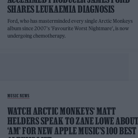
SHARES LEUKAEMIA DIAGNOSIS
Ford, who has masterminded every single Arctic Monkeys
album since 2007's 'Favourite Worst Nightmare', is now
undergoing chemotherapy.
MUSIC NEWS
WATCH ARCTIC MONKEYS‘ MATT
HELDERS SPEAK TO ZANE LOWE ABOU
‘AM’ FOR NEW APPLE MUSIC’S 100 BEST