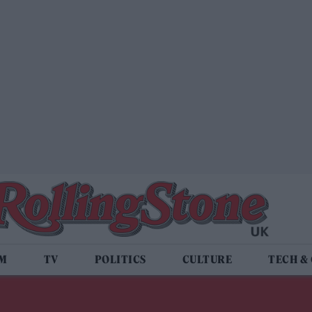
LM
TV
POLITICS
CULTURE
TECH &