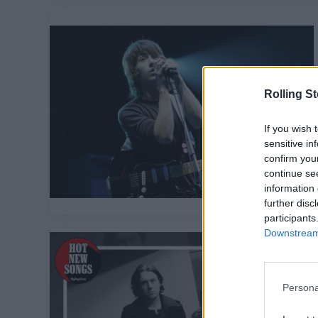
Rolling S
If you wish 
sensitive in
confirm you
continue se
information 
further disc
participants
Downstream 
Persona