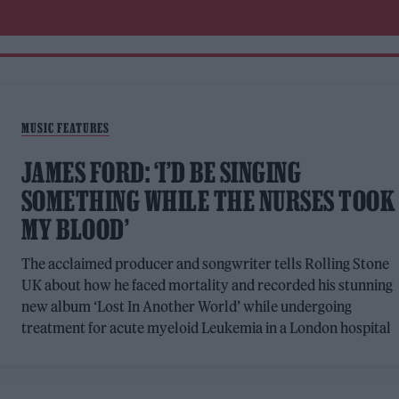
MUSIC FEATURES
JAMES FORD: ‘I’D BE SINGING
SOMETHING WHILE THE NURSES TOOK
MY BLOOD’
The acclaimed producer and songwriter tells Rolling Stone
UK about how he faced mortality and recorded his stunning
new album ‘Lost In Another World’ while undergoing
treatment for acute myeloid Leukemia in a London hospital