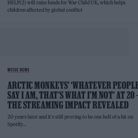
HELP(2) will raise funds for War Child UK, which helps
children affected by global conflict
MUSIC NEWS
ARCTIC MONKEYS’ ‘WHATEVER PEOPL
SAY I AM, THAT’S WHAT I’M NOT’ AT 20 
THE STREAMING IMPACT REVEALED
20 years later and it's still proving to be one hell of a hit on
Spotify...