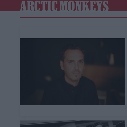
ARCTIC MONKEYS