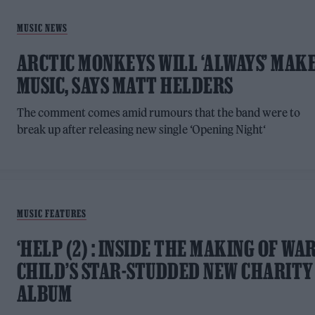
MUSIC NEWS
ARCTIC MONKEYS WILL ‘ALWAYS’ MAK
MUSIC, SAYS MATT HELDERS
The comment comes amid rumours that the band were to
break up after releasing new single ‘Opening Night‘
MUSIC FEATURES
‘HELP (2) : INSIDE THE MAKING OF WA
CHILD’S STAR-STUDDED NEW CHARITY
ALBUM