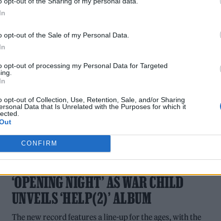
o opt-out of the Sharing of my personal data.
NEW SONGS PLAYLIST
In
Listen to new music from Arctic Monkeys, Harry Styles,
o opt-out of the Sale of my Personal Data.
Jessie Ware and more.
In
to opt-out of processing my Personal Data for Targeted
ing.
In
o opt-out of Collection, Use, Retention, Sale, and/or Sharing
ersonal Data that Is Unrelated with the Purposes for which it
lected.
Out
MUSIC NEWS
CONFIRM
ARCTIC MONKEYS SHARE NEW SINGLE
‘OPENING NIGHT’ AS WAR CHILD
UNVEILS ‘HELP(2)’ ALBUM
The new record features a line-up for the ages, with the