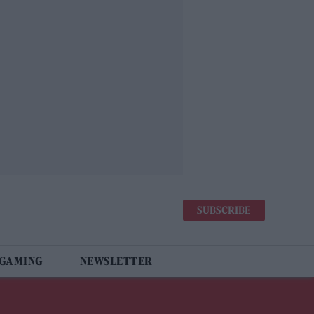
SUBSCRIBE
 GAMING
NEWSLETTER