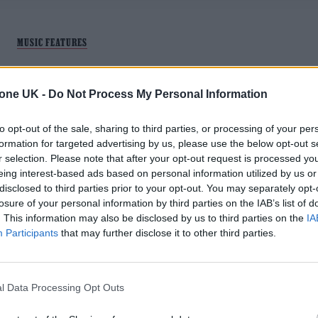
MUSIC FEATURES
ARCTIC MONKEYS’ ‘WHATEVER PEOPL
tone UK -
Do Not Process My Personal Information
SAY I AM, THAT’S WHAT I’M NOT’ AT 20 
EVERY TRACK RANKED
to opt-out of the sale, sharing to third parties, or processing of your per
formation for targeted advertising by us, please use the below opt-out s
As the Sheffield band's seminal debut album turns 20, three
r selection. Please note that after your opt-out request is processed y
RS UK writers offer a comprehensive ranking of its legendar
eing interest-based ads based on personal information utilized by us or
13 tracks
disclosed to third parties prior to your opt-out. You may separately opt-
losure of your personal information by third parties on the IAB’s list of
. This information may also be disclosed by us to third parties on the
IA
Participants
that may further disclose it to other third parties.
MUSIC NEWS
l Data Processing Opt Outs
ARCTIC MONKEYS, HARRY STYLES,
JESSIE WARE AND MORE LEAD OUR HO