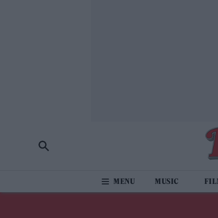
MUSIC
FI