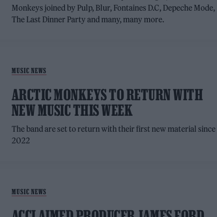
Monkeys joined by Pulp, Blur, Fontaines D.C, Depeche Mode,
The Last Dinner Party and many, many more.
MUSIC NEWS
ARCTIC MONKEYS TO RETURN WITH
NEW MUSIC THIS WEEK
The band are set to return with their first new material since
2022
MUSIC NEWS
ACCLAIMED PRODUCER JAMES FORD