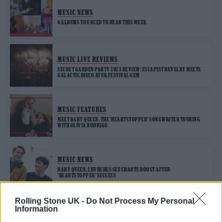
MUSIC NEWS
6 ALBUMS YOU NEED TO HEAR THIS WEEK
MUSIC LIVE REVIEWS
SECRET GARDEN PARTY 2023 REVIEW: ESCAPIST REVELRY MEETS
GALACTIC DISCO AT UK FESTIVAL GEM
MUSIC FEATURES
MEET BABY QUEEN, THE ‘HEARTSTOPPER’ SONGWRITER TOURING
WITH OLIVIA RODRIGO
MUSIC NEWS
BABY QUEEN, CHVRCHES SEE CHARTS BOOST AFTER
‘HEARTSTOPPER’ SUCCESS
Rolling Stone UK -
Do Not Process My Personal
Information
MUSIC NEWS
CAST OF ‘HEARTSTOPPER’ JOIN BABY QUEEN ON STAGE AT LONDON