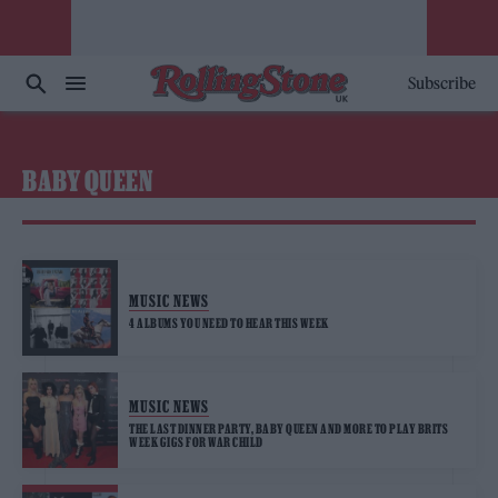
Subscribe
BABY QUEEN
MUSIC NEWS
4 ALBUMS YOU NEED TO HEAR THIS WEEK
MUSIC NEWS
THE LAST DINNER PARTY, BABY QUEEN AND MORE TO PLAY BRITS
WEEK GIGS FOR WAR CHILD