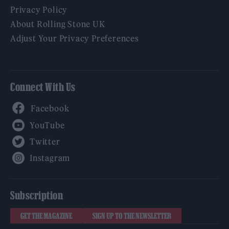
Privacy Policy
About Rolling Stone UK
Adjust Your Privacy Preferences
Connect With Us
Facebook
YouTube
Twitter
Instagram
Subscription
GET THE MAGAZINE
SIGN UP TO THE NEWSLETTER