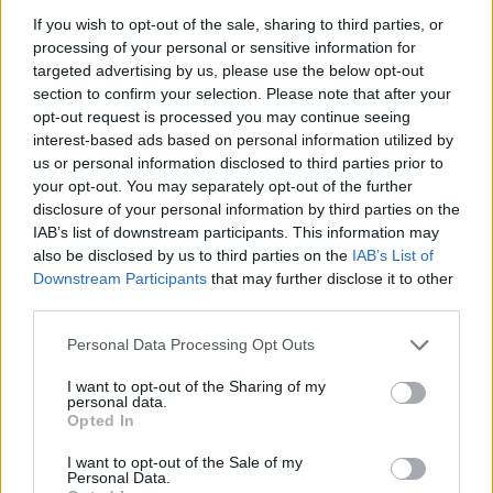
SHOW
If you wish to opt-out of the sale, sharing to third parties, or
processing of your personal or sensitive information for
targeted advertising by us, please use the below opt-out
MUSIC NEWS
section to confirm your selection. Please note that after your
YARD ACT, THE AMAZONS, PORCHES AND MORE ADDED TO THE GREAT
opt-out request is processed you may continue seeing
ESCAPE 2022
interest-based ads based on personal information utilized by
us or personal information disclosed to third parties prior to
your opt-out. You may separately opt-out of the further
disclosure of your personal information by third parties on the
TRENDING
IAB’s list of downstream participants. This information may
also be disclosed by us to third parties on the
IAB’s List of
Downstream Participants
that may further disclose it to other
Edinburgh Fringe 2026: 12 must-see comedy shows
third parties.
Phoebe Bridgers ‘Lost Weekend’ review: an ambitious return
Personal Data Processing Opt Outs
that dissects love and loss with superb precision
I want to opt-out of the Sharing of my
‘They make the laws to chain us well’: Folk music fights for
personal data.
its rights
Opted In
12 rising stars of comedy to see at Edinburgh Fringe 2026
I want to opt-out of the Sale of my
Personal Data.