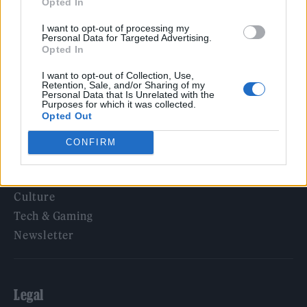
Opted In
KATSEYE talk new EP ‘Beautiful Chaos’: ‘It’s raw, bold, gritty
and more mature. It’s a darker side of us’
I want to opt-out of processing my
Personal Data for Targeted Advertising.
Opted In
I want to opt-out of Collection, Use,
Retention, Sale, and/or Sharing of my
Rolling Stone
Personal Data that Is Unrelated with the
Purposes for which it was collected.
Opted Out
Music
Film
CONFIRM
TV
Politics
Culture
Tech & Gaming
Newsletter
Legal