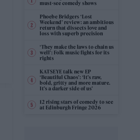
must-see comedy shows
Phoebe Bridgers ‘Lost
Weekend’ review: an ambitious
return that dissects love and
loss with superb precision
‘They make the laws to chain us
well’: Folk music fights for its
rights
KATSEYE talk new EP
‘Beautiful Chaos’: ‘It’s raw,
bold, gritty and more mature.
It’s a darker side of us’
12 rising stars of comedy to see
at Edinburgh Fringe 2026