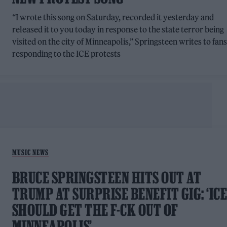
“I wrote this song on Saturday, recorded it yesterday and
released it to you today in response to the state terror being
visited on the city of Minneapolis,” Springsteen writes to fans
responding to the ICE protests
MUSIC NEWS
BRUCE SPRINGSTEEN HITS OUT AT
TRUMP AT SURPRISE BENEFIT GIG: ‘IC
SHOULD GET THE F-CK OUT OF
MINNEAPOLIS’