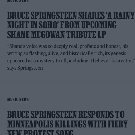
MUSIC NEWS
BRUCE SPRINGSTEEN SHARES ‘A RAINY
NIGHT IN SOHO’ FROM UPCOMING
SHANE MCGOWAN TRIBUTE LP
“Shane’s voice was so deeply real, profane and honest, his
writing so flashing, alive, and historically rich, its genesis
appeared as a mystery to all, including, I believe, its creator,”
says Springsteen
MUSIC NEWS
BRUCE SPRINGSTEEN RESPONDS TO
MINNEAPOLIS KILLINGS WITH FIERY
NEW PROTEST SONG