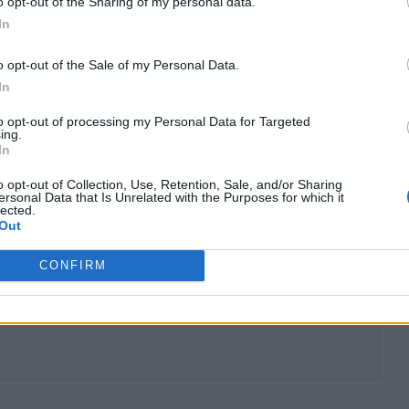
o opt-out of the Sharing of my personal data.
In
MUSIC NEWS
o opt-out of the Sale of my Personal Data.
BRUCE SPRINGSTEEN TO RELEASE
In
‘ELECTRIC NEBRASKA’ — AND MORE
to opt-out of processing my Personal Data for Targeted
ing.
— IN SURPRISE BOX SET
In
The box set — released to coincide with the Deliver Me Fro
o opt-out of Collection, Use, Retention, Sale, and/or Sharing
ersonal Data that Is Unrelated with the Purposes for which it
Nowhere’ movie — combines the long-lost E Street Band
lected.
versions of most of ‘Nebraska’, a new live performance, and
Out
acoustic outtakes
CONFIRM