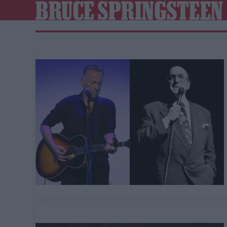
BRUCE SPRINGSTEEN