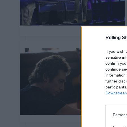
Rolling S
If you wish 
sensitive in
confirm you
continue se
information 
further disc
participants
Downstream 
Persona