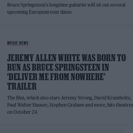
Bruce Springsteen's longtime guitarist will sit out several
upcoming European tour dates
MUSIC NEWS
JEREMY ALLEN WHITE WAS BORN TO
RUN AS BRUCE SPRINGSTEEN IN
‘DELIVER ME FROM NOWHERE’
TRAILER
The film, which also stars Jeremy Strong, David Krumholtz,
Paul Walter Hauser, Stephen Graham and more, hits theatre
on October 24