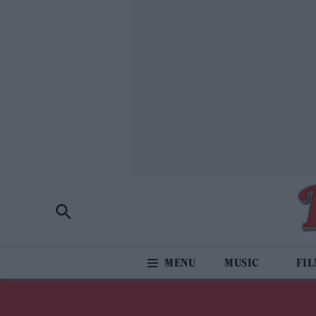
MUSIC
FI