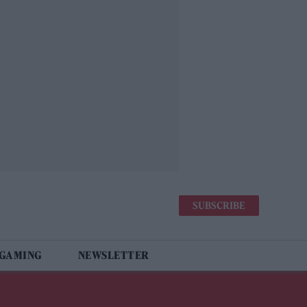
SUBSCRIBE
 GAMING
NEWSLETTER