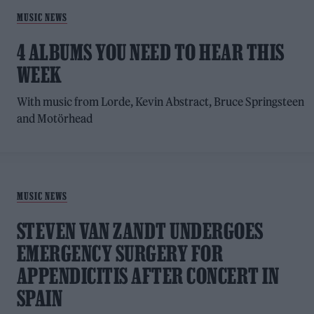
MUSIC NEWS
4 ALBUMS YOU NEED TO HEAR THIS
WEEK
With music from Lorde, Kevin Abstract, Bruce Springsteen
and Motörhead
MUSIC NEWS
STEVEN VAN ZANDT UNDERGOES
EMERGENCY SURGERY FOR
APPENDICITIS AFTER CONCERT IN
SPAIN