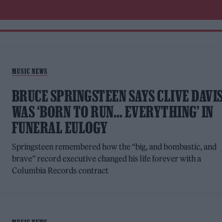
MUSIC NEWS
BRUCE SPRINGSTEEN SAYS CLIVE DAVI
WAS ‘BORN TO RUN… EVERYTHING’ IN
FUNERAL EULOGY
Springsteen remembered how the “big, and bombastic, and
brave” record executive changed his life forever with a
Columbia Records contract