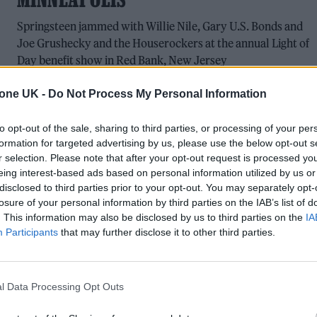
Springsteen jammed with Willie Nile, Gary U.S. Bonds and
Joe Grushecky and the Houserockers at the annual Light of
Day benefit show in Red Bank, New Jersey
tone UK -
Do Not Process My Personal Information
to opt-out of the sale, sharing to third parties, or processing of your per
FILM FEATURES
formation for targeted advertising by us, please use the below opt-out s
r selection. Please note that after your opt-out request is processed y
‘SPRINGSTEEN: DELIVER ME FROM
eing interest-based ads based on personal information utilized by us or
NOWHERE’: UNIQUE BIOPIC SHOWS THE
disclosed to third parties prior to your opt-out. You may separately opt-
losure of your personal information by third parties on the IAB’s list of
BOSS FACING HIS DEMONS
. This information may also be disclosed by us to third parties on the
IA
Participants
that may further disclose it to other third parties.
Scott Cooper, Jeremy Strong, Stephen Graham and Odessa
Young explain how Cooper’s tender new biopic gets to the
conflicted heart of a nation’s beloved mouthpiece
l Data Processing Opt Outs