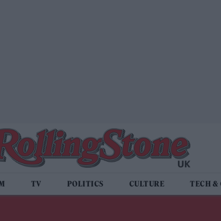
LM
TV
POLITICS
CULTURE
TECH &