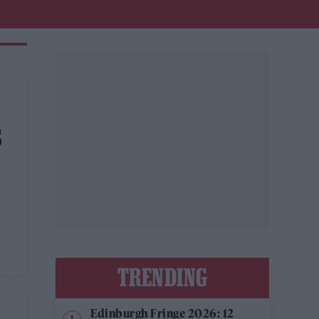
S
TRENDING
Edinburgh Fringe 2026: 12