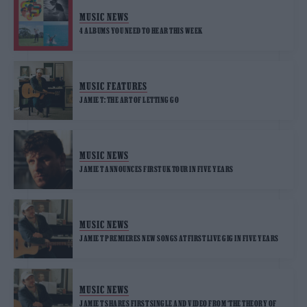
MUSIC NEWS
4 ALBUMS YOU NEED TO HEAR THIS WEEK
MUSIC FEATURES
JAMIE T: THE ART OF LETTING GO
MUSIC NEWS
JAMIE T ANNOUNCES FIRST UK TOUR IN FIVE YEARS
MUSIC NEWS
JAMIE T PREMIERES NEW SONGS AT FIRST LIVE GIG IN FIVE YEARS
MUSIC NEWS
JAMIE T SHARES FIRST SINGLE AND VIDEO FROM ‘THE THEORY OF