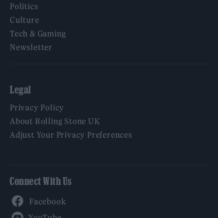
Politics
Culture
Tech & Gaming
Newsletter
Legal
Privacy Policy
About Rolling Stone UK
Adjust Your Privacy Preferences
Connect With Us
Facebook
YouTube