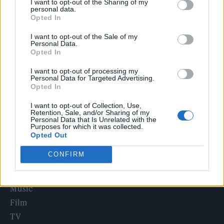
I want to opt-out of the Sharing of my
Edinburgh Fringe 2026: 12 must-see comedy shows
personal data.
Opted In
Phoebe Bridgers ‘Lost Weekend’ review: an ambitious return
I want to opt-out of the Sale of my
that dissects love and loss with superb precision
Personal Data.
Opted In
‘They make the laws to chain us well’: Folk music fights for
its rights
I want to opt-out of processing my
Personal Data for Targeted Advertising.
12 rising stars of comedy to see at Edinburgh Fringe 2026
Opted In
I want to opt-out of Collection, Use,
KATSEYE talk new EP ‘Beautiful Chaos’: ‘It’s raw, bold, gritty
Retention, Sale, and/or Sharing of my
and more mature. It’s a darker side of us’
Personal Data that Is Unrelated with the
Purposes for which it was collected.
Opted Out
CONFIRM
Rolling Stone
Music
Film
TV