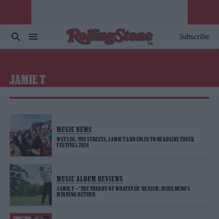
Subscribe
JAMIE T
MUSIC NEWS
WET LEG, THE STREETS, JAMIE T AND IDLES TO HEADLINE TRUCK
FESTIVAL 2024
MUSIC ALBUM REVIEWS
JAMIE T — ‘THE THEORY OF WHATEVER’ REVIEW: INDIE HERO’S
WINNING RETURN