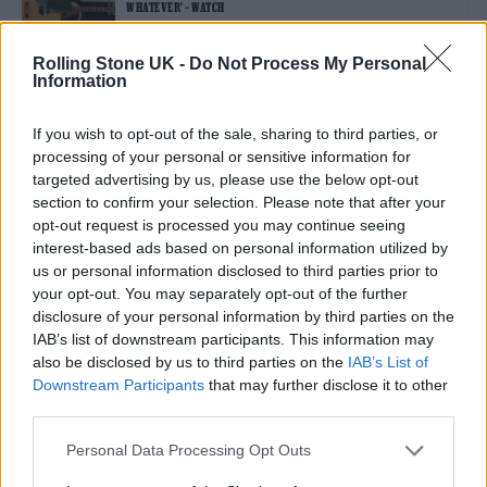
WHATEVER’ – WATCH
Rolling Stone UK -
Do Not Process My Personal
Information
MUSIC NEWS
JAMIE T ANNOUNCES FIFTH ALBUM ‘THE THEORY OF WHATEVER’
If you wish to opt-out of the sale, sharing to third parties, or
processing of your personal or sensitive information for
targeted advertising by us, please use the below opt-out
MUSIC NEWS
section to confirm your selection. Please note that after your
JAMIE T SAYS NEW MUSIC IS COMING AS HE ANNOUNCES ‘PANIC
opt-out request is processed you may continue seeing
PREVENTION’ REISSUE
interest-based ads based on personal information utilized by
us or personal information disclosed to third parties prior to
your opt-out. You may separately opt-out of the further
MUSIC NEWS
disclosure of your personal information by third parties on the
JAMIE T’S LONG-AWAITED NEW ALBUM IS FINISHED, PRODUCER
REVEALS
IAB’s list of downstream participants. This information may
also be disclosed by us to third parties on the
IAB’s List of
Downstream Participants
that may further disclose it to other
third parties.
TRENDING
Personal Data Processing Opt Outs