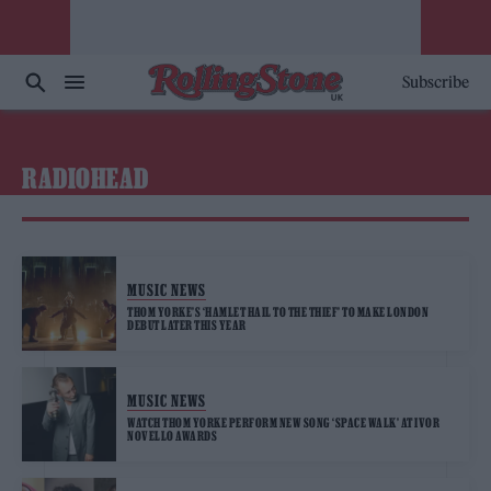
Subscribe
RADIOHEAD
MUSIC NEWS
THOM YORKE’S ‘HAMLET HAIL TO THE THIEF’ TO MAKE LONDON
DEBUT LATER THIS YEAR
MUSIC NEWS
WATCH THOM YORKE PERFORM NEW SONG ‘SPACE WALK’ AT IVOR
NOVELLO AWARDS