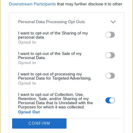
Downstream Participants
that may further disclose it to other
RADIOHEAD CONFIRM FIRST LIVE SHOWS IN SEVEN YEARS
third parties.
Personal Data Processing Opt Outs
MUSIC NEWS
I want to opt-out of the Sharing of my
RADIOHEAD TEASE COMEBACK TOUR OF UK AND EUROPE ON FLYERS
personal data.
Opted In
I want to opt-out of the Sale of my
MUSIC NEWS
Personal Data.
Opted In
THE CURE, MASSIVE ATTACK, LOLA YOUNG AND MORE URGE KEIR
STARMER TO STOP DEVELOPMENT OF ROSEBANK OIL FIELD
I want to opt-out of processing my
Personal Data for Targeted Advertising.
Opted In
MUSIC NEWS
THOM YORKE EMBRACES ‘TERRIFYING’ WORK AS A VISUAL ARTIST
I want to opt-out of Collection, Use,
IN FIRST MUSEUM EXHIBIT
Retention, Sale, and/or Sharing of my
Personal Data that Is Unrelated with the
Purposes for which it was collected.
Opted Out
MUSIC LIVE REVIEWS
‘HAMLET HAIL TO THE THIEF’ REVIEW: THOM YORKE MASTERMINDS
CONFIRM
A STUNNING COLLISION OF WORLDS