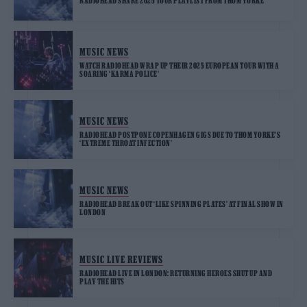
RADIOHEAD SHARE 2025 TOUR PLAYLIST FROM THOM YORKE
MUSIC NEWS
WATCH RADIOHEAD WRAP UP THEIR 2025 EUROPEAN TOUR WITH A
SOARING ‘KARMA POLICE’
MUSIC NEWS
RADIOHEAD POSTPONE COPENHAGEN GIGS DUE TO THOM YORKE’S
‘EXTREME THROAT INFECTION’
MUSIC NEWS
RADIOHEAD BREAK OUT ‘LIKE SPINNING PLATES’ AT FINAL SHOW IN
LONDON
MUSIC LIVE REVIEWS
RADIOHEAD LIVE IN LONDON: RETURNING HEROES SHUT UP AND
PLAY THE HITS