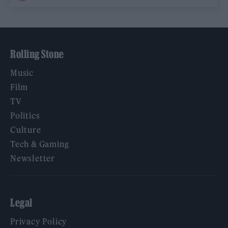
Rolling Stone
Music
Film
TV
Politics
Culture
Tech & Gaming
Newsletter
Legal
Privacy Policy