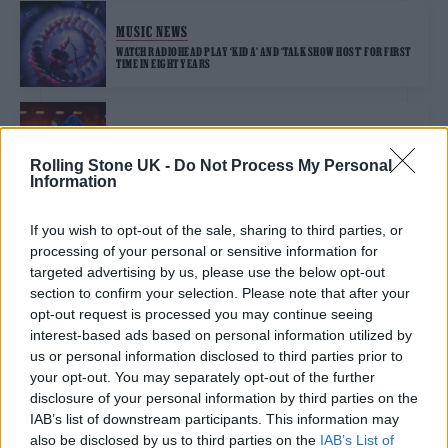
MUSIC NEWS
WATCH RADIOHEAD PLAY ‘KID A’ AND ‘TALK SHOW HOST’ FOR FIRST
TIME IN EIGHT YEARS
MUSIC NEWS
RADIOHEAD, DUA LIPA AND COLDPLAY CALL ON U.K. GOVERNMENT
Rolling Stone UK -
Do Not Process My Personal
TO CAP TICKET RESALE PRICES
Information
If you wish to opt-out of the sale, sharing to third parties, or
MUSIC NEWS
processing of your personal or sensitive information for
RADIOHEAD REMIND THE WORLD WHY WE NEED THEM AT
TRANSCENDENT REUNION SHOW
targeted advertising by us, please use the below opt-out
section to confirm your selection. Please note that after your
opt-out request is processed you may continue seeing
MUSIC NEWS
interest-based ads based on personal information utilized by
us or personal information disclosed to third parties prior to
RADIOHEAD TALK EUROPEAN TOUR AND WHY THEY TOOK BREAK IN
NEW INTERVIEW: ‘THE WHEELS CAME OFF A BIT’
your opt-out. You may separately opt-out of the further
disclosure of your personal information by third parties on the
IAB’s list of downstream participants. This information may
also be disclosed by us to third parties on the
IAB’s List of
MUSIC NEWS