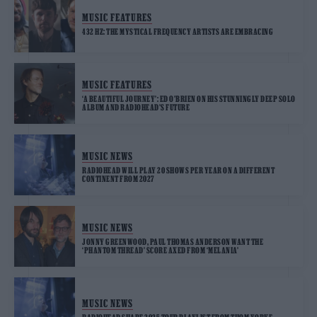
MUSIC FEATURES
432 HZ: THE MYSTICAL FREQUENCY ARTISTS ARE EMBRACING
MUSIC FEATURES
‘A BEAUTIFUL JOURNEY’: ED O’BRIEN ON HIS STUNNINGLY DEEP SOLO
ALBUM AND RADIOHEAD’S FUTURE
MUSIC NEWS
RADIOHEAD WILL PLAY 20 SHOWS PER YEAR ON A DIFFERENT
CONTINENT FROM 2027
MUSIC NEWS
JONNY GREENWOOD, PAUL THOMAS ANDERSON WANT THE
‘PHANTOM THREAD’ SCORE AXED FROM ‘MELANIA’
MUSIC NEWS