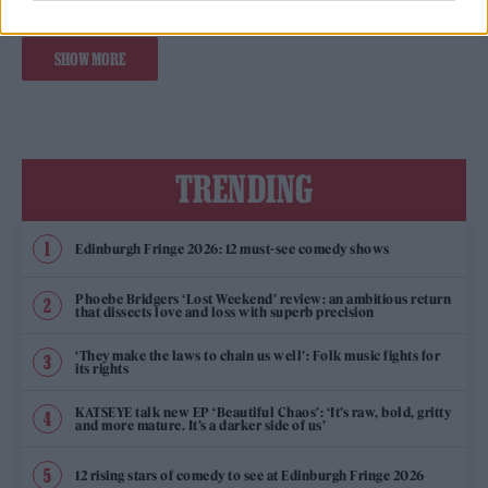
SHOW MORE
TRENDING
Edinburgh Fringe 2026: 12 must-see comedy shows
Phoebe Bridgers ‘Lost Weekend’ review: an ambitious return
that dissects love and loss with superb precision
‘They make the laws to chain us well’: Folk music fights for
its rights
KATSEYE talk new EP ‘Beautiful Chaos’: ‘It’s raw, bold, gritty
and more mature. It’s a darker side of us’
12 rising stars of comedy to see at Edinburgh Fringe 2026