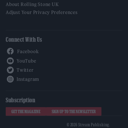
About Rolling Stone UK
Adjust Your Privacy Preferences
Connect With Us
Facebook
YouTube
Twitter
Instagram
Subscription
GET THE MAGAZINE
SIGN UP TO THE NEWSLETTER
© 2026 Stream Publishing.