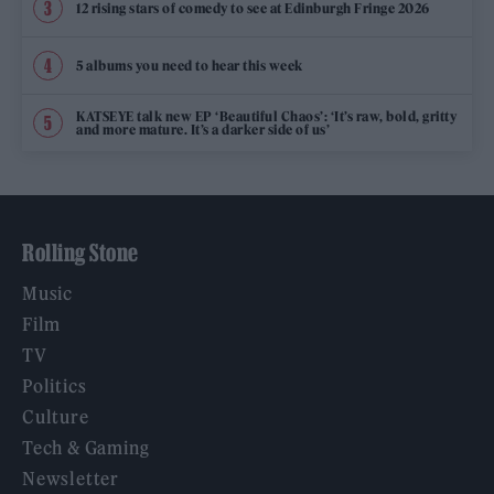
12 rising stars of comedy to see at Edinburgh Fringe 2026
5 albums you need to hear this week
KATSEYE talk new EP ‘Beautiful Chaos’: ‘It’s raw, bold, gritty
and more mature. It’s a darker side of us’
Rolling Stone
Music
Film
TV
Politics
Culture
Tech & Gaming
Newsletter