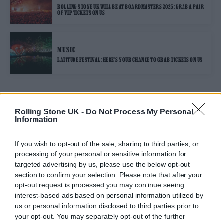
ROLLING STONE UK WILL BE AT BOARDMASTERS 2025: GRAB A PAIR
OF VIP TICKETS ON US
MUSIC
LATITUDE FESTIVAL: HERE’S YOUR CHANCE TO GRAB TICKETS ON US
MUSIC
Rolling Stone UK -
Do Not Process My Personal
Information
ROCKSTAR ENERGY PRESENTS WIRELESS FESTIVAL: GET INTO THE
SOLD-OUT FEST WITH VIP TICKETS ON US
If you wish to opt-out of the sale, sharing to third parties, or
processing of your personal or sensitive information for
MUSIC
targeted advertising by us, please use the below opt-out
BOB GELDOF ON JUST FOR ONE DAY – THE LIVE AID MUSICAL: “TO
REIMAGINE THE SENSE OF WHY LIVE AID WORKED IS AN
section to confirm your selection. Please note that after your
ACHIEVEMENT”
opt-out request is processed you may continue seeing
interest-based ads based on personal information utilized by
us or personal information disclosed to third parties prior to
MUSIC
your opt-out. You may separately opt-out of the further
MALLORCA LIVE FESTIVAL 2025: FULL LINEUP CONFIRMED, PLUS