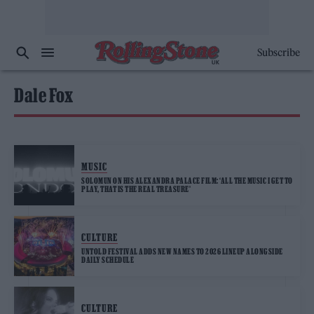
Subscribe
Dale Fox
MUSIC
SOLOMUN ON HIS ALEXANDRA PALACE FILM: ‘ALL THE MUSIC I GET TO
PLAY, THAT IS THE REAL TREASURE’
CULTURE
UNTOLD FESTIVAL ADDS NEW NAMES TO 2026 LINEUP ALONGSIDE
DAILY SCHEDULE
CULTURE