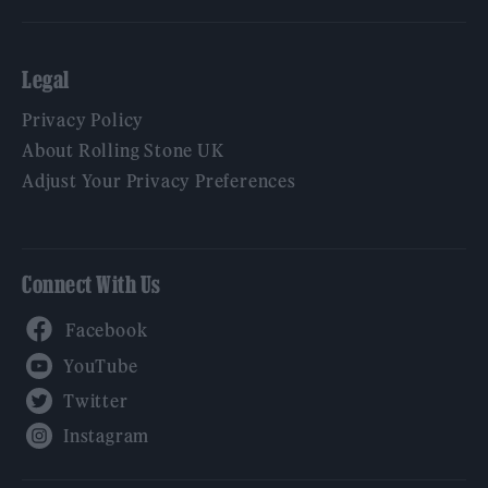
Legal
Privacy Policy
About Rolling Stone UK
Adjust Your Privacy Preferences
Connect With Us
Facebook
YouTube
Twitter
Instagram