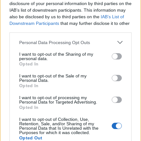
disclosure of your personal information by third parties on the
EVERYTHING YOU NEED TO KNOW
IAB’s list of downstream participants. This information may
also be disclosed by us to third parties on the
IAB’s List of
Downstream Participants
that may further disclose it to other
third parties.
CULTURE
SONY PARTNERS WITH POST MALONE ON ‘INSANE’ ULT POWER
Personal Data Processing Opt Outs
SOUND SPEAKER SERIES
I want to opt-out of the Sharing of my
personal data.
Opted In
MUSIC
ELECTRIC CASTLE 2025 LINEUP ADDS YUNGBLUD, RUDIMENTAL,
I want to opt-out of the Sale of my
RÓISÍN MURPHY AND OVER 200 MORE – HOW TO GET TICKETS
Personal Data.
Opted In
I want to opt-out of processing my
MUSIC
Personal Data for Targeted Advertising.
MUSIC TO DIE FOR: NEW PROJECT USES MUSIC TO OPEN UP
Opted In
CONVERSATIONS ABOUT GRIEF
I want to opt-out of Collection, Use,
Retention, Sale, and/or Sharing of my
Personal Data that Is Unrelated with the
TECH
Purposes for which it was collected.
BOWERS & WILKINS PI6: CRAFTED FOR AUDIOPHILES BUT PRICED
Opted Out
FOR EVERYONE