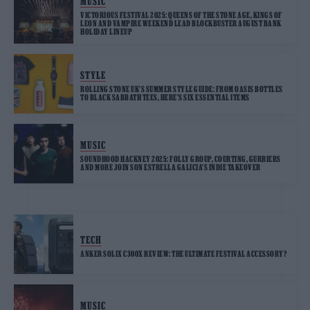
MUSIC
VICTORIOUS FESTIVAL 2025: QUEENS OF THE STONE AGE, KINGS OF
LEON AND VAMPIRE WEEKEND LEAD BLOCKBUSTER AUGUST BANK
HOLIDAY LINEUP
STYLE
ROLLING STONE UK’S SUMMER STYLE GUIDE: FROM OASIS BOTTLES
TO BLACK SABBATH TEES, HERE’S SIX ESSENTIAL ITEMS
MUSIC
SOUNDHOOD HACKNEY 2025: FOLLY GROUP, COURTING, GURRIERS
AND MORE JOIN SON ESTRELLA GALICIA’S INDIE TAKEOVER
TECH
ANKER SOLIX C300X REVIEW: THE ULTIMATE FESTIVAL ACCESSORY?
MUSIC