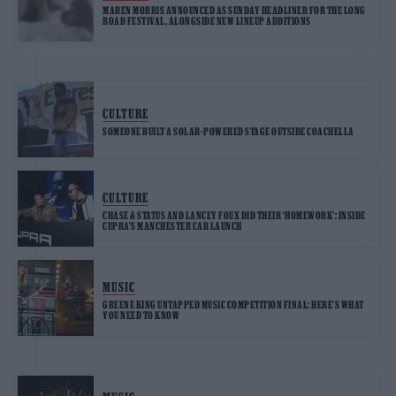
MAREN MORRIS ANNOUNCED AS SUNDAY HEADLINER FOR THE LONG
ROAD FESTIVAL, ALONGSIDE NEW LINEUP ADDITIONS
CULTURE
SOMEONE BUILT A SOLAR-POWERED STAGE OUTSIDE COACHELLA
CULTURE
CHASE & STATUS AND LANCEY FOUX DID THEIR ‘HOMEWORK’: INSIDE
CUPRA’S MANCHESTER CAR LAUNCH
MUSIC
GREENE KING UNTAPPED MUSIC COMPETITION FINAL: HERE’S WHAT
YOU NEED TO KNOW