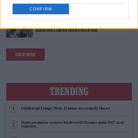
CONFIRM
STYLE
STONES: REIMAGINED – THE ROLLING STONES HAVE UPCYCLED PAST
MERCH INTO A LIMITED-EDITION COLLECTION
SHOW MORE
TRENDING
Edinburgh Fringe 2026: 12 must-see comedy shows
Oasis promoter secures Knebworth licence amid 2027 tour
rumours