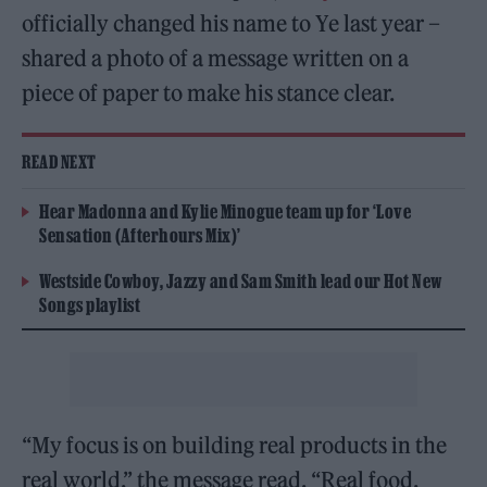
officially changed his name to Ye last year –
shared a photo of a message written on a
piece of paper to make his stance clear.
READ NEXT
Hear Madonna and Kylie Minogue team up for ‘Love
Sensation (Afterhours Mix)’
Westside Cowboy, Jazzy and Sam Smith lead our Hot New
Songs playlist
“My focus is on building real products in the
real world,” the message read. “Real food.