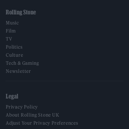
Rolling Stone
Music
Film
TV
Politics
Culture
Tech & Gaming
Newsletter
Legal
Privacy Policy
About Rolling Stone UK
Adjust Your Privacy Preferences