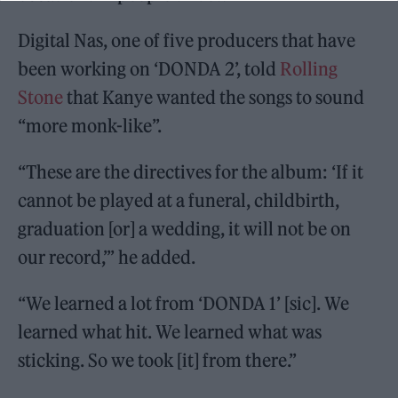
Digital Nas, one of five producers that have
been working on ‘DONDA 2’, told
Rolling
Stone
that Kanye wanted the songs to sound
“more monk-like”.
“These are the directives for the album: ‘If it
cannot be played at a funeral, childbirth,
graduation [or] a wedding, it will not be on
our record,’” he added.
“We learned a lot from ‘DONDA 1’ [sic]. We
learned what hit. We learned what was
sticking. So we took [it] from there.”