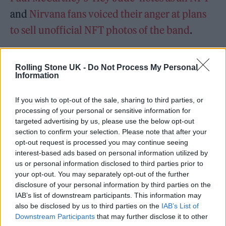
and
Nirvana fans voiced their anger at plans
to sell unofficial NFT photos of the band
.
Ozzy Osbourne also
launched his ‘Cryptobatz’
Rolling Stone UK -
Do Not Process My Personal
NFT collection last month
, but it was
recently
Information
targeted by scammers
.
If you wish to opt-out of the sale, sharing to third parties, or
processing of your personal or sensitive information for
Elsewhere, Kanye has touted a potential
targeted advertising by us, please use the below opt-out
release date for new album ‘DONDA 2’, his
section to confirm your selection. Please note that after your
opt-out request is processed you may continue seeing
follow-up to 2021’s ‘DONDA’.
interest-based ads based on personal information utilized by
us or personal information disclosed to third parties prior to
After his associate recently said
Kanye was
your opt-out. You may separately opt-out of the further
disclosure of your personal information by third parties on the
working on a “masterpiece” new album
, last
IAB’s list of downstream participants. This information may
week saw the rapper confirm a February 22
also be disclosed by us to third parties on the
IAB’s List of
Downstream Participants
that may further disclose it to other
release date for the album.