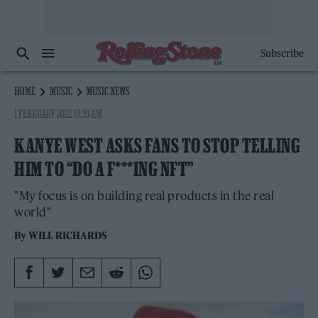
Subscribe
HOME
MUSIC
MUSIC NEWS
1 FEBRUARY 2022 10:39 AM
KANYE WEST ASKS FANS TO STOP TELLING
HIM TO “DO A F***ING NFT”
"My focus is on building real products in the real
world"
By
WILL RICHARDS