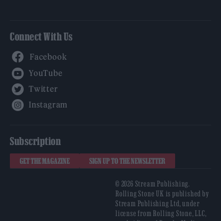
Connect With Us
Facebook
YouTube
Twitter
Instagram
Subscription
GET THE MAGAZINE
SIGN UP TO THE NEWSLETTER
© 2026 Stream Publishing.
Rolling Stone UK is published by
Stream Publishing Ltd, under
license from Rolling Stone, LLC,