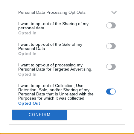
third parties.
Personal Data Processing Opt Outs
I want to opt-out of the Sharing of my
personal data.
Opted In
I want to opt-out of the Sale of my
Personal Data.
Opted In
I want to opt-out of processing my
Personal Data for Targeted Advertising.
Opted In
I want to opt-out of Collection, Use,
Retention, Sale, and/or Sharing of my
‘DONDA 2’ is being executive produced by
Personal Data that Is Unrelated with the
Purposes for which it was collected.
Future, and it’s reported that Kanye has said
Opted Out
that he envisions the album being played at
CONFIRM
births, funerals and other momentous
occasions in people’s lives.