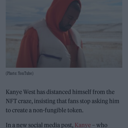
(Photo: YouTube)
Kanye West has distanced himself from the
NFT craze, insisting that fans stop asking him
to create a non-fungible token.
In a new social media post,
Kanye
– who