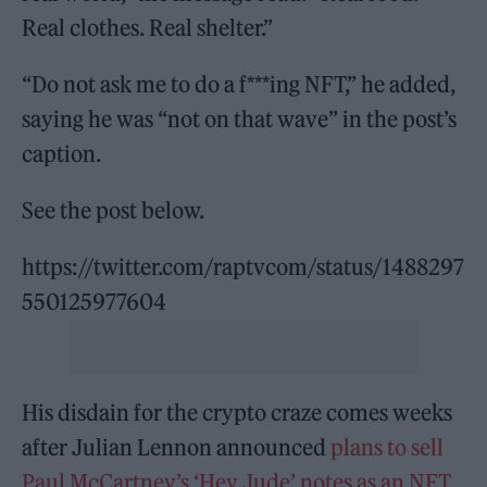
Real clothes. Real shelter.”
“Do not ask me to do a f***ing NFT,” he added,
saying he was “not on that wave” in the post’s
caption.
See the post below.
https://twitter.com/raptvcom/status/1488297
550125977604
His disdain for the crypto craze comes weeks
after Julian Lennon announced
plans to sell
Paul McCartney’s ‘Hey Jude’ notes as an NFT