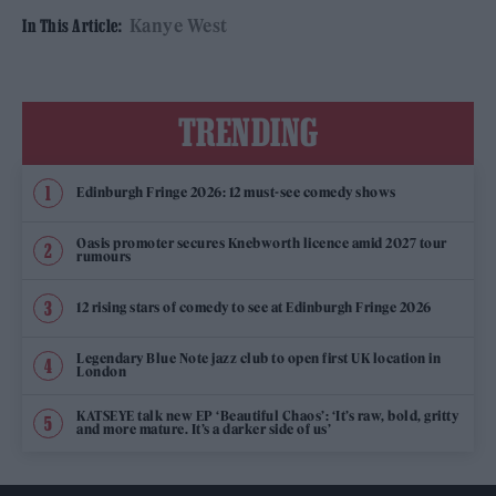
Kanye West
In This Article:
TRENDING
Edinburgh Fringe 2026: 12 must-see comedy shows
Oasis promoter secures Knebworth licence amid 2027 tour
rumours
12 rising stars of comedy to see at Edinburgh Fringe 2026
Legendary Blue Note jazz club to open first UK location in
London
KATSEYE talk new EP ‘Beautiful Chaos’: ‘It’s raw, bold, gritty
and more mature. It’s a darker side of us’