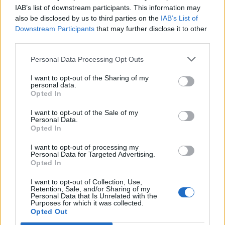
IAB’s list of downstream participants. This information may
MUSIC NEWS
also be disclosed by us to third parties on the
IAB’s List of
GEORGE EZRA SHARES SNIPPET OF NEW MUSIC AND LAUNCHES
Downstream Participants
that may further disclose it to other
‘GOLD RUSH KID’ WEBSITE
third parties.
Personal Data Processing Opt Outs
MUSIC NEWS
BOARDMASTERS 2022: KINGS OF LEON, GEORGE EZRA AND
I want to opt-out of the Sharing of my
DISCLOSURE CONFIRMED AS HEADLINERS
personal data.
Opted In
I want to opt-out of the Sale of my
Personal Data.
TRENDING
Opted In
I want to opt-out of processing my
Personal Data for Targeted Advertising.
Edinburgh Fringe 2026: 12 must-see comedy shows
Opted In
I want to opt-out of Collection, Use,
KATSEYE talk new EP ‘Beautiful Chaos’: ‘It’s raw, bold, gritty
and more mature. It’s a darker side of us’
Retention, Sale, and/or Sharing of my
Personal Data that Is Unrelated with the
Purposes for which it was collected.
Opted Out
12 rising stars of comedy to see at Edinburgh Fringe 2026