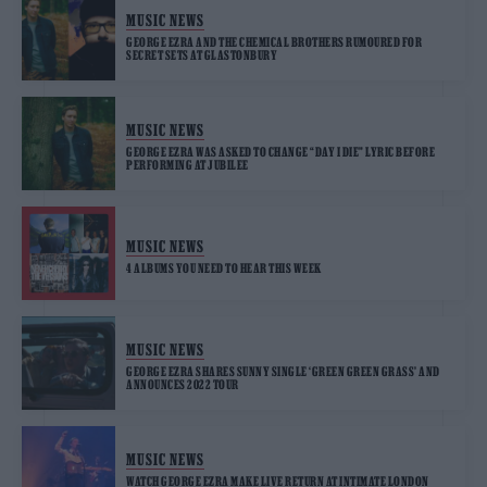
MUSIC NEWS
GEORGE EZRA AND THE CHEMICAL BROTHERS RUMOURED FOR
SECRET SETS AT GLASTONBURY
MUSIC NEWS
GEORGE EZRA WAS ASKED TO CHANGE “DAY I DIE” LYRIC BEFORE
PERFORMING AT JUBILEE
MUSIC NEWS
4 ALBUMS YOU NEED TO HEAR THIS WEEK
MUSIC NEWS
GEORGE EZRA SHARES SUNNY SINGLE ‘GREEN GREEN GRASS’ AND
ANNOUNCES 2022 TOUR
MUSIC NEWS
WATCH GEORGE EZRA MAKE LIVE RETURN AT INTIMATE LONDON