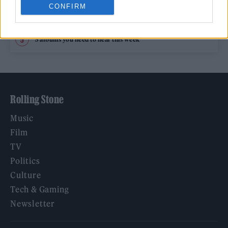
CONFIRM
12 rising stars of comedy to see at Edinburgh Fringe 2026
5 albums you need to hear this week
Rolling Stone
Music
Film
TV
Politics
Culture
Tech & Gaming
Newsletter