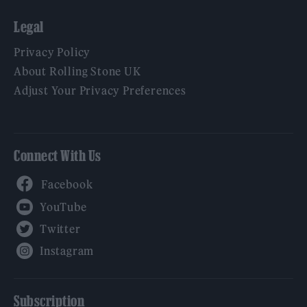
Legal
Privacy Policy
About Rolling Stone UK
Adjust Your Privacy Preferences
Connect With Us
Facebook
YouTube
Twitter
Instagram
Subscription