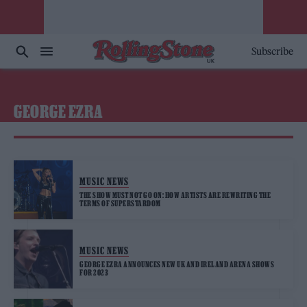
Subscribe
GEORGE EZRA
MUSIC NEWS
THE SHOW MUST NOT GO ON: HOW ARTISTS ARE REWRITING THE
TERMS OF SUPERSTARDOM
MUSIC NEWS
GEORGE EZRA ANNOUNCES NEW UK AND IRELAND ARENA SHOWS
FOR 2023