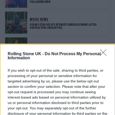
PALLADIUM SHOW
MUSIC NEWS
GEORGE EZRA DELAYS INTIMATE COMEBACK SHOWS AFTER
CONTRACTING CHICKEN POX
MUSIC NEWS
GEORGE EZRA’S WALK FROM LAND’S END TO JOHN O’GROATS
Rolling Stone UK -
Do Not Process My Personal
DOCUMENTED IN NEW FILM
Information
If you wish to opt-out of the sale, sharing to third parties, or
MUSIC NEWS
processing of your personal or sensitive information for
GEORGE EZRA SHARES NEW SINGLE ‘ANYONE FOR YOU’ AND
ANNOUNCES THIRD ALBUM
targeted advertising by us, please use the below opt-out
section to confirm your selection. Please note that after your
opt-out request is processed you may continue seeing
MUSIC NEWS
interest-based ads based on personal information utilized by
GEORGE EZRA TO RETURN WITH NEW SINGLE ‘ANYONE FOR YOU’
us or personal information disclosed to third parties prior to
NEXT WEEK
your opt-out. You may separately opt-out of the further
disclosure of your personal information by third parties on the