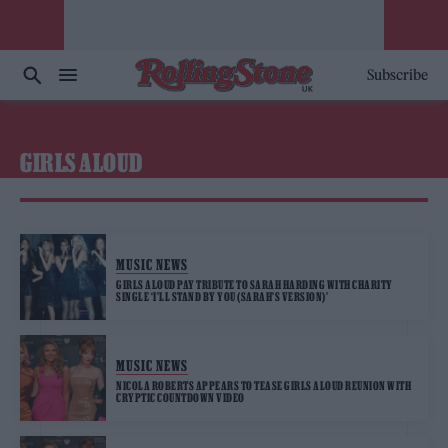
Subscribe
GIRLS ALOUD
MUSIC NEWS
GIRLS ALOUD PAY TRIBUTE TO SARAH HARDING WITH CHARITY
SINGLE ‘I’LL STAND BY YOU (SARAH’S VERSION)’
MUSIC NEWS
NICOLA ROBERTS APPEARS TO TEASE GIRLS ALOUD REUNION WITH
CRYPTIC COUNTDOWN VIDEO