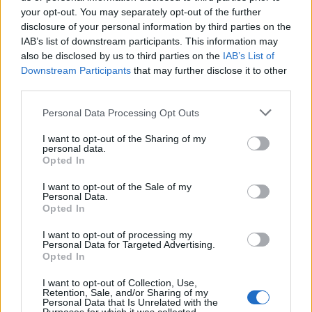
Oasis promoter secures Knebworth licence amid 2027 tour
rumours
your opt-out. You may separately opt-out of the further
disclosure of your personal information by third parties on the
IAB’s list of downstream participants. This information may
12 rising stars of comedy to see at Edinburgh Fringe 2026
also be disclosed by us to third parties on the
IAB’s List of
Downstream Participants
that may further disclose it to other
Legendary Blue Note jazz club to open first UK location in
London
third parties.
‘They make the laws to chain us well’: Folk music fights for
Personal Data Processing Opt Outs
its rights
I want to opt-out of the Sharing of my
personal data.
Opted In
I want to opt-out of the Sale of my
Rolling Stone
Personal Data.
Opted In
Music
I want to opt-out of processing my
Film
Personal Data for Targeted Advertising.
Opted In
TV
Politics
I want to opt-out of Collection, Use,
Retention, Sale, and/or Sharing of my
Culture
Personal Data that Is Unrelated with the