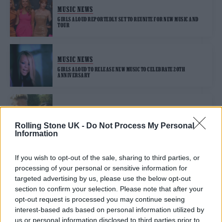
MUSIC NEWS
GIRLS ALOUD REPORTEDLY SET TO REUNITE FOR NEW MUSIC AND
TOUR
MUSIC NEWS
GIRLS ALOUD TO RELEASE NEW MUSIC TO CELEBRATE 20TH
ANNIVERSARY
MUSIC NEWS
CHERYL SHARES EMOTIONAL FOOTAGE OF SARAH HARDING TO
Rolling Stone UK -
Do Not Process My Personal
MARK BANDMATE’S BIRTHDAY
Information
If you wish to opt-out of the sale, sharing to third parties, or
processing of your personal or sensitive information for
TRENDING
targeted advertising by us, please use the below opt-out
section to confirm your selection. Please note that after your
opt-out request is processed you may continue seeing
Edinburgh Fringe 2026: 12 must-see comedy shows
interest-based ads based on personal information utilized by
us or personal information disclosed to third parties prior to