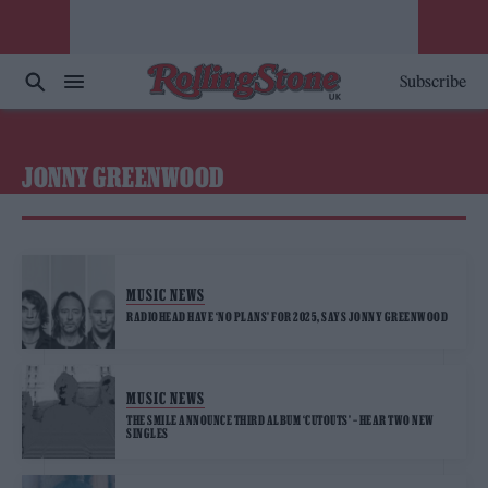
Subscribe
JONNY GREENWOOD
MUSIC NEWS
RADIOHEAD HAVE ‘NO PLANS’ FOR 2025, SAYS JONNY GREENWOOD
MUSIC NEWS
THE SMILE ANNOUNCE THIRD ALBUM ‘CUTOUTS’ – HEAR TWO NEW
SINGLES