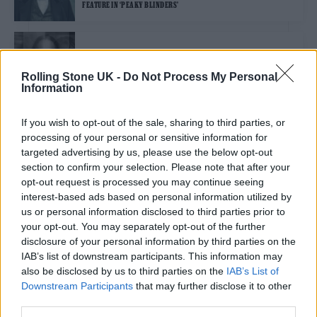
FEATURE IN ‘PEAKY BLINDERS’
MUSIC NEWS
THOM YORKE AND JONNY GREENWOOD’S THE SMILE ANNOUNCE
Rolling Stone UK -
Do Not Process My Personal
DEBUT UK/EU TOUR
Information
If you wish to opt-out of the sale, sharing to third parties, or
MUSIC NEWS
processing of your personal or sensitive information for
JONNY GREENWOOD UNVEILS VIDEO FOR ‘SPENCER’ TITLE TRACK –
WATCH
targeted advertising by us, please use the below opt-out
section to confirm your selection. Please note that after your
opt-out request is processed you may continue seeing
MUSIC NEWS
interest-based ads based on personal information utilized by
JONNY GREENWOOD UNVEILS NEW SONG FROM PAUL THOMAS
us or personal information disclosed to third parties prior to
ANDERSON’S ‘LICORICE PIZZA’ SOUNDTRACK
your opt-out. You may separately opt-out of the further
disclosure of your personal information by third parties on the
IAB’s list of downstream participants. This information may
MUSIC NEWS
also be disclosed by us to third parties on the
IAB’s List of
RADIOHEAD’S JONNY GREENWOOD SHARES SONGS FROM ‘THE
Downstream Participants
that may further disclose it to other
POWER OF THE DOG’ SOUNDTRACK
third parties.