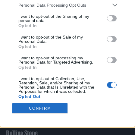
Personal Data Processing Opt Outs
TRENDING
I want to opt-out of the Sharing of my
personal data.
Opted In
Edinburgh Fringe 2026: 12 must-see comedy shows
I want to opt-out of the Sale of my
Personal Data.
Opted In
Phoebe Bridgers ‘Lost Weekend’ review: an ambitious return
that dissects love and loss with superb precision
I want to opt-out of processing my
Personal Data for Targeted Advertising.
‘They make the laws to chain us well’: Folk music fights for
Opted In
its rights
I want to opt-out of Collection, Use,
12 rising stars of comedy to see at Edinburgh Fringe 2026
Retention, Sale, and/or Sharing of my
Personal Data that Is Unrelated with the
Purposes for which it was collected.
KATSEYE talk new EP ‘Beautiful Chaos’: ‘It’s raw, bold, gritty
Opted Out
and more mature. It’s a darker side of us’
CONFIRM
Rolling Stone