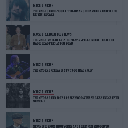
MUSIC NEWS
THE SMILE CANCEL TOUR AFTER JONNY GREENWOOD ADMITTED TO
INTENSIVE CARE
MUSIC ALBUM REVIEWS
THE SMILE ‘WALL OF EYES’ REVIEW: A SPELLBINDING TREAT FOR
RADIOHEAD FANS AND BEYOND
MUSIC NEWS
THOM YORKE RELEASES NEW SOLO TRACK ‘5.17’
MUSIC NEWS
THOM YORKE AND JONNY GREENWOOD’S THE SMILE SHARE CRYPTIC
NEW CLIP
MUSIC NEWS
NEW MUSIC FROM THOM YORKE AND JONNY GREENWOOD TO