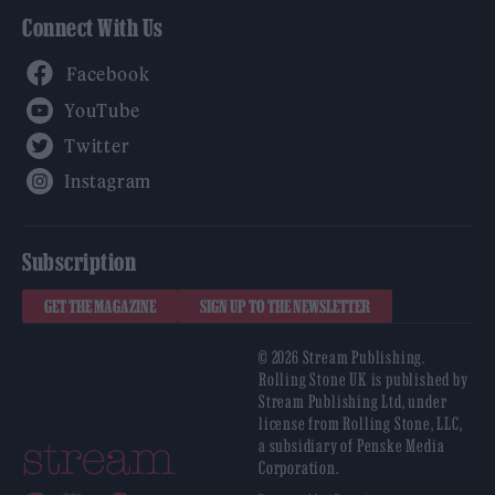
Connect With Us
Facebook
YouTube
Twitter
Instagram
Subscription
GET THE MAGAZINE
SIGN UP TO THE NEWSLETTER
© 2026 Stream Publishing.
Rolling Stone UK is published by
Stream Publishing Ltd, under
license from Rolling Stone, LLC,
a subsidiary of Penske Media
Corporation.