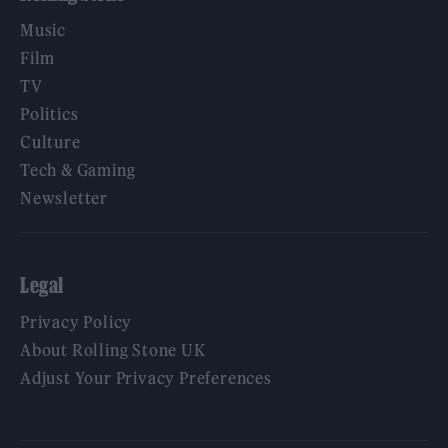
Music
Film
TV
Politics
Culture
Tech & Gaming
Newsletter
Legal
Privacy Policy
About Rolling Stone UK
Adjust Your Privacy Preferences