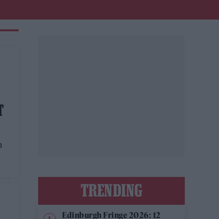
T
n
TRENDING
Edinburgh Fringe 2026: 12