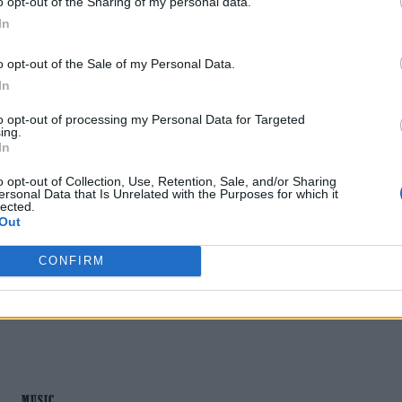
o opt-out of the Sharing of my personal data.
In
o opt-out of the Sale of my Personal Data.
In
MUSIC NEWS
to opt-out of processing my Personal Data for Targeted
ing.
LIL NAS X SAYS HE ISN’T MAKING A
In
‘MOCKERY OF JESUS’ WITH ‘J CHRIST’
o opt-out of Collection, Use, Retention, Sale, and/or Sharing
ersonal Data that Is Unrelated with the Purposes for which it
ARTWORK
lected.
Out
The rapper and singer's latest artwork has prompted
CONFIRM
backlash.
MUSIC