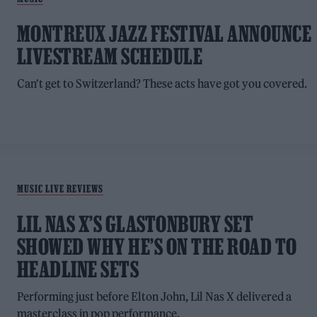
MONTREUX JAZZ FESTIVAL ANNOUNCE
LIVESTREAM SCHEDULE
Can't get to Switzerland? These acts have got you covered.
MUSIC LIVE REVIEWS
LIL NAS X’S GLASTONBURY SET
SHOWED WHY HE’S ON THE ROAD TO
HEADLINE SETS
Performing just before Elton John, Lil Nas X delivered a
masterclass in pop performance.