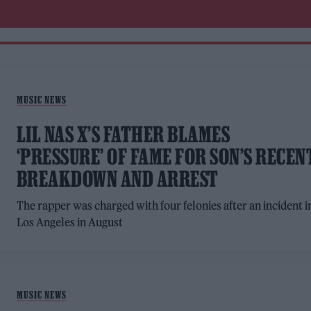
MUSIC NEWS
LIL NAS X’S FATHER BLAMES
‘PRESSURE’ OF FAME FOR SON’S RECEN
BREAKDOWN AND ARREST
The rapper was charged with four felonies after an incident i
Los Angeles in August
MUSIC NEWS