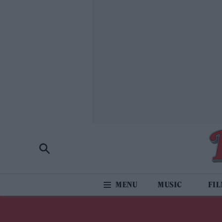
MUSIC
FI