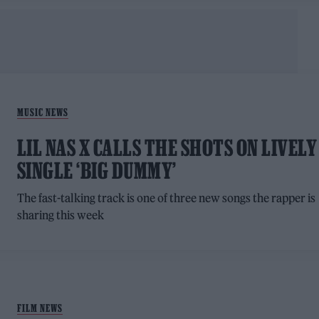
MUSIC NEWS
LIL NAS X CALLS THE SHOTS ON LIVELY
SINGLE ‘BIG DUMMY’
The fast-talking track is one of three new songs the rapper is
sharing this week
FILM NEWS