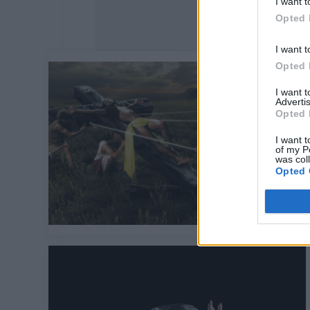
I want t
Opted 
I want t
Opted 
I want 
Advertis
Opted 
I want t
of my P
was col
Opted 