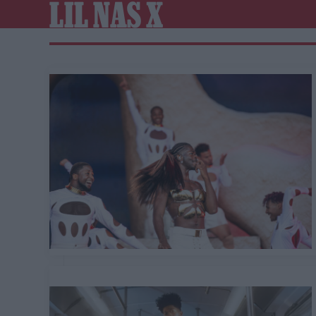
LIL NAS X