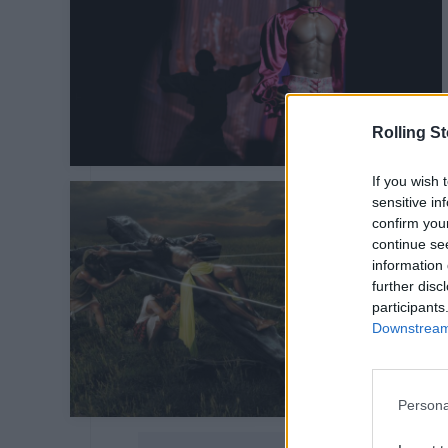
Rolling S
If you wish 
sensitive in
confirm you
continue se
information 
further disc
participants
Downstream 
Persona