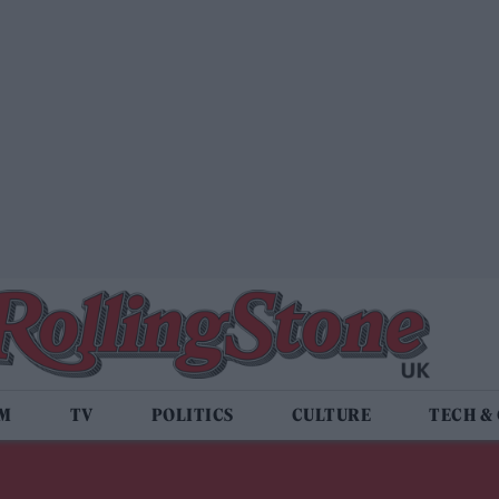
LM
TV
POLITICS
CULTURE
TECH &