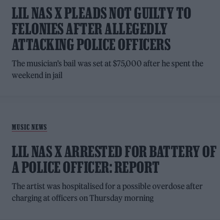
LIL NAS X PLEADS NOT GUILTY TO
FELONIES AFTER ALLEGEDLY
ATTACKING POLICE OFFICERS
The musician’s bail was set at $75,000 after he spent the
weekend in jail
MUSIC NEWS
LIL NAS X ARRESTED FOR BATTERY OF
A POLICE OFFICER: REPORT
The artist was hospitalised for a possible overdose after
charging at officers on Thursday morning