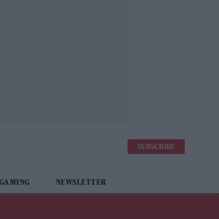
SUBSCRIBE
 GAMING
NEWSLETTER