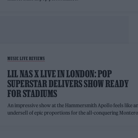
MUSIC LIVE REVIEWS
LIL NAS X LIVE IN LONDON: POP
SUPERSTAR DELIVERS SHOW READY
FOR STADIUMS
An impressive show at the Hammersmith Apollo feels like a
undersell of epic proportions for the all-conquering Montero