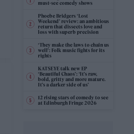
must-see comedy shows
Phoebe Bridgers ‘Lost
Weekend’ review: an ambitious
return that dissects love and
loss with superb precision
‘They make the laws to chain us
well’: Folk music fights for its
rights
KATSEYE talk new EP
‘Beautiful Chaos’: ‘It’s raw,
bold, gritty and more mature.
It’s a darker side of us’
12 rising stars of comedy to see
at Edinburgh Fringe 2026