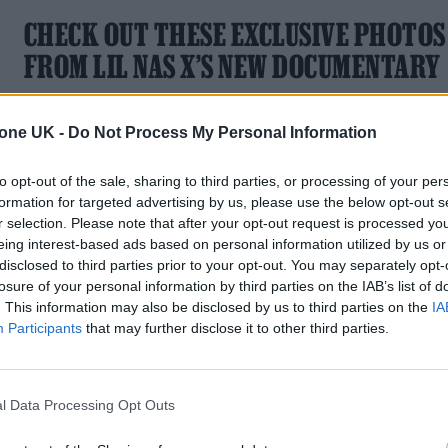
CHECK OUT THESE EXCLUSIVE PHOTOS
FROM LIL NAS X’S NEW DOCUMENTARY
Long Live Montero is out now.
tone UK -
Do Not Process My Personal Information
to opt-out of the sale, sharing to third parties, or processing of your per
formation for targeted advertising by us, please use the below opt-out s
r selection. Please note that after your opt-out request is processed y
MUSIC NEWS
eing interest-based ads based on personal information utilized by us or
disclosed to third parties prior to your opt-out. You may separately opt-
LIL NAS X RETURNS WITH NEW ‘J.
losure of your personal information by third parties on the IAB’s list of
CHRIST’ VIDEO
. This information may also be disclosed by us to third parties on the
IA
Participants
that may further disclose it to other third parties.
The video captures the artist battling the devil in a basketbal
game and sailing in an ark through a global flood
l Data Processing Opt Outs