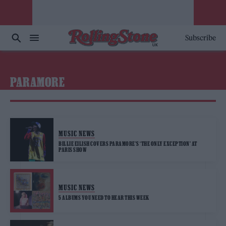
Subscribe
PARAMORE
MUSIC NEWS
BILLIE EILISH COVERS PARAMORE’S ‘THE ONLY EXCEPTION’ AT
PARIS SHOW
MUSIC NEWS
5 ALBUMS YOU NEED TO HEAR THIS WEEK