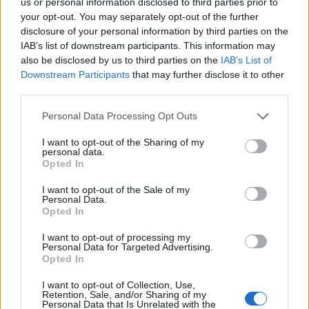
us or personal information disclosed to third parties prior to
your opt-out. You may separately opt-out of the further
MUSIC FEATURES
disclosure of your personal information by third parties on the
HAYLEY WILLIAMS ON HER NEW PODCAST, EVERYTHING IS EMO
IAB’s list of downstream participants. This information may
also be disclosed by us to third parties on the
IAB’s List of
Downstream Participants
that may further disclose it to other
third parties.
MUSIC NEWS
‘WHEN WE WERE YOUNG’: 5 QUESTIONS WE HAVE ABOUT THE EMO
AND POP-PUNK FEST
Personal Data Processing Opt Outs
I want to opt-out of the Sharing of my
personal data.
MUSIC NEWS
Opted In
PARAMORE ARE BACK IN THE STUDIO FOR THEIR FIRST ALBUM IN
FIVE YEARS
I want to opt-out of the Sale of my
Personal Data.
Opted In
I want to opt-out of processing my
TRENDING
Personal Data for Targeted Advertising.
Opted In
I want to opt-out of Collection, Use,
Edinburgh Fringe 2026: 12 must-see comedy shows
Retention, Sale, and/or Sharing of my
Personal Data that Is Unrelated with the