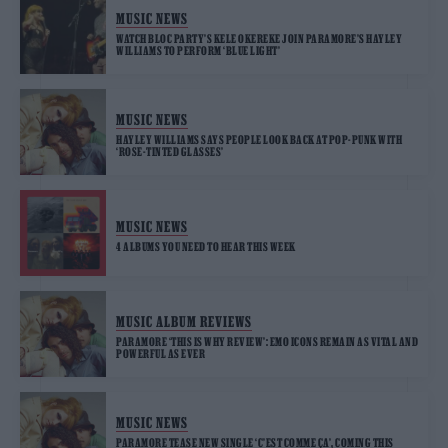
MUSIC NEWS
WATCH BLOC PARTY’S KELE OKEREKE JOIN PARAMORE’S HAYLEY
WILLIAMS TO PERFORM ‘BLUE LIGHT’
MUSIC NEWS
HAYLEY WILLIAMS SAYS PEOPLE LOOK BACK AT POP-PUNK WITH
‘ROSE-TINTED GLASSES’
MUSIC NEWS
4 ALBUMS YOU NEED TO HEAR THIS WEEK
MUSIC ALBUM REVIEWS
PARAMORE ‘THIS IS WHY REVIEW’: EMO ICONS REMAIN AS VITAL AND
POWERFUL AS EVER
MUSIC NEWS
PARAMORE TEASE NEW SINGLE ‘C’EST COMME ÇA’, COMING THIS