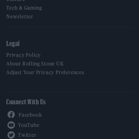
Tech & Gaming
Newsletter
Legal
Privacy Policy
About Rolling Stone UK
Adjust Your Privacy Preferences
Connect With Us
Facebook
YouTube
Twitter