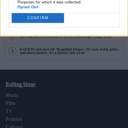
Purposes for which it was collected.
Phoebe Bridgers ‘Lost Weekend’ review: an ambitious return
Opted Out
that dissects love and loss with superb precision
CONFIRM
‘They make the laws to chain us well’: Folk music fights for
its rights
12 rising stars of comedy to see at Edinburgh Fringe 2026
KATSEYE talk new EP ‘Beautiful Chaos’: ‘It’s raw, bold, gritty
and more mature. It’s a darker side of us’
Rolling Stone
Music
Film
TV
Politics
Culture