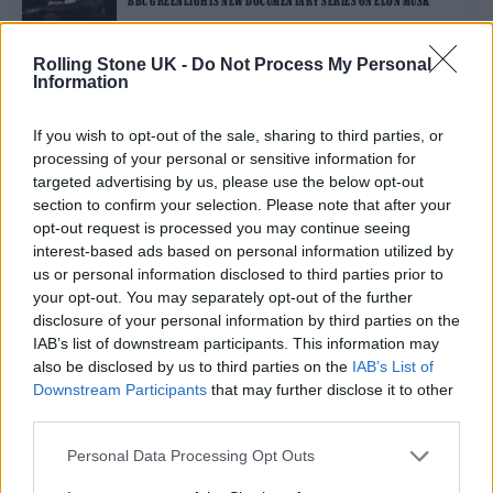
BBC GREENLIGHTS NEW DOCUMENTARY SERIES ON ELON MUSK
Rolling Stone UK -
Do Not Process My Personal
Information
FILM NEWS
TWITTER USERS JOKE ABOUT RETURN TO JEREMY RENNER’S APP
AFTER ELON MUSK TAKEOVER
If you wish to opt-out of the sale, sharing to third parties, or
processing of your personal or sensitive information for
targeted advertising by us, please use the below opt-out
MUSIC NEWS
section to confirm your selection. Please note that after your
TWITTER’S JACK DORSEY BEGINS STATEMENT ON ELON MUSK
opt-out request is processed you may continue seeing
TAKEOVER WITH RADIOHEAD SONG
interest-based ads based on personal information utilized by
us or personal information disclosed to third parties prior to
your opt-out. You may separately opt-out of the further
CULTURE NEWS
disclosure of your personal information by third parties on the
ELON MUSK LAUNCHES AUDACIOUS BID TO BUY TWITTER FOR $41.4
BILLION
IAB’s list of downstream participants. This information may
also be disclosed by us to third parties on the
IAB’s List of
Downstream Participants
that may further disclose it to other
third parties.
TRENDING
Personal Data Processing Opt Outs