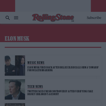
Subscribe
ELON MUSK
MUSIC NEWS
ELON MUSK FIRES BACK AFTER BILLIE EILISH CALLS HIM A ‘COWARD’
FOR WEALTH HOARDING
TECH NEWS
TWITTER FACES FRESH CONTROVERSY AFTER VERIFYING FAKE
DISNEY CHILDREN’S ACCOUNT