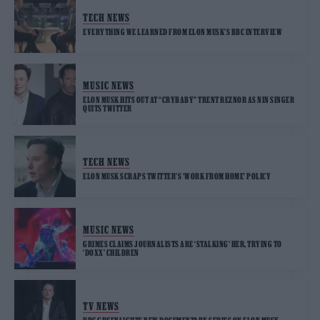
TECH NEWS
EVERYTHING WE LEARNED FROM ELON MUSK’S BBC INTERVIEW
MUSIC NEWS
ELON MUSK HITS OUT AT “CRYBABY” TRENT REZNOR AS NIN SINGER
QUITS TWITTER
TECH NEWS
ELON MUSK SCRAPS TWITTER’S ‘WORK FROM HOME’ POLICY
MUSIC NEWS
GRIMES CLAIMS JOURNALISTS ARE ‘STALKING’ HER, TRYING TO
‘DOXX’ CHILDREN
TV NEWS