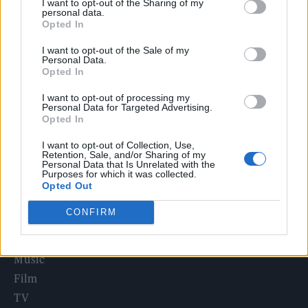
I want to opt-out of the Sharing of my
Edinburgh Fringe 2026: 12 must-see comedy shows
personal data.
Opted In
KATSEYE talk new EP ‘Beautiful Chaos’: ‘It’s raw, bold, gritty
I want to opt-out of the Sale of my
and more mature. It’s a darker side of us’
Personal Data.
Opted In
12 rising stars of comedy to see at Edinburgh Fringe 2026
I want to opt-out of processing my
Personal Data for Targeted Advertising.
12 rising stars of comedy to see at Edinburgh Fringe 2026
Opted In
I want to opt-out of Collection, Use,
5 albums you need to hear this week
Retention, Sale, and/or Sharing of my
Personal Data that Is Unrelated with the
Purposes for which it was collected.
Opted Out
CONFIRM
Rolling Stone
Music
Film
TV