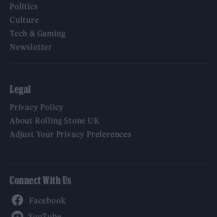
Politics
Culture
Tech & Gaming
Newsletter
Legal
Privacy Policy
About Rolling Stone UK
Adjust Your Privacy Preferences
Connect With Us
Facebook
YouTube