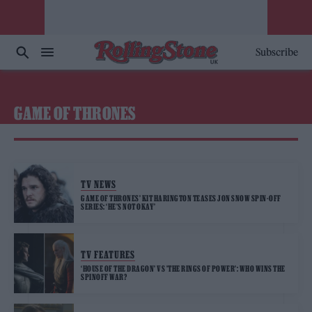
Subscribe
GAME OF THRONES
TV NEWS
GAME OF THRONES’ KIT HARINGTON TEASES JON SNOW SPIN-OFF
SERIES: ‘HE’S NOT OKAY’
TV FEATURES
‘HOUSE OF THE DRAGON’ VS ’THE RINGS OF POWER’: WHO WINS THE
SPINOFF WAR?