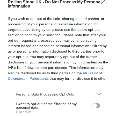
Rolling Stone UK -
Do Not Process My Personal
THRONES’ SPIN-OFF
Information
If you wish to opt-out of the sale, sharing to third parties, or
TV NEWS
processing of your personal or sensitive information for
MANCHESTER CITY COUNCIL SHARES ‘GAME OF THRONES’-INSPIRED
COVID-19 MESSAGE
targeted advertising by us, please use the below opt-out
section to confirm your selection. Please note that after your
opt-out request is processed you may continue seeing
TV NEWS
interest-based ads based on personal information utilized by
FIRST TRAILER ARRIVES FOR ‘GAME OF THRONES’ PREQUEL ‘HOUSE
us or personal information disclosed to third parties prior to
OF THE DRAGON’
your opt-out. You may separately opt-out of the further
disclosure of your personal information by third parties on the
IAB’s list of downstream participants. This information may
also be disclosed by us to third parties on the
IAB’s List of
TRENDING
Downstream Participants
that may further disclose it to other
third parties.
Edinburgh Fringe 2026: 12 must-see comedy shows
Personal Data Processing Opt Outs
I want to opt-out of the Sharing of my
Phoebe Bridgers ‘Lost Weekend’ review: an ambitious return
personal data.
that dissects love and loss with superb precision
Opted In