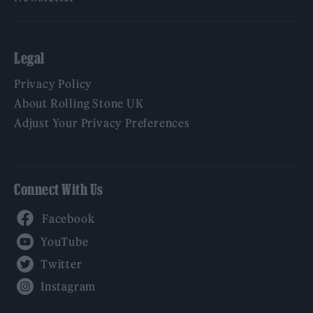
Legal
Privacy Policy
About Rolling Stone UK
Adjust Your Privacy Preferences
Connect With Us
Facebook
YouTube
Twitter
Instagram