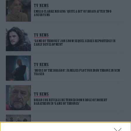
TV NEWS
EMILIA CLARKE MISSING ‘QUITE A BIT’ OF BRAIN AFTER TWO
ANEURYSMS
TV NEWS
‘GAME OF THRONES’ JON SNOW SEQUEL SERIES REPORTEDLY IN
EARLY DEVELOPMENT
TV NEWS
‘HOUSE OF THE DRAGON’: FAMILIES PLOT FOR IRON THRONE IN NEW
TEASER
TV NEWS
BRIAN COX REVEALS HE TURNED DOWN ROLE OF ROBERT
BARATHEON IN ‘GAME OF THRONES’
TV NEWS
HBO “SPENT OVER $30 MILLION” ON CANCELLED ‘GAME OF