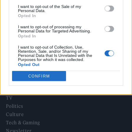
‘They make the laws to chain us well’: Folk music fights for
I want to opt-out of the Sale of my
its rights
Personal Data.
Opted In
12 rising stars of comedy to see at Edinburgh Fringe 2026
I want to opt-out of processing my
Personal Data for Targeted Advertising.
Oasis promoter secures Knebworth licence amid 2027 tour
Opted In
rumours
I want to opt-out of Collection, Use,
Retention, Sale, and/or Sharing of my
Personal Data that Is Unrelated with the
Purposes for which it was collected.
Opted Out
Rolling Stone
CONFIRM
Music
Film
TV
Politics
Culture
Tech & Gaming
Newsletter