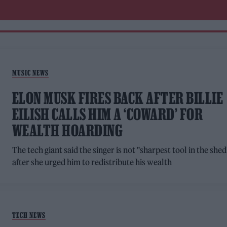
MUSIC NEWS
ELON MUSK FIRES BACK AFTER BILLIE
EILISH CALLS HIM A ‘COWARD’ FOR
WEALTH HOARDING
The tech giant said the singer is not "sharpest tool in the shed
after she urged him to redistribute his wealth
TECH NEWS