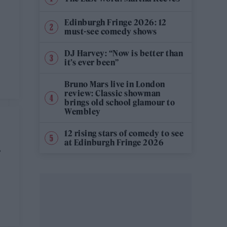
Edinburgh Fringe 2026: 12
must-see comedy shows
DJ Harvey: “Now is better than
it’s ever been”
Bruno Mars live in London
review: Classic showman
brings old school glamour to
Wembley
12 rising stars of comedy to see
at Edinburgh Fringe 2026
N