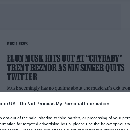
MUSIC NEWS
ELON MUSK HITS OUT AT “CRYBABY”
TRENT REZNOR AS NIN SINGER QUITS
TWITTER
Musk seemingly has no qualms about the musician's exit fro
the site.
tone UK -
Do Not Process My Personal Information
to opt-out of the sale, sharing to third parties, or processing of your per
formation for targeted advertising by us, please use the below opt-out s
TECH NEWS