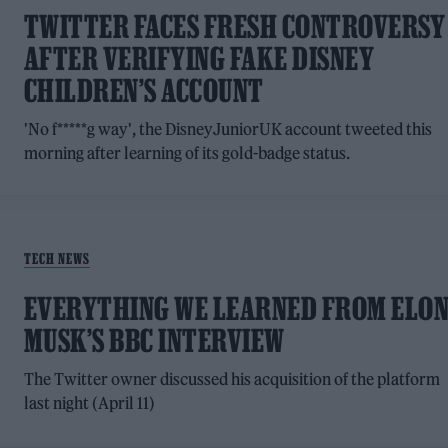
TWITTER FACES FRESH CONTROVERSY
AFTER VERIFYING FAKE DISNEY
CHILDREN’S ACCOUNT
'No f*****g way', the DisneyJuniorUK account tweeted this
morning after learning of its gold-badge status.
TECH NEWS
EVERYTHING WE LEARNED FROM ELO
MUSK’S BBC INTERVIEW
The Twitter owner discussed his acquisition of the platform
last night (April 11)