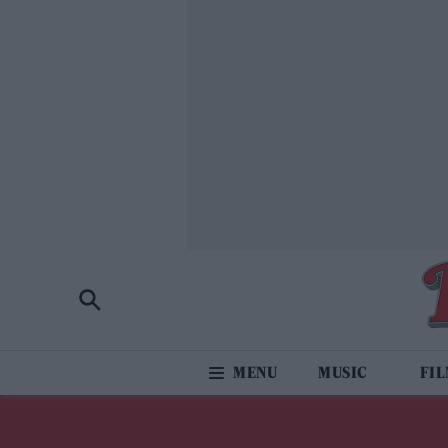
MUSIC
FI