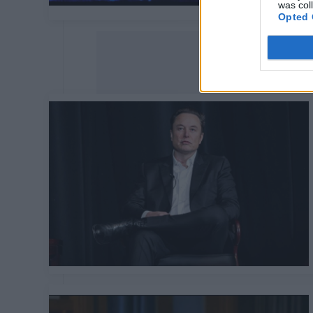
was col
Opted 