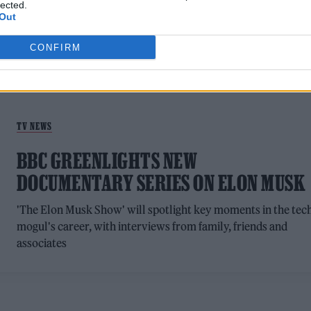
lected.
Out
CONFIRM
TV NEWS
BBC GREENLIGHTS NEW
DOCUMENTARY SERIES ON ELON MUSK
'The Elon Musk Show' will spotlight key moments in the tec
mogul's career, with interviews from family, friends and
associates