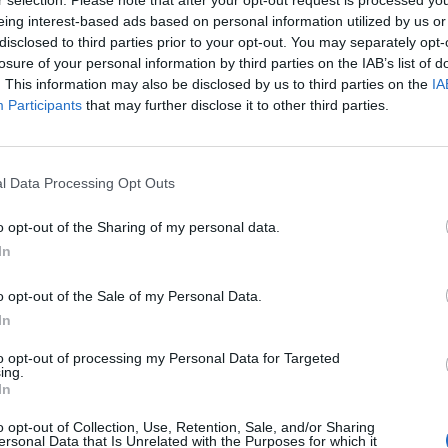
r selection. Please note that after your opt-out request is processed y
eing interest-based ads based on personal information utilized by us or
ELON MUSK SCRAPS TWITTER’S ‘WORK
disclosed to third parties prior to your opt-out. You may separately opt-
FROM HOME’ POLICY
losure of your personal information by third parties on the IAB’s list of
. This information may also be disclosed by us to third parties on the
IA
Musk's volatile tenure shows no apparent signs of settling
Participants
that may further disclose it to other third parties.
down
l Data Processing Opt Outs
o opt-out of the Sharing of my personal data.
MUSIC NEWS
In
GRIMES CLAIMS JOURNALISTS ARE
o opt-out of the Sale of my Personal Data.
‘STALKING’ HER, TRYING TO ‘DOXX’
In
CHILDREN
to opt-out of processing my Personal Data for Targeted
ing.
”If u take issue with my kid’s father, do not use innocent
In
children as canon fodder in attempts to get at him,” Grimes
o opt-out of Collection, Use, Retention, Sale, and/or Sharing
wrote on Twitter
ersonal Data that Is Unrelated with the Purposes for which it