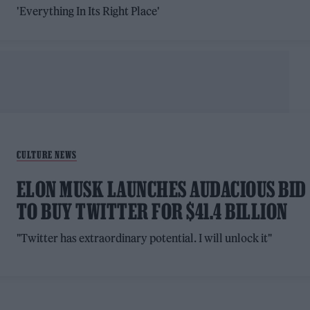
'Everything In Its Right Place'
CULTURE NEWS
ELON MUSK LAUNCHES AUDACIOUS BID
TO BUY TWITTER FOR $41.4 BILLION
"Twitter has extraordinary potential. I will unlock it"