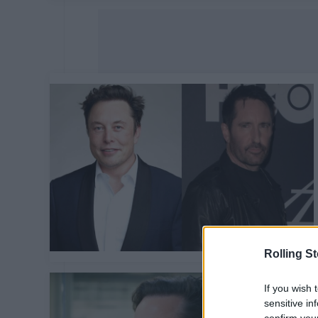
Rolling S
If you wish 
sensitive in