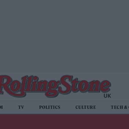
LM
TV
POLITICS
CULTURE
TECH &