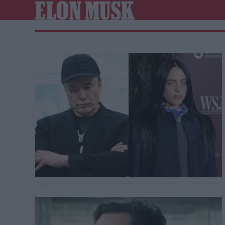
ELON MUSK