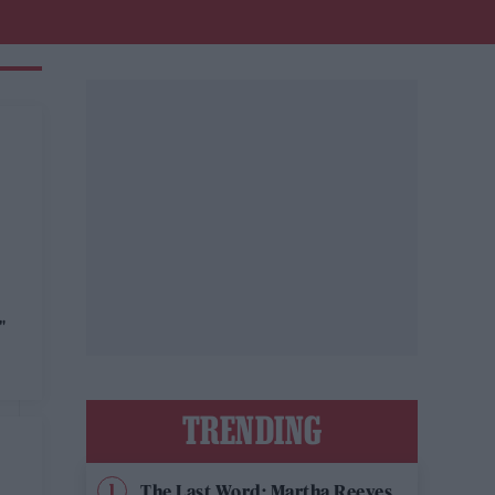
"
TRENDING
The Last Word: Martha Reeves