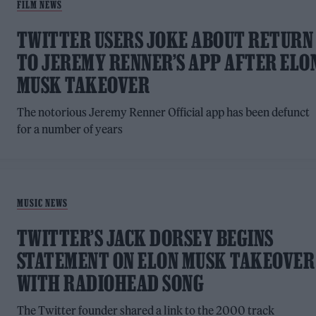
FILM NEWS
TWITTER USERS JOKE ABOUT RETURN
TO JEREMY RENNER’S APP AFTER ELO
MUSK TAKEOVER
The notorious Jeremy Renner Official app has been defunct
for a number of years
MUSIC NEWS
TWITTER’S JACK DORSEY BEGINS
STATEMENT ON ELON MUSK TAKEOVER
WITH RADIOHEAD SONG
The Twitter founder shared a link to the 2000 track