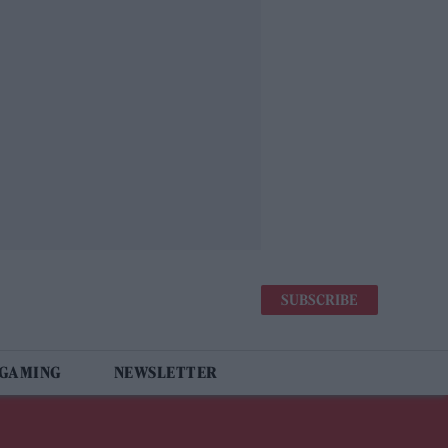
SUBSCRIBE
 GAMING
NEWSLETTER